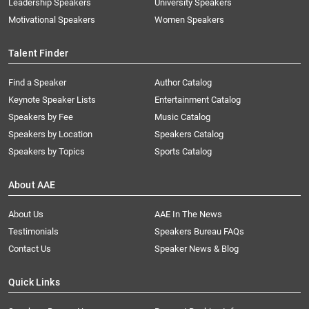
Leadership Speakers
University Speakers
Motivational Speakers
Women Speakers
Talent Finder
Find a Speaker
Author Catalog
Keynote Speaker Lists
Entertainment Catalog
Speakers by Fee
Music Catalog
Speakers by Location
Speakers Catalog
Speakers by Topics
Sports Catalog
About AAE
About Us
AAE In The News
Testimonials
Speakers Bureau FAQs
Contact Us
Speaker News & Blog
Quick Links