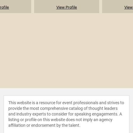
rofile
View Profile
View 
This website is a resource for event professionals and strives to
provide the most comprehensive catalog of thought leaders
and industry experts to consider for speaking engagements. A
listing or profile on this website does not imply an agency
affiliation or endorsement by the talent.