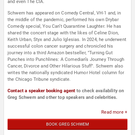
and even The CIA.
Schwem has appeared on Comedy Central, VH-1 and, in
the middle of the pandemic, performed his own Drybar
Comedy special, You Can’t Quarantine Laughter. He has
shared the concert stage with the likes of Celine Dion,
Keith Urban, Styx and Julio Iglesias. In 2024, he underwent
successful colon cancer surgery and chronicled his
journey into a third Amazon bestseller, "Turning Gut
Punches into Punchlines: A Comedian’s Journey Through
Cancer, Divorce and Other Hilarious Stuff". Schwem also
writes the nationally syndicated Humor Hotel column for
the Chicago Tribune syndicate.
Contact a speaker booking agent
to check availability on
Greg Schwem and other top speakers and celebrities.
Read more +
BOOK GREG SCHWEM