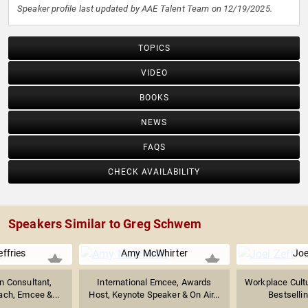
Speaker profile last updated by AAE Talent Team on 12/19/2025.
TOPICS
VIDEO
BOOKS
NEWS
FAQS
CHECK AVAILABILITY
Speakers Similar to Greg Schwem
ffries
Amy McWhirter
Joe
 Consultant,
International Emcee, Awards
Workplace Cultu
ach, Emcee &...
Host, Keynote Speaker & On Air...
Bestsellin