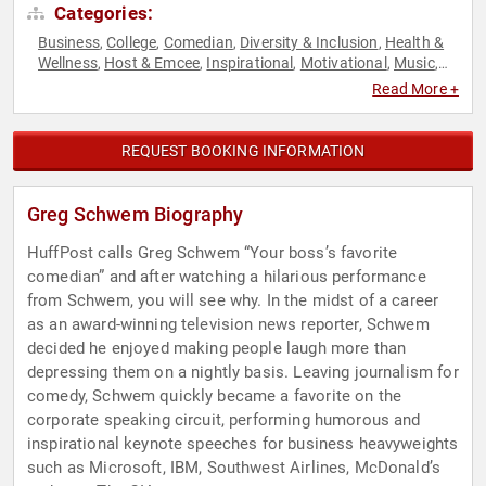
Categories:
Business
College
Comedian
Diversity & Inclusion
Health &
,
,
,
,
Wellness
Host & Emcee
Inspirational
Motivational
Music
,
,
,
,
,
Personal Growth
Technology
,
Read More +
REQUEST BOOKING INFORMATION
Greg Schwem Biography
HuffPost calls Greg Schwem “Your boss’s favorite
comedian” and after watching a hilarious performance
from Schwem, you will see why. In the midst of a career
as an award-winning television news reporter, Schwem
decided he enjoyed making people laugh more than
depressing them on a nightly basis. Leaving journalism for
comedy, Schwem quickly became a favorite on the
corporate speaking circuit, performing humorous and
inspirational keynote speeches for business heavyweights
such as Microsoft, IBM, Southwest Airlines, McDonald’s