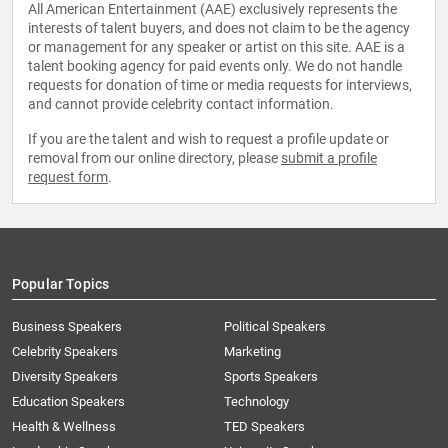
All American Entertainment (AAE) exclusively represents the
interests of talent buyers, and does not claim to be the agency
or management for any speaker or artist on this site. AAE is a
talent booking agency for paid events only. We do not handle
requests for donation of time or media requests for interviews,
and cannot provide celebrity contact information.
If you are the talent and wish to request a profile update or
removal from our online directory, please
submit a profile
request form
.
Popular Topics
Business Speakers
Political Speakers
Celebrity Speakers
Marketing
Diversity Speakers
Sports Speakers
Education Speakers
Technology
Health & Wellness
TED Speakers