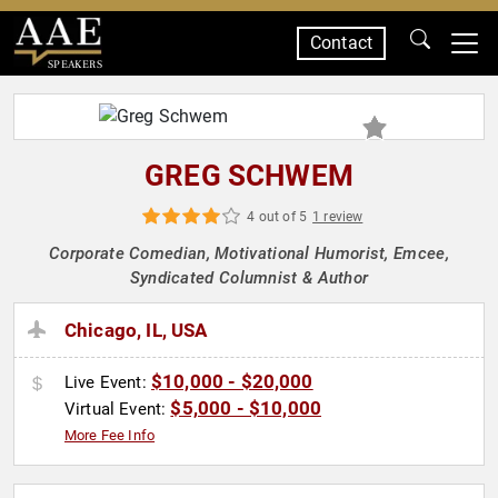
Contact
SPEAKERS
GREG SCHWEM
4 out of 5
1 review
Corporate Comedian, Motivational Humorist, Emcee,
Syndicated Columnist & Author
Chicago, IL, USA
$10,000 - $20,000
Live Event:
$5,000 - $10,000
Virtual Event:
More Fee Info