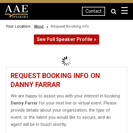
☰
Contact
SPEAKERS
Your Location:
Request Booking Info
About
See Full Speaker Profile »
REQUEST BOOKING INFO ON
DANNY FARRAR
We are happy to assist you with your interest in booking
Danny Farrar
for your next live or virtual event. Please
provide details about your organization, the type of
event, or the talent you would like to secure, and an
agent will be in touch shortly.