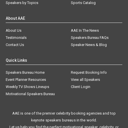
Speakers by Topics
Sports Catalog
About AAE
About Us
AAE In The News
Testimonials
Speakers Bureau FAQs
Contact Us
Speaker News & Blog
Quick Links
Speakers Bureau Home
Request Booking Info
Event Planner Resources
View all Speakers
Weekly TV Shows Lineups
Client Login
Motivational Speakers Bureau
AAE is one of the premier celebrity booking agencies and top
keynote speakers bureaus in the world.
Let us help you find the perfect motivational speaker, celebrity, or