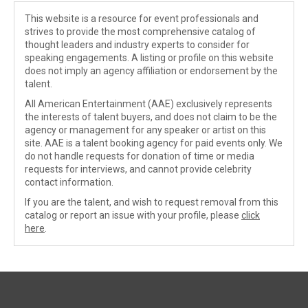
This website is a resource for event professionals and
strives to provide the most comprehensive catalog of
thought leaders and industry experts to consider for
speaking engagements. A listing or profile on this website
does not imply an agency affiliation or endorsement by the
talent.
All American Entertainment (AAE) exclusively represents
the interests of talent buyers, and does not claim to be the
agency or management for any speaker or artist on this
site. AAE is a talent booking agency for paid events only. We
do not handle requests for donation of time or media
requests for interviews, and cannot provide celebrity
contact information.
If you are the talent, and wish to request removal from this
catalog or report an issue with your profile, please
click
here
.