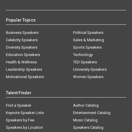
Popular Topics
Business Speakers
Political Speakers
Celebrity Speakers
Sales & Marketing
Diversity Speakers
Sports Speakers
Education Speakers
Technology
Health & Wellness
TED Speakers
Leadership Speakers
University Speakers
Motivational Speakers
Women Speakers
Talent Finder
Find a Speaker
Author Catalog
Keynote Speaker Lists
Entertainment Catalog
Speakers by Fee
Music Catalog
Speakers by Location
Speakers Catalog