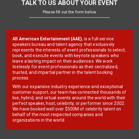
TALK TO US ABOUT YOUR EVENT
Please fill out the form below
All American Entertainment (AAE)
, is a full-service
speakers bureau and talent agency that exclusively
represents the interests of event professionals to select,
book, and execute events with keynote speakers who
leave a lasting impact on their audiences. We work
tirelessly for event professionals as their centralized,
trusted, and impartial partner in the talent booking
process.
With our expansive industry experience and exceptional
customer support, our team has connected thousands of
live, hybrid, and virtual events around the world with their
perfect speaker, host, celebrity, or performer since 2002.
We have booked well over $500M of celebrity talent on
behalf of the most respected companies and
organizations in the world.