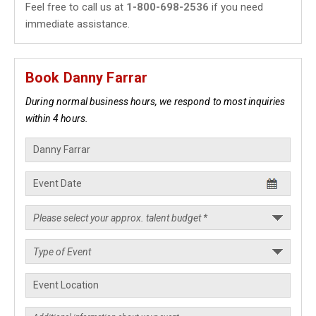
Feel free to call us at
1-800-698-2536
if you need
immediate assistance.
Book Danny Farrar
During normal business hours, we respond to most inquiries
within 4 hours.