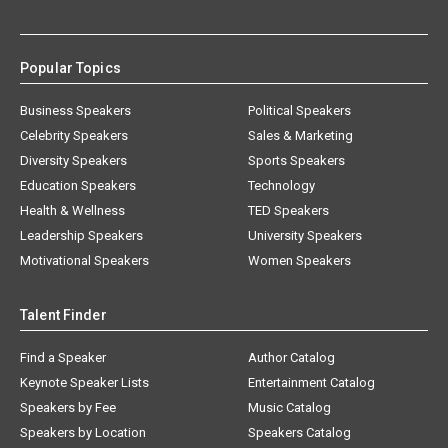
Popular Topics
Business Speakers
Political Speakers
Celebrity Speakers
Sales & Marketing
Diversity Speakers
Sports Speakers
Education Speakers
Technology
Health & Wellness
TED Speakers
Leadership Speakers
University Speakers
Motivational Speakers
Women Speakers
Talent Finder
Find a Speaker
Author Catalog
Keynote Speaker Lists
Entertainment Catalog
Speakers by Fee
Music Catalog
Speakers by Location
Speakers Catalog