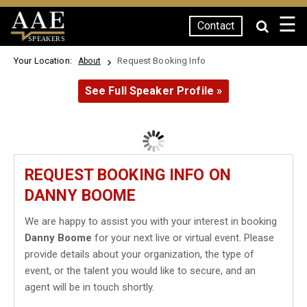
☰
Contact
SPEAKERS
Your Location:
Request Booking Info
About
See Full Speaker Profile »
REQUEST BOOKING INFO ON
DANNY BOOME
We are happy to assist you with your interest in booking
Danny Boome
for your next live or virtual event. Please
provide details about your organization, the type of
event, or the talent you would like to secure, and an
agent will be in touch shortly.