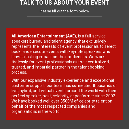
TALK TO US ABOUT YOUR EVENT
Please fill out the form below
All American Entertainment (AAE)
, is a full-service
speakers bureau and talent agency that exclusively
represents the interests of event professionals to select,
book, and execute events with keynote speakers who
leave a lasting impact on their audiences. We work
tirelessly for event professionals as their centralized,
trusted, and impartial partner in the talent booking
process.
With our expansive industry experience and exceptional
customer support, our team has connected thousands of
live, hybrid, and virtual events around the world with their
perfect speaker, host, celebrity, or performer since 2002.
We have booked well over $500M of celebrity talent on
behalf of the most respected companies and
organizations in the world.