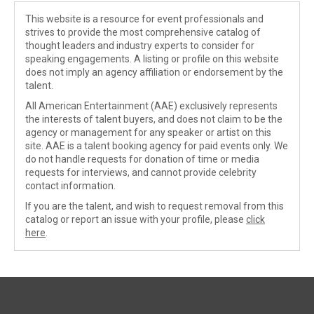
This website is a resource for event professionals and
strives to provide the most comprehensive catalog of
thought leaders and industry experts to consider for
speaking engagements. A listing or profile on this website
does not imply an agency affiliation or endorsement by the
talent.
All American Entertainment (AAE) exclusively represents
the interests of talent buyers, and does not claim to be the
agency or management for any speaker or artist on this
site. AAE is a talent booking agency for paid events only. We
do not handle requests for donation of time or media
requests for interviews, and cannot provide celebrity
contact information.
If you are the talent, and wish to request removal from this
catalog or report an issue with your profile, please
click
here
.