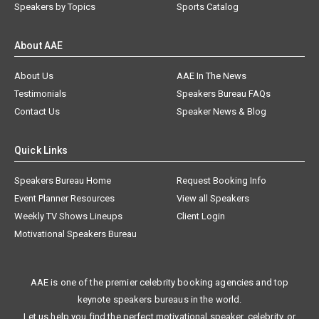
Speakers by Topics
Sports Catalog
About AAE
About Us
AAE In The News
Testimonials
Speakers Bureau FAQs
Contact Us
Speaker News & Blog
Quick Links
Speakers Bureau Home
Request Booking Info
Event Planner Resources
View all Speakers
Weekly TV Shows Lineups
Client Login
Motivational Speakers Bureau
AAE is one of the premier celebrity booking agencies and top
keynote speakers bureaus in the world.
Let us help you find the perfect motivational speaker, celebrity, or