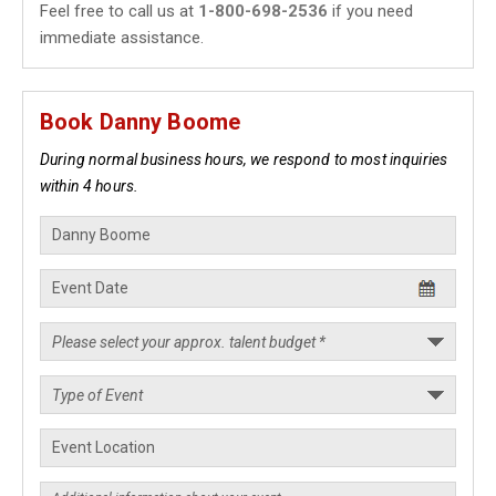
Feel free to call us at
1-800-698-2536
if you need
immediate assistance.
Book Danny Boome
During normal business hours, we respond to most inquiries
within 4 hours.