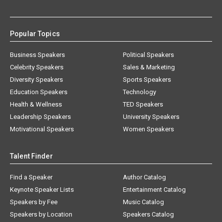
Popular Topics
Business Speakers
Political Speakers
Celebrity Speakers
Sales & Marketing
Diversity Speakers
Sports Speakers
Education Speakers
Technology
Health & Wellness
TED Speakers
Leadership Speakers
University Speakers
Motivational Speakers
Women Speakers
Talent Finder
Find a Speaker
Author Catalog
Keynote Speaker Lists
Entertainment Catalog
Speakers by Fee
Music Catalog
Speakers by Location
Speakers Catalog