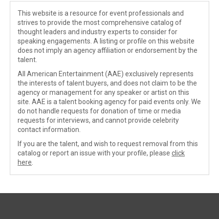
This website is a resource for event professionals and
strives to provide the most comprehensive catalog of
thought leaders and industry experts to consider for
speaking engagements. A listing or profile on this website
does not imply an agency affiliation or endorsement by the
talent.
All American Entertainment (AAE) exclusively represents
the interests of talent buyers, and does not claim to be the
agency or management for any speaker or artist on this
site. AAE is a talent booking agency for paid events only. We
do not handle requests for donation of time or media
requests for interviews, and cannot provide celebrity
contact information.
If you are the talent, and wish to request removal from this
catalog or report an issue with your profile, please
click
here
.