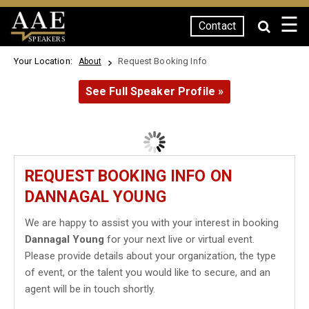
☰
Contact
SPEAKERS
Your Location:
Request Booking Info
About
See Full Speaker Profile »
REQUEST BOOKING INFO ON
DANNAGAL YOUNG
We are happy to assist you with your interest in booking
Dannagal Young
for your next live or virtual event.
Please provide details about your organization, the type
of event, or the talent you would like to secure, and an
agent will be in touch shortly.