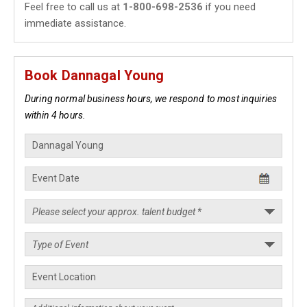
Feel free to call us at
1-800-698-2536
if you need
immediate assistance.
Book Dannagal Young
During normal business hours, we respond to most inquiries
within 4 hours.