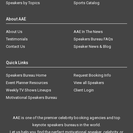
Speakers by Topics
Sports Catalog
About AAE
About Us
AAE In The News
Testimonials
Speakers Bureau FAQs
Contact Us
Speaker News & Blog
Quick Links
Speakers Bureau Home
Request Booking Info
Event Planner Resources
View all Speakers
Weekly TV Shows Lineups
Client Login
Motivational Speakers Bureau
AAE is one of the premier celebrity booking agencies and top
keynote speakers bureaus in the world.
Let us help you find the perfect motivational speaker, celebrity, or