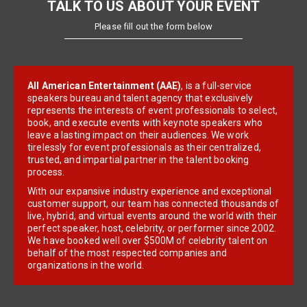
TALK TO US ABOUT YOUR EVENT
Please fill out the form below
All American Entertainment (AAE)
, is a full-service
speakers bureau and talent agency that exclusively
represents the interests of event professionals to select,
book, and execute events with keynote speakers who
leave a lasting impact on their audiences. We work
tirelessly for event professionals as their centralized,
trusted, and impartial partner in the talent booking
process.
With our expansive industry experience and exceptional
customer support, our team has connected thousands of
live, hybrid, and virtual events around the world with their
perfect speaker, host, celebrity, or performer since 2002.
We have booked well over $500M of celebrity talent on
behalf of the most respected companies and
organizations in the world.