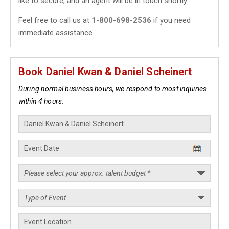
like to secure, and an agent will be in touch shortly.
Feel free to call us at
1-800-698-2536
if you need
immediate assistance.
Book Daniel Kwan & Daniel Scheinert
During normal business hours, we respond to most inquiries
within 4 hours.