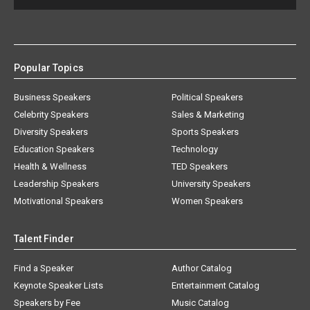
Popular Topics
Business Speakers
Political Speakers
Celebrity Speakers
Sales & Marketing
Diversity Speakers
Sports Speakers
Education Speakers
Technology
Health & Wellness
TED Speakers
Leadership Speakers
University Speakers
Motivational Speakers
Women Speakers
Talent Finder
Find a Speaker
Author Catalog
Keynote Speaker Lists
Entertainment Catalog
Speakers by Fee
Music Catalog