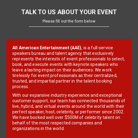
TALK TO US ABOUT YOUR EVENT
Please fill out the form below
All American Entertainment (AAE)
, is a full-service
speakers bureau and talent agency that exclusively
represents the interests of event professionals to select,
book, and execute events with keynote speakers who
leave a lasting impact on their audiences. We work
tirelessly for event professionals as their centralized,
trusted, and impartial partner in the talent booking
process.
With our expansive industry experience and exceptional
customer support, our team has connected thousands of
live, hybrid, and virtual events around the world with their
perfect speaker, host, celebrity, or performer since 2002.
We have booked well over $500M of celebrity talent on
behalf of the most respected companies and
organizations in the world.