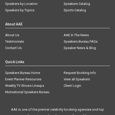
Speakers by Location
Speakers Catalog
Speakers by Topics
Sports Catalog
About AAE
About Us
AAE In The News
Testimonials
Speakers Bureau FAQs
Contact Us
Speaker News & Blog
Quick Links
Speakers Bureau Home
Request Booking Info
Event Planner Resources
View all Speakers
Weekly TV Shows Lineups
Client Login
Motivational Speakers Bureau
AAE is one of the premier celebrity booking agencies and top