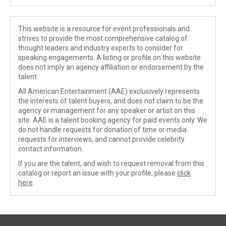
This website is a resource for event professionals and
strives to provide the most comprehensive catalog of
thought leaders and industry experts to consider for
speaking engagements. A listing or profile on this website
does not imply an agency affiliation or endorsement by the
talent.
All American Entertainment (AAE) exclusively represents
the interests of talent buyers, and does not claim to be the
agency or management for any speaker or artist on this
site. AAE is a talent booking agency for paid events only. We
do not handle requests for donation of time or media
requests for interviews, and cannot provide celebrity
contact information.
If you are the talent, and wish to request removal from this
catalog or report an issue with your profile, please
click
here
.