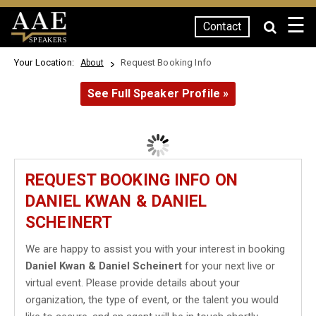
☰
Contact
SPEAKERS
Your Location:
Request Booking Info
About
See Full Speaker Profile »
REQUEST BOOKING INFO ON
DANIEL KWAN & DANIEL
SCHEINERT
We are happy to assist you with your interest in booking
Daniel Kwan & Daniel Scheinert
for your next live or
virtual event. Please provide details about your
organization, the type of event, or the talent you would