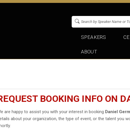
SPEAKERS
CE
ABOUT
REQUEST BOOKING INFO ON D
e are happy to assist you with your interest in booking
Daniel Germ
etails about your organization, the type of event, or the talent you wo
hortly.