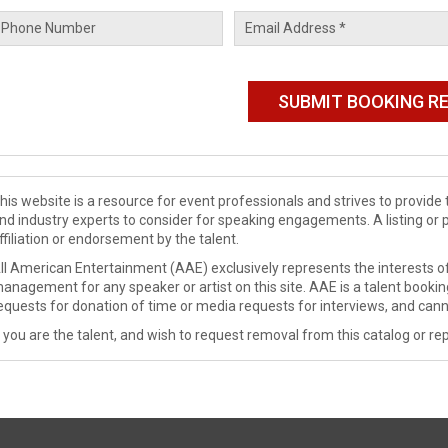
his website is a resource for event professionals and strives to provi
nd industry experts to consider for speaking engagements. A listing or 
ffiliation or endorsement by the talent.
ll American Entertainment (AAE) exclusively represents the interests of
anagement for any speaker or artist on this site. AAE is a talent booki
equests for donation of time or media requests for interviews, and cann
f you are the talent, and wish to request removal from this catalog or rep