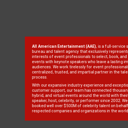
All American Entertainment (AAE)
, is a full-servic
bureau and talent agency that exclusively represent
interests of event professionals to select, book, an
events with keynote speakers who leave a lasting im
audiences. We work tirelessly for event professionals
centralized, trusted, and impartial partner in the tal
process.
With our expansive industry experience and excepti
customer support, our team has connected thousands
hybrid, and virtual events around the world with thei
speaker, host, celebrity, or performer since 2002. W
booked well over $500M of celebrity talent on behal
respected companies and organizations in the world