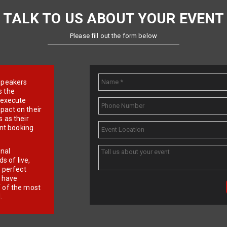
TALK TO US ABOUT YOUR EVENT
Please fill out the form below
e speakers
s the
d execute
pact on their
 as their
ent booking
onal
 of live,
r perfect
e have
f of the most
.