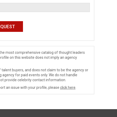
de the most comprehensive catalog of thought leaders
profile on this website does not imply an agency
 talent buyers, and does not claim to be the agency or
ng agency for paid events only. We do not handle
ot provide celebrity contact information.
ort an issue with your profile, please
click here
.