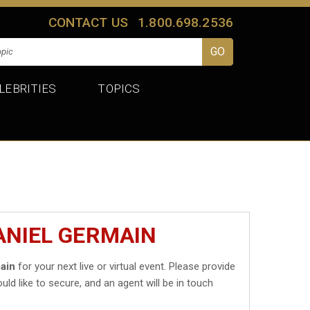
CONTACT US
1.800.698.2536
LEBRITIES
TOPICS
ANIEL GERMAIN
ain
for your next live or virtual event. Please provide
uld like to secure, and an agent will be in touch