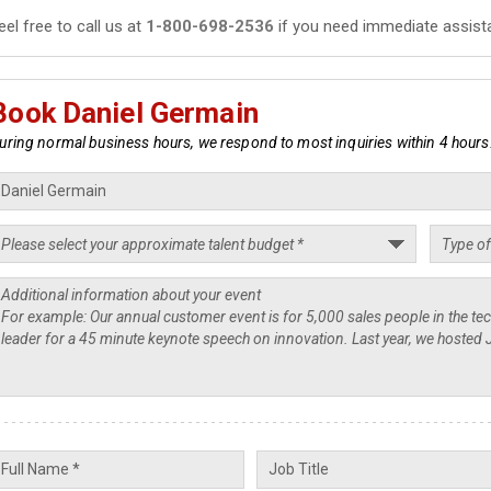
eel free to call us at
1-800-698-2536
if you need immediate assist
Book Daniel Germain
uring normal business hours, we respond to most inquiries within 4 hours