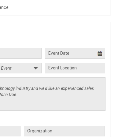
ance.
.