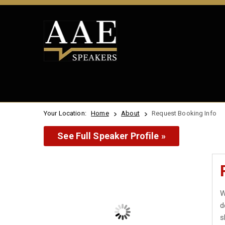
Your Location:
Home
About
Request Booking Info
See Full Speaker Profile »
W
d
s