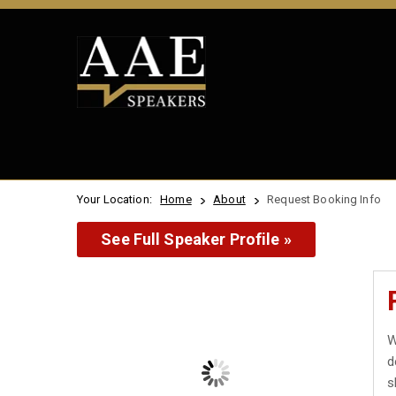
Your Location:
Home
About
Request Booking Info
See Full Speaker Profile »
W
d
s