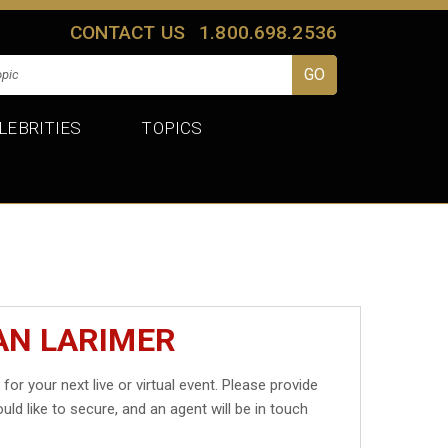
CONTACT US
1.800.698.2536
LEBRITIES
TOPICS
AN LARIMER
r
for your next live or virtual event. Please provide
uld like to secure, and an agent will be in touch