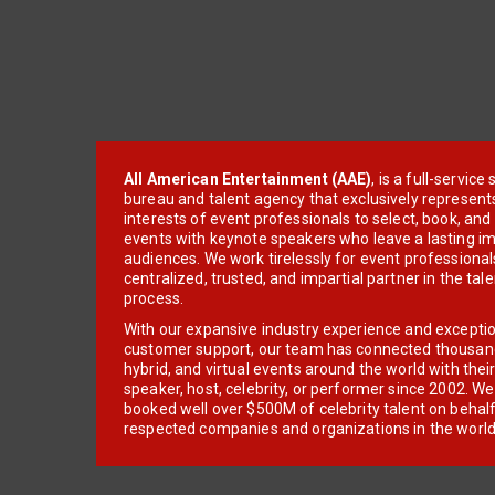
All American Entertainment (AAE)
, is a full-servic
bureau and talent agency that exclusively represent
interests of event professionals to select, book, an
events with keynote speakers who leave a lasting im
audiences. We work tirelessly for event professionals
centralized, trusted, and impartial partner in the tal
process.
With our expansive industry experience and excepti
customer support, our team has connected thousands
hybrid, and virtual events around the world with thei
speaker, host, celebrity, or performer since 2002. W
booked well over $500M of celebrity talent on behal
respected companies and organizations in the world