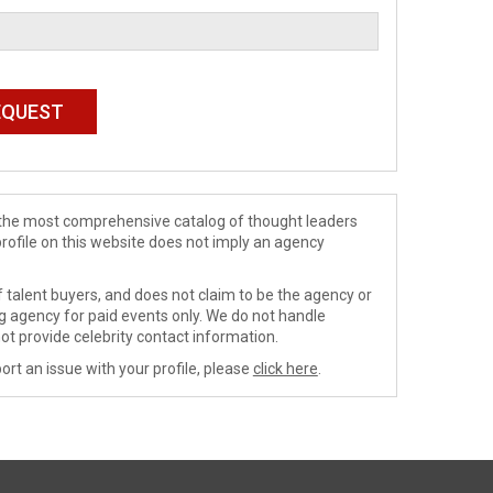
de the most comprehensive catalog of thought leaders
profile on this website does not imply an agency
 talent buyers, and does not claim to be the agency or
ng agency for paid events only. We do not handle
ot provide celebrity contact information.
ort an issue with your profile, please
click here
.