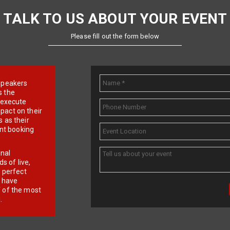
TALK TO US ABOUT YOUR EVENT
Please fill out the form below
e speakers
s the
d execute
pact on their
 as their
ent booking
onal
 of live,
r perfect
e have
f of the most
.