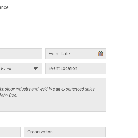
ance.
.