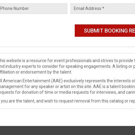
his website is a resource for event professionals and strives to provi
nd industry experts to consider for speaking engagements. A listing or 
ffiliation or endorsement by the talent.
ll American Entertainment (AAE) exclusively represents the interests of
anagement for any speaker or artist on this site. AAE is a talent booki
equests for donation of time or media requests for interviews, and cann
f you are the talent, and wish to request removal from this catalog or rep