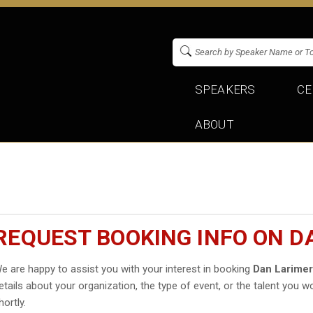
SPEAKERS
CE
ABOUT
REQUEST BOOKING INFO ON D
e are happy to assist you with your interest in booking
Dan Larime
etails about your organization, the type of event, or the talent you wo
hortly.