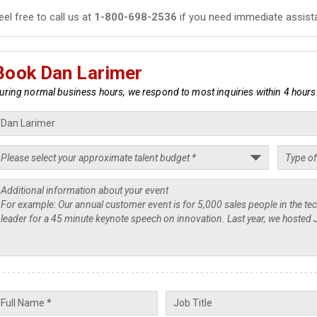
eel free to call us at
1-800-698-2536
if you need immediate assist
Book Dan Larimer
uring normal business hours, we respond to most inquiries within 4 hours