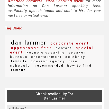
American Speakers Bureau booking agent
for more
information on Dan Larimer speaking fees,
availability, speech topics and cost to hire for your
next live or virtual event.
Tag Cloud
dan larimer
corporate event
appearance fees
special
contact
event
keynote speaking
speaker
bureaus
entertainment
celebrity
booking agency
hire
favorite
schedule
how to find
recommended
famous
Check Availability For
Dan Larimer