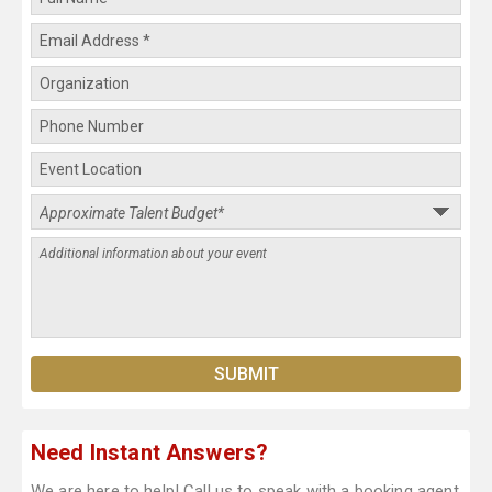
Need Instant Answers?
We are here to help! Call us to speak with a booking agent