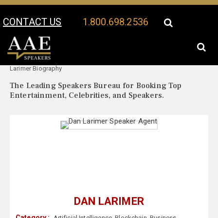
CONTACT US
1.800.698.2536
Your Location:
Dan
Dan Larimer Speaker Profile
Larimer Biography
The Leading Speakers Bureau for Booking Top
Entertainment, Celebrities, and Speakers.
DAN LARIMER
Category :
Artificial Intelligence
,
Blockchain
,
Business