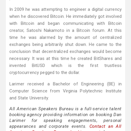
In 2009 he was attempting to engineer a digital currency
when he discovered Bitcoin. He immediately got involved
with Bitcoin and began communicating with Bitcoin
creator, Satoshi Nakamoto in a Bitcoin forum. At this
time he was alarmed by the amount of centralized
exchanges being arbitrarily shut down. He came to the
conclusion that decentralized exchanges would become
necessary. It was at this time he created BitShares and
invented BitUSD which is the first trustless
cryptocurrency pegged to the dollar.
Larimer received a Bachelor of Engineering (BE) in
Computer Science from Virginia Polytechnic Institute
and State University.
All American Speakers Bureau is a full-service talent
booking agency providing information on booking Dan
Larimer for speaking engagements, personal
appearances and corporate events.
Contact an All