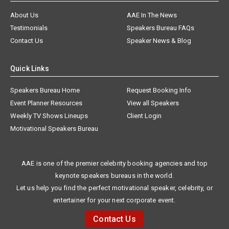
About Us
AAE In The News
Testimonials
Speakers Bureau FAQs
Contact Us
Speaker News & Blog
Quick Links
Speakers Bureau Home
Request Booking Info
Event Planner Resources
View all Speakers
Weekly TV Shows Lineups
Client Login
Motivational Speakers Bureau
AAE is one of the premier celebrity booking agencies and top
keynote speakers bureaus in the world.
Let us help you find the perfect motivational speaker, celebrity, or
entertainer for your next corporate event.
Contact Us