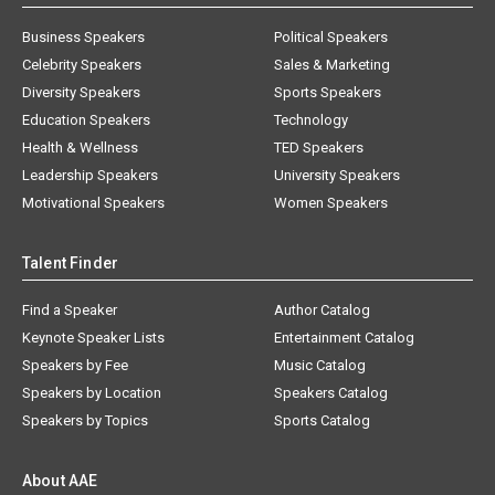
Business Speakers
Political Speakers
Celebrity Speakers
Sales & Marketing
Diversity Speakers
Sports Speakers
Education Speakers
Technology
Health & Wellness
TED Speakers
Leadership Speakers
University Speakers
Motivational Speakers
Women Speakers
Talent Finder
Find a Speaker
Author Catalog
Keynote Speaker Lists
Entertainment Catalog
Speakers by Fee
Music Catalog
Speakers by Location
Speakers Catalog
Speakers by Topics
Sports Catalog
About AAE