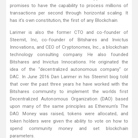
promises to have the capability to process millions of
transactions per second through horizontal scaling. It
has it's own constitution, the first of any Blockchain.
Larimer is also the former CTO and co-founder of
Steemit, Inc, co-founder of Bitshares and Invictus
Innovations, and CEO of Cryptonomex, Inc., a blockchain
technology consulting company. He also founded
Bitshares and Invictus Innocations. He originated the
idea of the "decentralized autonomous company" or
DAC. In June 2016 Dan Larimer in his Steemit biog told
that over the past three years he have worked with the
Bitshares community to implement the worlds first
Decentralized Autonomous Organization (DAO) based
upon many of the same principles as Ethereum's The
DAO. Money was raised, tokens were allocated, and
token holders were given the ability to vote on how to
spend community money and set blockchain
parameters.