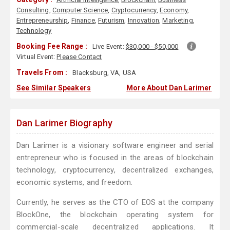
Consulting
,
Computer Science
,
Cryptocurrency
,
Economy
,
Entrepreneurship
,
Finance
,
Futurism
,
Innovation
,
Marketing
,
Technology
Booking Fee Range :
Live Event:
$30,000 - $50,000
Virtual Event:
Please Contact
Travels From :
Blacksburg, VA, USA
See Similar Speakers
More About Dan Larimer
Dan Larimer Biography
Dan Larimer is a visionary software engineer and serial
entrepreneur who is focused in the areas of blockchain
technology, cryptocurrency, decentralized exchanges,
economic systems, and freedom.
Currently, he serves as the CTO of EOS at the company
BlockOne, the blockchain operating system for
commercial-scale decentralized applications. It