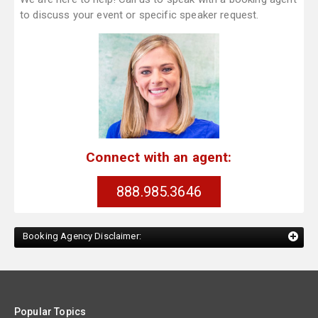
to discuss your event or specific speaker request.
Connect with an agent:
888.985.3646
Booking Agency Disclaimer:
Popular Topics