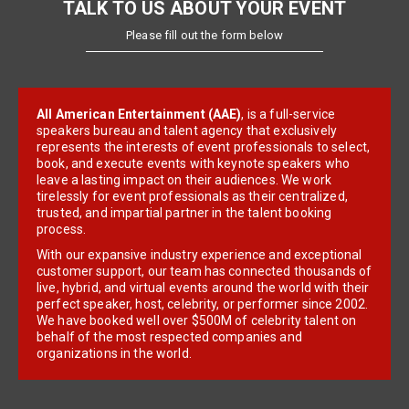
TALK TO US ABOUT YOUR EVENT
Please fill out the form below
All American Entertainment (AAE)
, is a full-service
speakers bureau and talent agency that exclusively
represents the interests of event professionals to select,
book, and execute events with keynote speakers who
leave a lasting impact on their audiences. We work
tirelessly for event professionals as their centralized,
trusted, and impartial partner in the talent booking
process.
With our expansive industry experience and exceptional
customer support, our team has connected thousands of
live, hybrid, and virtual events around the world with their
perfect speaker, host, celebrity, or performer since 2002.
We have booked well over $500M of celebrity talent on
behalf of the most respected companies and
organizations in the world.