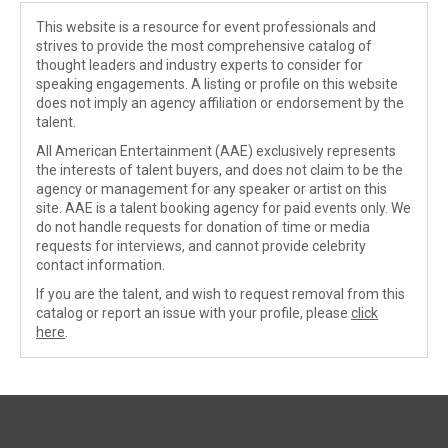
This website is a resource for event professionals and
strives to provide the most comprehensive catalog of
thought leaders and industry experts to consider for
speaking engagements. A listing or profile on this website
does not imply an agency affiliation or endorsement by the
talent.
All American Entertainment (AAE) exclusively represents
the interests of talent buyers, and does not claim to be the
agency or management for any speaker or artist on this
site. AAE is a talent booking agency for paid events only. We
do not handle requests for donation of time or media
requests for interviews, and cannot provide celebrity
contact information.
If you are the talent, and wish to request removal from this
catalog or report an issue with your profile, please
click
here
.