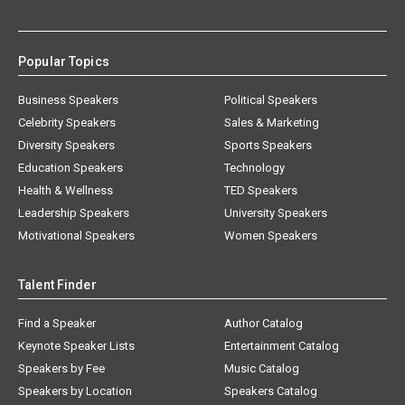
Popular Topics
Business Speakers
Political Speakers
Celebrity Speakers
Sales & Marketing
Diversity Speakers
Sports Speakers
Education Speakers
Technology
Health & Wellness
TED Speakers
Leadership Speakers
University Speakers
Motivational Speakers
Women Speakers
Talent Finder
Find a Speaker
Author Catalog
Keynote Speaker Lists
Entertainment Catalog
Speakers by Fee
Music Catalog
Speakers by Location
Speakers Catalog