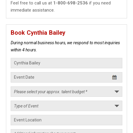
Feel free to call us at
1-800-698-2536
if you need
immediate assistance.
Book Cynthia Bailey
During normal business hours, we respond to most inquiries
within 4 hours.