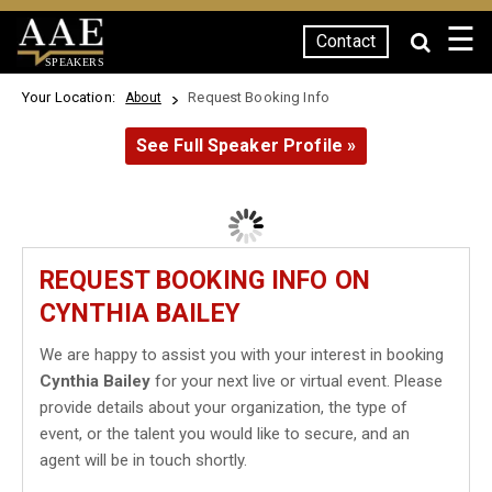
☰
Contact
SPEAKERS
Your Location:
Request Booking Info
About
See Full Speaker Profile »
REQUEST BOOKING INFO ON
CYNTHIA BAILEY
We are happy to assist you with your interest in booking
Cynthia Bailey
for your next live or virtual event. Please
provide details about your organization, the type of
event, or the talent you would like to secure, and an
agent will be in touch shortly.