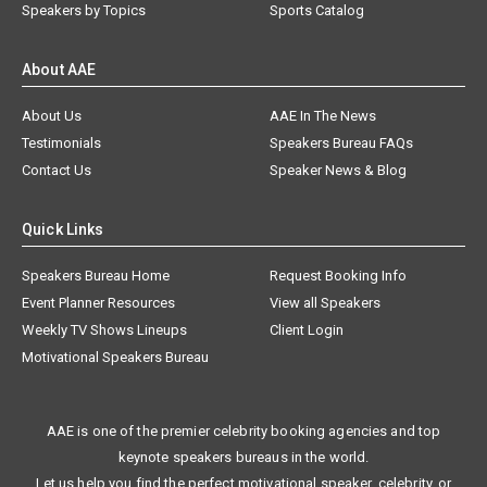
Speakers by Topics
Sports Catalog
About AAE
About Us
AAE In The News
Testimonials
Speakers Bureau FAQs
Contact Us
Speaker News & Blog
Quick Links
Speakers Bureau Home
Request Booking Info
Event Planner Resources
View all Speakers
Weekly TV Shows Lineups
Client Login
Motivational Speakers Bureau
AAE is one of the premier celebrity booking agencies and top
keynote speakers bureaus in the world.
Let us help you find the perfect motivational speaker, celebrity, or