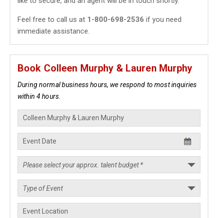
like to secure, and an agent will be in touch shortly.
Feel free to call us at
1-800-698-2536
if you need
immediate assistance.
Book Colleen Murphy & Lauren Murphy
During normal business hours, we respond to most inquiries
within 4 hours.