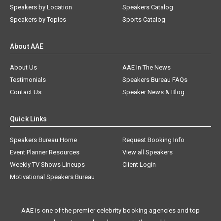
Speakers by Location
Speakers Catalog
Speakers by Topics
Sports Catalog
About AAE
About Us
AAE In The News
Testimonials
Speakers Bureau FAQs
Contact Us
Speaker News & Blog
Quick Links
Speakers Bureau Home
Request Booking Info
Event Planner Resources
View all Speakers
Weekly TV Shows Lineups
Client Login
Motivational Speakers Bureau
AAE is one of the premier celebrity booking agencies and top