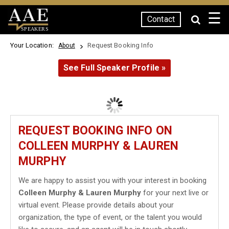
☰
Contact
SPEAKERS
Your Location:
Request Booking Info
About
See Full Speaker Profile »
REQUEST BOOKING INFO ON
COLLEEN MURPHY & LAUREN
MURPHY
We are happy to assist you with your interest in booking
Colleen Murphy & Lauren Murphy
for your next live or
virtual event. Please provide details about your
organization, the type of event, or the talent you would