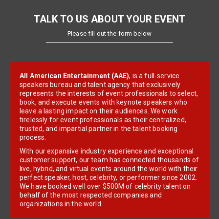
TALK TO US ABOUT YOUR EVENT
Please fill out the form below
All American Entertainment (AAE)
, is a full-service
speakers bureau and talent agency that exclusively
represents the interests of event professionals to select,
book, and execute events with keynote speakers who
leave a lasting impact on their audiences. We work
tirelessly for event professionals as their centralized,
trusted, and impartial partner in the talent booking
process.
With our expansive industry experience and exceptional
customer support, our team has connected thousands of
live, hybrid, and virtual events around the world with their
perfect speaker, host, celebrity, or performer since 2002.
We have booked well over $500M of celebrity talent on
behalf of the most respected companies and
organizations in the world.