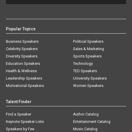
Popular Topics
Business Speakers
Political Speakers
Celebrity Speakers
Sales & Marketing
Diversity Speakers
Sports Speakers
Education Speakers
Technology
Health & Wellness
TED Speakers
Leadership Speakers
University Speakers
Motivational Speakers
Women Speakers
Talent Finder
Find a Speaker
Author Catalog
Keynote Speaker Lists
Entertainment Catalog
Speakers by Fee
Music Catalog