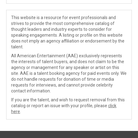
This website is a resource for event professionals and
strives to provide the most comprehensive catalog of
thought leaders and industry experts to consider for
speaking engagements. A listing or profile on this website
does not imply an agency affiliation or endorsement by the
talent.
All American Entertainment (AAE) exclusively represents
the interests of talent buyers, and does not claim to be the
agency or management for any speaker or artist on this
site. AAE is a talent booking agency for paid events only. We
do not handle requests for donation of time or media
requests for interviews, and cannot provide celebrity
contact information.
If you are the talent, and wish to request removal from this
catalog or report an issue with your profile, please
click
here
.