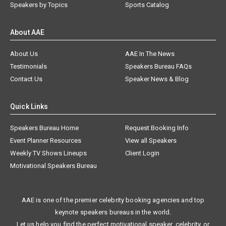
Speakers by Topics
Sports Catalog
About AAE
About Us
AAE In The News
Testimonials
Speakers Bureau FAQs
Contact Us
Speaker News & Blog
Quick Links
Speakers Bureau Home
Request Booking Info
Event Planner Resources
View all Speakers
Weekly TV Shows Lineups
Client Login
Motivational Speakers Bureau
AAE is one of the premier celebrity booking agencies and top
keynote speakers bureaus in the world.
Let us help you find the perfect motivational speaker, celebrity, or