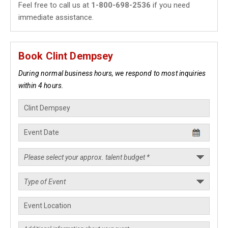
Feel free to call us at
1-800-698-2536
if you need
immediate assistance.
Book Clint Dempsey
During normal business hours, we respond to most inquiries
within 4 hours.