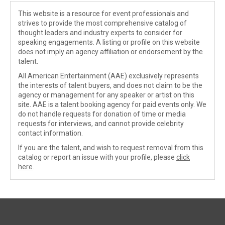
This website is a resource for event professionals and
strives to provide the most comprehensive catalog of
thought leaders and industry experts to consider for
speaking engagements. A listing or profile on this website
does not imply an agency affiliation or endorsement by the
talent.
All American Entertainment (AAE) exclusively represents
the interests of talent buyers, and does not claim to be the
agency or management for any speaker or artist on this
site. AAE is a talent booking agency for paid events only. We
do not handle requests for donation of time or media
requests for interviews, and cannot provide celebrity
contact information.
If you are the talent, and wish to request removal from this
catalog or report an issue with your profile, please
click
here
.