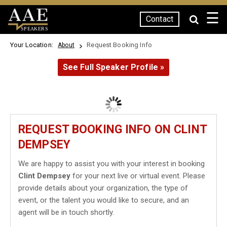
☰
Contact
SPEAKERS
Your Location:
Request Booking Info
About
See Full Speaker Profile »
REQUEST BOOKING INFO ON CLINT
DEMPSEY
We are happy to assist you with your interest in booking
Clint Dempsey
for your next live or virtual event. Please
provide details about your organization, the type of
event, or the talent you would like to secure, and an
agent will be in touch shortly.