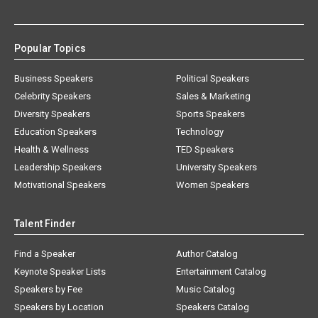
Popular Topics
Business Speakers
Political Speakers
Celebrity Speakers
Sales & Marketing
Diversity Speakers
Sports Speakers
Education Speakers
Technology
Health & Wellness
TED Speakers
Leadership Speakers
University Speakers
Motivational Speakers
Women Speakers
Talent Finder
Find a Speaker
Author Catalog
Keynote Speaker Lists
Entertainment Catalog
Speakers by Fee
Music Catalog
Speakers by Location
Speakers Catalog