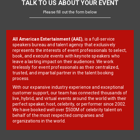
TALK TO US ABOUT YOUR EVENT
Please fill out the form below
All American Entertainment (AAE)
, is a full-service
speakers bureau and talent agency that exclusively
represents the interests of event professionals to select,
book, and execute events with keynote speakers who
leave a lasting impact on their audiences. We work
tirelessly for event professionals as their centralized,
trusted, and impartial partner in the talent booking
process.
With our expansive industry experience and exceptional
customer support, our team has connected thousands of
live, hybrid, and virtual events around the world with their
perfect speaker, host, celebrity, or performer since 2002.
We have booked well over $500M of celebrity talent on
behalf of the most respected companies and
organizations in the world.