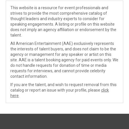
This website is a resource for event professionals and
strives to provide the most comprehensive catalog of
thought leaders and industry experts to consider for
speaking engagements. A listing or profile on this website
does not imply an agency affiliation or endorsement by the
talent.
All American Entertainment (AAE) exclusively represents
the interests of talent buyers, and does not claim to be the
agency or management for any speaker or artist on this
site. AAE is a talent booking agency for paid events only. We
do not handle requests for donation of time or media
requests for interviews, and cannot provide celebrity
contact information.
If you are the talent, and wish to request removal from this
catalog or report an issue with your profile, please
click
here
.