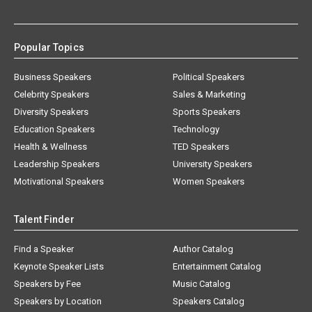
Popular Topics
Business Speakers
Political Speakers
Celebrity Speakers
Sales & Marketing
Diversity Speakers
Sports Speakers
Education Speakers
Technology
Health & Wellness
TED Speakers
Leadership Speakers
University Speakers
Motivational Speakers
Women Speakers
Talent Finder
Find a Speaker
Author Catalog
Keynote Speaker Lists
Entertainment Catalog
Speakers by Fee
Music Catalog
Speakers by Location
Speakers Catalog