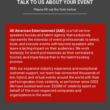
TALK TO US ABOUT YOUR EVENT
Please fill out the form below
All American Entertainment (AAE)
, is a full-service
speakers bureau and talent agency that exclusively
represents the interests of event professionals to select,
book, and execute events with keynote speakers who
leave a lasting impact on their audiences. We work
tirelessly for event professionals as their centralized,
trusted, and impartial partner in the talent booking
process.
With our expansive industry experience and exceptional
customer support, our team has connected thousands of
live, hybrid, and virtual events around the world with their
perfect speaker, host, celebrity, or performer since 2002.
We have booked well over $500M of celebrity talent on
behalf of the most respected companies and
organizations in the world.