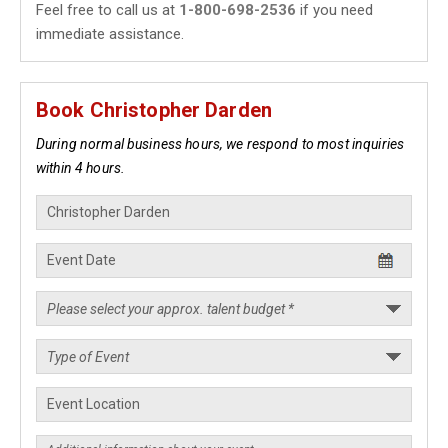
Feel free to call us at
1-800-698-2536
if you need
immediate assistance.
Book Christopher Darden
During normal business hours, we respond to most inquiries
within 4 hours.