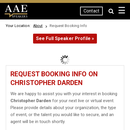
☰
Contact
SPEAKERS
Your Location:
Request Booking Info
About
See Full Speaker Profile »
REQUEST BOOKING INFO ON
CHRISTOPHER DARDEN
We are happy to assist you with your interest in booking
Christopher Darden
for your next live or virtual event.
Please provide details about your organization, the type
of event, or the talent you would like to secure, and an
agent will be in touch shortly.