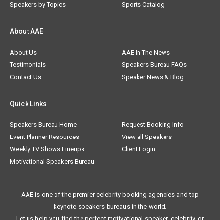
Speakers by Topics
Sports Catalog
About AAE
About Us
AAE In The News
Testimonials
Speakers Bureau FAQs
Contact Us
Speaker News & Blog
Quick Links
Speakers Bureau Home
Request Booking Info
Event Planner Resources
View all Speakers
Weekly TV Shows Lineups
Client Login
Motivational Speakers Bureau
AAE is one of the premier celebrity booking agencies and top
keynote speakers bureaus in the world.
Let us help you find the perfect motivational speaker, celebrity, or