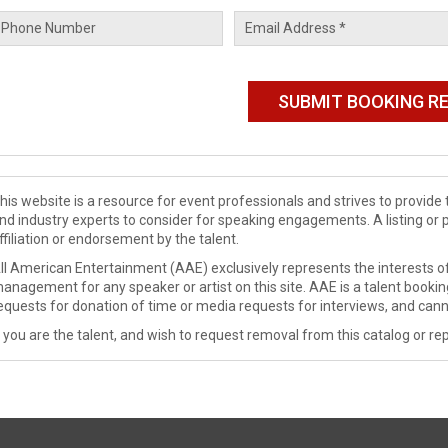
his website is a resource for event professionals and strives to provi
nd industry experts to consider for speaking engagements. A listing or 
ffiliation or endorsement by the talent.
ll American Entertainment (AAE) exclusively represents the interests of
anagement for any speaker or artist on this site. AAE is a talent booki
equests for donation of time or media requests for interviews, and cann
f you are the talent, and wish to request removal from this catalog or rep