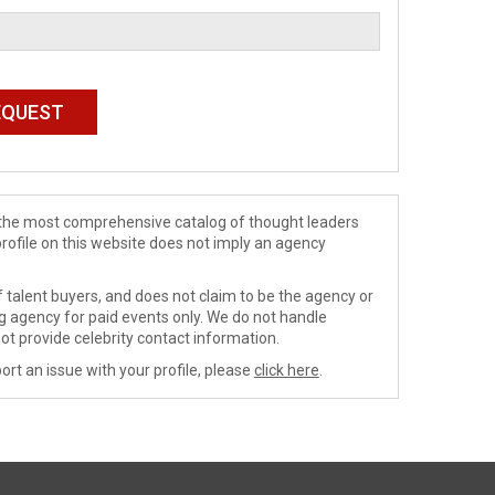
de the most comprehensive catalog of thought leaders
profile on this website does not imply an agency
 talent buyers, and does not claim to be the agency or
ng agency for paid events only. We do not handle
ot provide celebrity contact information.
ort an issue with your profile, please
click here
.