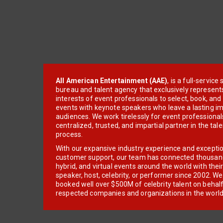
All American Entertainment (AAE)
, is a full-servic
bureau and talent agency that exclusively represent
interests of event professionals to select, book, an
events with keynote speakers who leave a lasting im
audiences. We work tirelessly for event professionals
centralized, trusted, and impartial partner in the tal
process.
With our expansive industry experience and excepti
customer support, our team has connected thousands
hybrid, and virtual events around the world with thei
speaker, host, celebrity, or performer since 2002. W
booked well over $500M of celebrity talent on behal
respected companies and organizations in the world