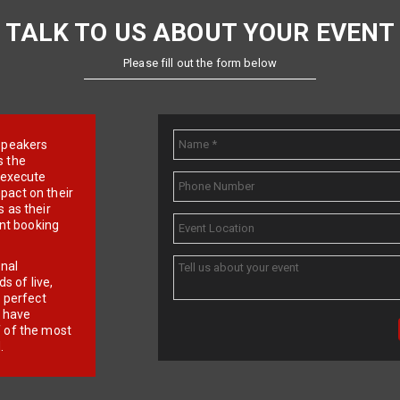
TALK TO US ABOUT YOUR EVENT
Please fill out the form below
e speakers
s the
d execute
pact on their
 as their
ent booking
onal
 of live,
r perfect
e have
f of the most
.