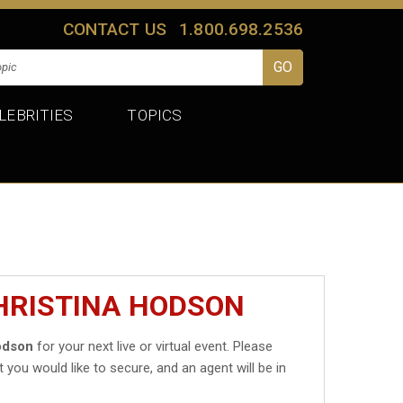
CONTACT US
1.800.698.2536
LEBRITIES
TOPICS
HRISTINA HODSON
odson
for your next live or virtual event. Please
t you would like to secure, and an agent will be in