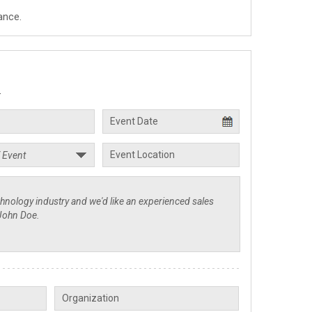
ance.
.