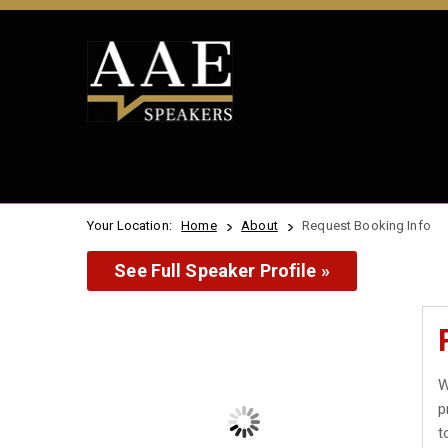
Your Location:
Home
About
Request Booking Info
See Full Speaker Profile »
W
p
t