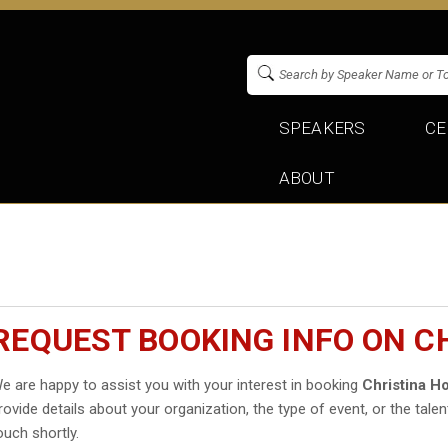
SPEAKERS
CE
ABOUT
REQUEST BOOKING INFO ON C
e are happy to assist you with your interest in booking
Christina H
rovide details about your organization, the type of event, or the talen
ouch shortly.