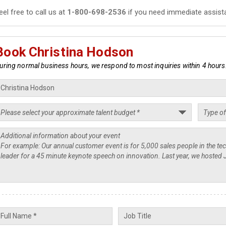
eel free to call us at
1-800-698-2536
if you need immediate assist
Book Christina Hodson
uring normal business hours, we respond to most inquiries within 4 hours