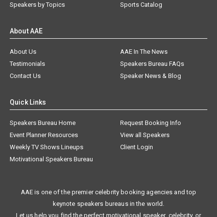
Speakers by Topics
Sports Catalog
About AAE
About Us
AAE In The News
Testimonials
Speakers Bureau FAQs
Contact Us
Speaker News & Blog
Quick Links
Speakers Bureau Home
Request Booking Info
Event Planner Resources
View all Speakers
Weekly TV Shows Lineups
Client Login
Motivational Speakers Bureau
AAE is one of the premier celebrity booking agencies and top
keynote speakers bureaus in the world.
Let us help you find the perfect motivational speaker, celebrity, or