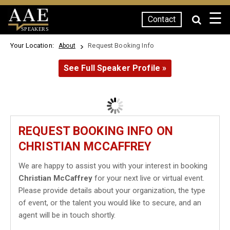
☰
Contact
SPEAKERS
Your Location:
Request Booking Info
About
See Full Speaker Profile »
REQUEST BOOKING INFO ON
CHRISTIAN MCCAFFREY
We are happy to assist you with your interest in booking
Christian McCaffrey
for your next live or virtual event.
Please provide details about your organization, the type
of event, or the talent you would like to secure, and an
agent will be in touch shortly.