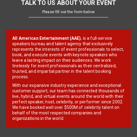
TALK TO US ABOUT YOUR EVENT
Please fill out the form below
All American Entertainment (AAE)
, is a full-service
speakers bureau and talent agency that exclusively
represents the interests of event professionals to select,
book, and execute events with keynote speakers who
leave a lasting impact on their audiences. We work
tirelessly for event professionals as their centralized,
trusted, and impartial partner in the talent booking
process.
With our expansive industry experience and exceptional
customer support, our team has connected thousands of
live, hybrid, and virtual events around the world with their
perfect speaker, host, celebrity, or performer since 2002.
We have booked well over $500M of celebrity talent on
behalf of the most respected companies and
organizations in the world.