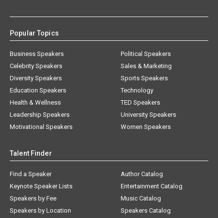
Popular Topics
Business Speakers
Political Speakers
Celebrity Speakers
Sales & Marketing
Diversity Speakers
Sports Speakers
Education Speakers
Technology
Health & Wellness
TED Speakers
Leadership Speakers
University Speakers
Motivational Speakers
Women Speakers
Talent Finder
Find a Speaker
Author Catalog
Keynote Speaker Lists
Entertainment Catalog
Speakers by Fee
Music Catalog
Speakers by Location
Speakers Catalog