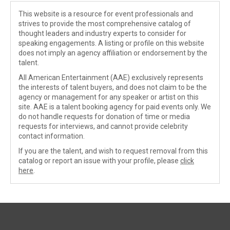
This website is a resource for event professionals and
strives to provide the most comprehensive catalog of
thought leaders and industry experts to consider for
speaking engagements. A listing or profile on this website
does not imply an agency affiliation or endorsement by the
talent.
All American Entertainment (AAE) exclusively represents
the interests of talent buyers, and does not claim to be the
agency or management for any speaker or artist on this
site. AAE is a talent booking agency for paid events only. We
do not handle requests for donation of time or media
requests for interviews, and cannot provide celebrity
contact information.
If you are the talent, and wish to request removal from this
catalog or report an issue with your profile, please
click
here
.