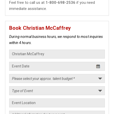
Feel free to call us at
1-800-698-2536
if you need
immediate assistance.
Book Christian McCaffrey
During normal business hours, we respond to most inquiries
within 4 hours.