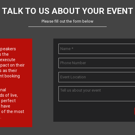
TALK TO US ABOUT YOUR EVENT
Please fill out the form below
e speakers
s the
d execute
pact on their
 as their
ent booking
onal
 of live,
r perfect
e have
f of the most
.