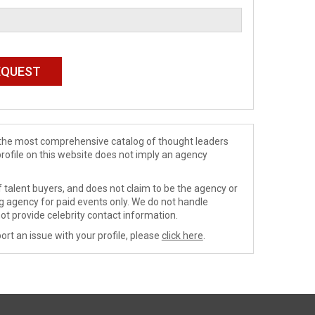
de the most comprehensive catalog of thought leaders
profile on this website does not imply an agency
 talent buyers, and does not claim to be the agency or
ng agency for paid events only. We do not handle
ot provide celebrity contact information.
ort an issue with your profile, please
click here
.