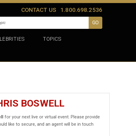
CONTACT US
1.800.698.2536
LEBRITIES
TOPICS
HRIS BOSWELL
ll
for your next live or virtual event. Please provide
uld like to secure, and an agent will be in touch