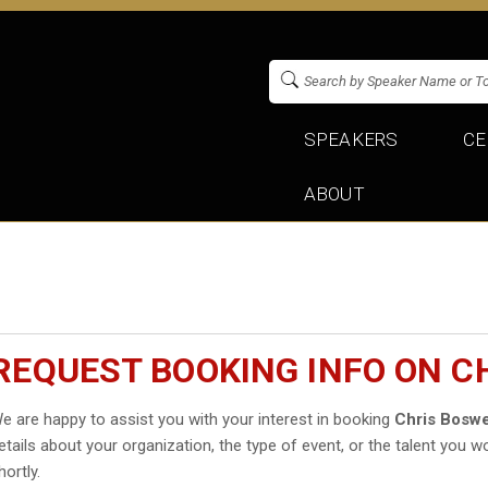
SPEAKERS
CE
ABOUT
REQUEST BOOKING INFO ON C
e are happy to assist you with your interest in booking
Chris Boswe
etails about your organization, the type of event, or the talent you wo
hortly.