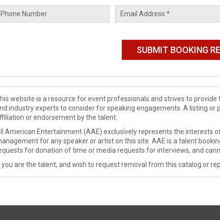
his website is a resource for event professionals and strives to provi
nd industry experts to consider for speaking engagements. A listing or 
ffiliation or endorsement by the talent.
ll American Entertainment (AAE) exclusively represents the interests of
anagement for any speaker or artist on this site. AAE is a talent booki
equests for donation of time or media requests for interviews, and cann
f you are the talent, and wish to request removal from this catalog or rep