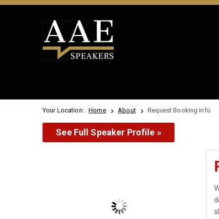
Your Location:
Home
About
Request Booking Info
See Full Speaker Profile »
W
d
s