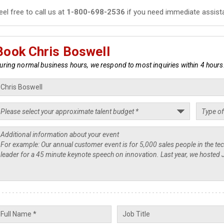
eel free to call us at
1-800-698-2536
if you need immediate assist
Book Chris Boswell
uring normal business hours, we respond to most inquiries within 4 hours