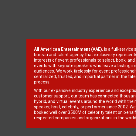
All American Entertainment (AAE)
, is a full-servic
bureau and talent agency that exclusively represent
interests of event professionals to select, book, an
events with keynote speakers who leave a lasting im
audiences. We work tirelessly for event professionals
centralized, trusted, and impartial partner in the tal
process.
With our expansive industry experience and excepti
customer support, our team has connected thousands
hybrid, and virtual events around the world with thei
speaker, host, celebrity, or performer since 2002. W
booked well over $500M of celebrity talent on behal
respected companies and organizations in the world