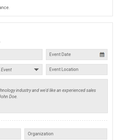
ance.
.