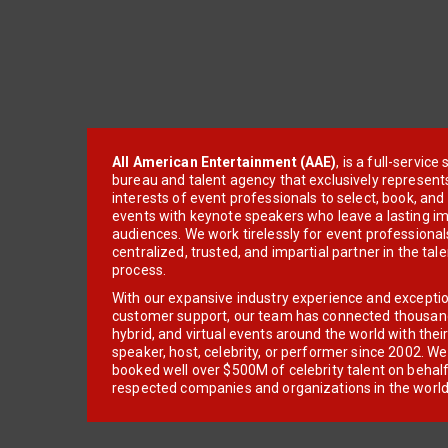
All American Entertainment (AAE)
, is a full-servic
bureau and talent agency that exclusively represent
interests of event professionals to select, book, an
events with keynote speakers who leave a lasting im
audiences. We work tirelessly for event professionals
centralized, trusted, and impartial partner in the tal
process.
With our expansive industry experience and excepti
customer support, our team has connected thousands
hybrid, and virtual events around the world with thei
speaker, host, celebrity, or performer since 2002. W
booked well over $500M of celebrity talent on behal
respected companies and organizations in the world