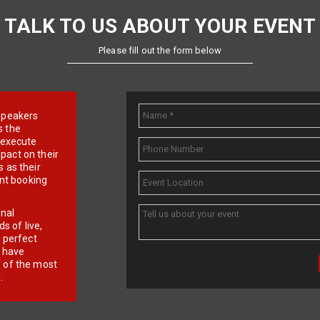
TALK TO US ABOUT YOUR EVENT
Please fill out the form below
e speakers
s the
d execute
pact on their
 as their
ent booking
onal
 of live,
r perfect
e have
f of the most
.