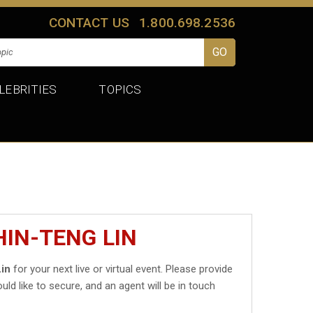
CONTACT US
1.800.698.2536
LEBRITIES
TOPICS
HIN-TENG LIN
in
for your next live or virtual event. Please provide
uld like to secure, and an agent will be in touch