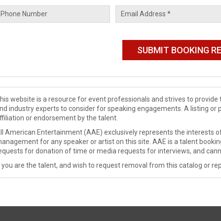
his website is a resource for event professionals and strives to provi
nd industry experts to consider for speaking engagements. A listing or 
ffiliation or endorsement by the talent.
ll American Entertainment (AAE) exclusively represents the interests of
anagement for any speaker or artist on this site. AAE is a talent booki
equests for donation of time or media requests for interviews, and cann
f you are the talent, and wish to request removal from this catalog or rep