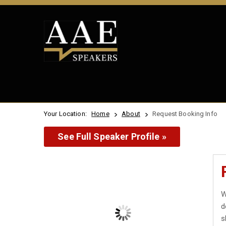
Your Location:
Home
About
Request Booking Info
See Full Speaker Profile »
W
d
s