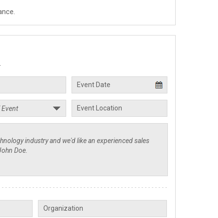
ance.
.