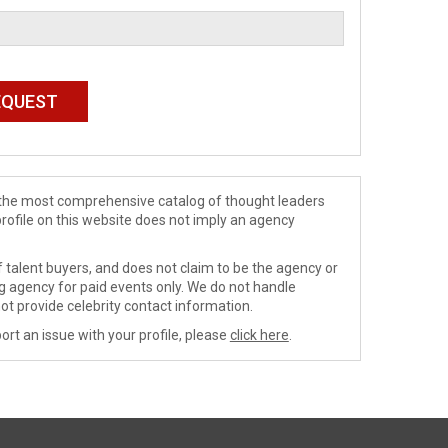
de the most comprehensive catalog of thought leaders
profile on this website does not imply an agency
 talent buyers, and does not claim to be the agency or
ng agency for paid events only. We do not handle
ot provide celebrity contact information.
ort an issue with your profile, please
click here
.