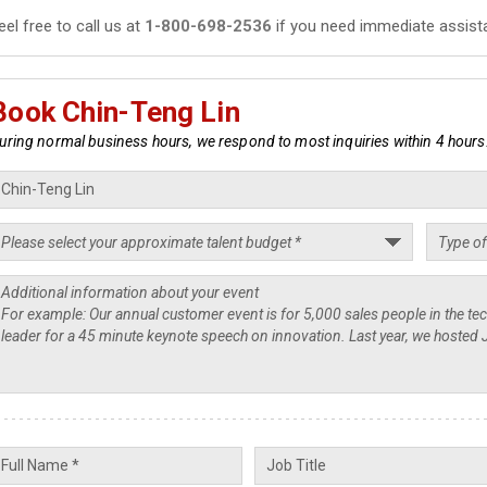
eel free to call us at
1-800-698-2536
if you need immediate assist
Book Chin-Teng Lin
uring normal business hours, we respond to most inquiries within 4 hours