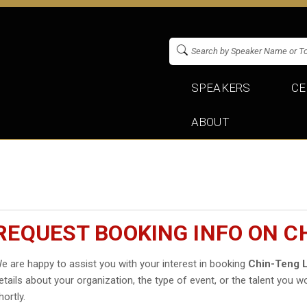
SPEAKERS
CE
ABOUT
REQUEST BOOKING INFO ON C
e are happy to assist you with your interest in booking
Chin-Teng L
etails about your organization, the type of event, or the talent you wo
hortly.