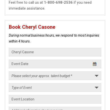
Feel free to call us at
1-800-698-2536
if you need
immediate assistance.
Book Cheryl Casone
During normal business hours, we respond to most inquiries
within 4 hours.