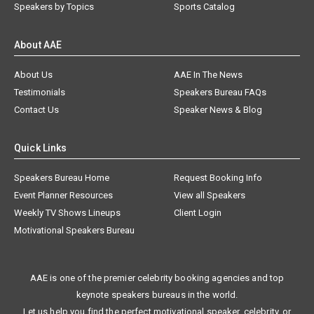
Speakers by Topics
Sports Catalog
About AAE
About Us
AAE In The News
Testimonials
Speakers Bureau FAQs
Contact Us
Speaker News & Blog
Quick Links
Speakers Bureau Home
Request Booking Info
Event Planner Resources
View all Speakers
Weekly TV Shows Lineups
Client Login
Motivational Speakers Bureau
AAE is one of the premier celebrity booking agencies and top
keynote speakers bureaus in the world.
Let us help you find the perfect motivational speaker, celebrity, or