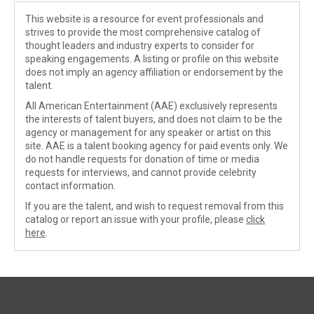
This website is a resource for event professionals and
strives to provide the most comprehensive catalog of
thought leaders and industry experts to consider for
speaking engagements. A listing or profile on this website
does not imply an agency affiliation or endorsement by the
talent.
All American Entertainment (AAE) exclusively represents
the interests of talent buyers, and does not claim to be the
agency or management for any speaker or artist on this
site. AAE is a talent booking agency for paid events only. We
do not handle requests for donation of time or media
requests for interviews, and cannot provide celebrity
contact information.
If you are the talent, and wish to request removal from this
catalog or report an issue with your profile, please
click
here
.