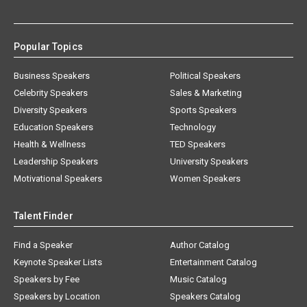
Popular Topics
Business Speakers
Political Speakers
Celebrity Speakers
Sales & Marketing
Diversity Speakers
Sports Speakers
Education Speakers
Technology
Health & Wellness
TED Speakers
Leadership Speakers
University Speakers
Motivational Speakers
Women Speakers
Talent Finder
Find a Speaker
Author Catalog
Keynote Speaker Lists
Entertainment Catalog
Speakers by Fee
Music Catalog
Speakers by Location
Speakers Catalog