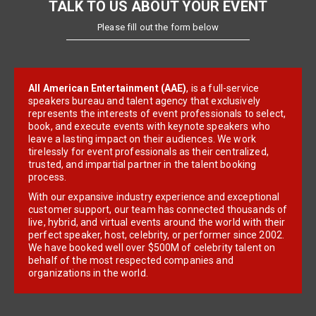
TALK TO US ABOUT YOUR EVENT
Please fill out the form below
All American Entertainment (AAE)
, is a full-service
speakers bureau and talent agency that exclusively
represents the interests of event professionals to select,
book, and execute events with keynote speakers who
leave a lasting impact on their audiences. We work
tirelessly for event professionals as their centralized,
trusted, and impartial partner in the talent booking
process.
With our expansive industry experience and exceptional
customer support, our team has connected thousands of
live, hybrid, and virtual events around the world with their
perfect speaker, host, celebrity, or performer since 2002.
We have booked well over $500M of celebrity talent on
behalf of the most respected companies and
organizations in the world.