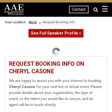
☰
Contact
SPEAKERS
Your Location:
Request Booking Info
About
See Full Speaker Profile »
REQUEST BOOKING INFO ON
CHERYL CASONE
We are happy to assist you with your interest in booking
Cheryl Casone
for your next live or virtual event. Please
provide details about your organization, the type of
event, or the talent you would like to secure, and an
agent will be in touch shortly.