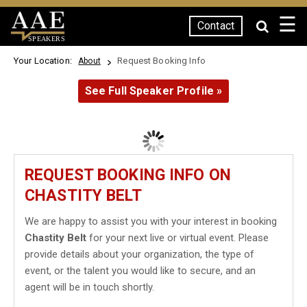
☰
Contact
SPEAKERS
Your Location:
Request Booking Info
About
See Full Speaker Profile »
REQUEST BOOKING INFO ON
CHASTITY BELT
We are happy to assist you with your interest in booking
Chastity Belt
for your next live or virtual event. Please
provide details about your organization, the type of
event, or the talent you would like to secure, and an
agent will be in touch shortly.