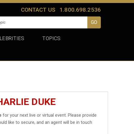
CONTACT US
1.800.698.2536
LEBRITIES
TOPICS
HARLIE DUKE
e
for your next live or virtual event. Please provide
uld like to secure, and an agent will be in touch