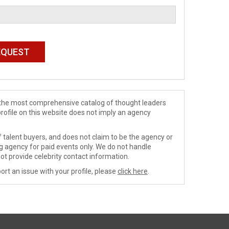
de the most comprehensive catalog of thought leaders
profile on this website does not imply an agency
 talent buyers, and does not claim to be the agency or
ng agency for paid events only. We do not handle
ot provide celebrity contact information.
ort an issue with your profile, please
click here
.