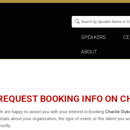
SPEAKERS
CE
ABOUT
REQUEST BOOKING INFO ON C
e are happy to assist you with your interest in booking
Charlie Duk
etails about your organization, the type of event, or the talent you wo
hortly.