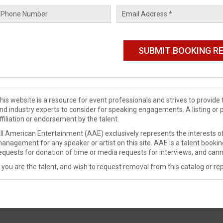
his website is a resource for event professionals and strives to provi
nd industry experts to consider for speaking engagements. A listing or 
ffiliation or endorsement by the talent.
ll American Entertainment (AAE) exclusively represents the interests of
anagement for any speaker or artist on this site. AAE is a talent booki
equests for donation of time or media requests for interviews, and cann
f you are the talent, and wish to request removal from this catalog or rep