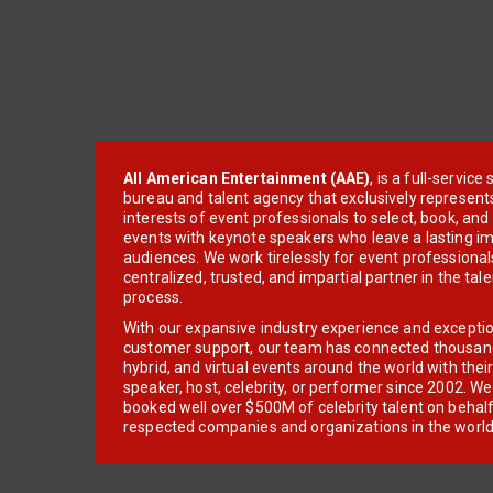
All American Entertainment (AAE)
, is a full-servic
bureau and talent agency that exclusively represent
interests of event professionals to select, book, an
events with keynote speakers who leave a lasting im
audiences. We work tirelessly for event professionals
centralized, trusted, and impartial partner in the tal
process.
With our expansive industry experience and excepti
customer support, our team has connected thousands
hybrid, and virtual events around the world with thei
speaker, host, celebrity, or performer since 2002. W
booked well over $500M of celebrity talent on behal
respected companies and organizations in the world