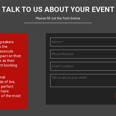
TALK TO US ABOUT YOUR EVENT
Please fill out the form below
e speakers
s the
d execute
pact on their
 as their
ent booking
onal
 of live,
r perfect
e have
f of the most
.