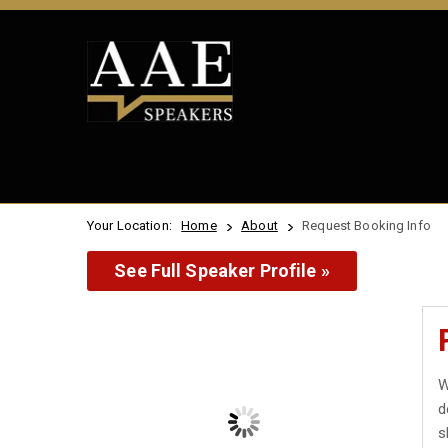
Your Location:
Home
About
Request Booking Info
See Full Speaker Profile »
W
d
s