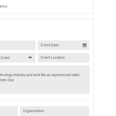
ance.
.