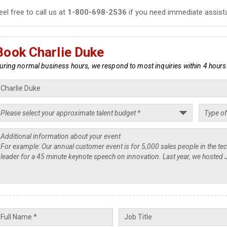
eel free to call us at
1-800-698-2536
if you need immediate assist
Book Charlie Duke
uring normal business hours, we respond to most inquiries within 4 hours