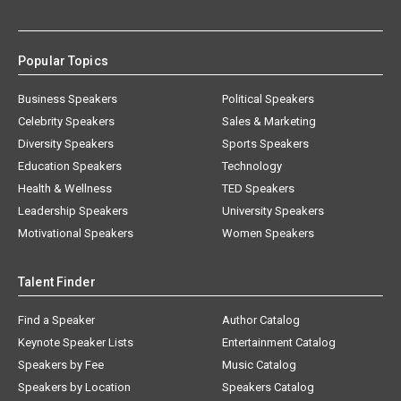
Popular Topics
Business Speakers
Political Speakers
Celebrity Speakers
Sales & Marketing
Diversity Speakers
Sports Speakers
Education Speakers
Technology
Health & Wellness
TED Speakers
Leadership Speakers
University Speakers
Motivational Speakers
Women Speakers
Talent Finder
Find a Speaker
Author Catalog
Keynote Speaker Lists
Entertainment Catalog
Speakers by Fee
Music Catalog
Speakers by Location
Speakers Catalog