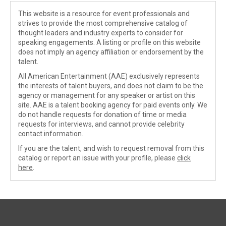
This website is a resource for event professionals and
strives to provide the most comprehensive catalog of
thought leaders and industry experts to consider for
speaking engagements. A listing or profile on this website
does not imply an agency affiliation or endorsement by the
talent.
All American Entertainment (AAE) exclusively represents
the interests of talent buyers, and does not claim to be the
agency or management for any speaker or artist on this
site. AAE is a talent booking agency for paid events only. We
do not handle requests for donation of time or media
requests for interviews, and cannot provide celebrity
contact information.
If you are the talent, and wish to request removal from this
catalog or report an issue with your profile, please
click
here
.