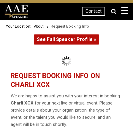
☰
Contact
SPEAKERS
Your Location:
Request Booking Info
About
See Full Speaker Profile »
REQUEST BOOKING INFO ON
CHARLI XCX
We are happy to assist you with your interest in booking
Charli XCX
for your next live or virtual event. Please
provide details about your organization, the type of
event, or the talent you would like to secure, and an
agent will be in touch shortly.