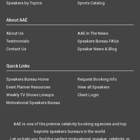
Speakers by Topics
Sports Catalog
About AAE
About Us
AAE In The News
Testimonials
Speakers Bureau FAQs
Contact Us
Speaker News & Blog
Quick Links
Speakers Bureau Home
Request Booking Info
Event Planner Resources
View all Speakers
Weekly TV Shows Lineups
Client Login
Motivational Speakers Bureau
AAE is one of the premier celebrity booking agencies and top
keynote speakers bureaus in the world.
Let us help you find the perfect motivational speaker, celebrity, or