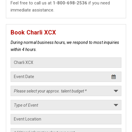
Feel free to call us at
1-800-698-2536
if you need
immediate assistance.
Book Charli XCX
During normal business hours, we respond to most inquiries
within 4 hours.