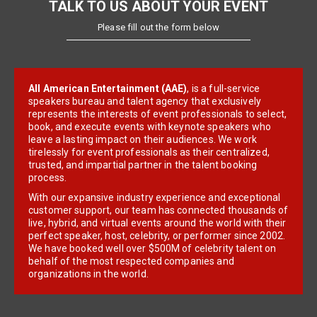
TALK TO US ABOUT YOUR EVENT
Please fill out the form below
All American Entertainment (AAE)
, is a full-service
speakers bureau and talent agency that exclusively
represents the interests of event professionals to select,
book, and execute events with keynote speakers who
leave a lasting impact on their audiences. We work
tirelessly for event professionals as their centralized,
trusted, and impartial partner in the talent booking
process.
With our expansive industry experience and exceptional
customer support, our team has connected thousands of
live, hybrid, and virtual events around the world with their
perfect speaker, host, celebrity, or performer since 2002.
We have booked well over $500M of celebrity talent on
behalf of the most respected companies and
organizations in the world.