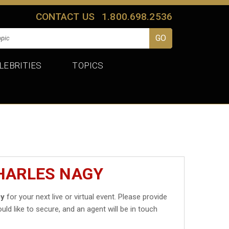
CONTACT US
1.800.698.2536
LEBRITIES
TOPICS
CHARLES NAGY
gy
for your next live or virtual event. Please provide
uld like to secure, and an agent will be in touch