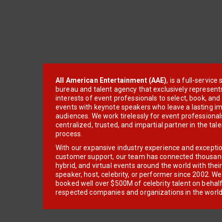
All American Entertainment (AAE)
, is a full-servic
bureau and talent agency that exclusively represent
interests of event professionals to select, book, an
events with keynote speakers who leave a lasting im
audiences. We work tirelessly for event professionals
centralized, trusted, and impartial partner in the tal
process.
With our expansive industry experience and excepti
customer support, our team has connected thousands
hybrid, and virtual events around the world with thei
speaker, host, celebrity, or performer since 2002. W
booked well over $500M of celebrity talent on behal
respected companies and organizations in the world