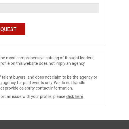
de the most comprehensive catalog of thought leaders
profile on this website does not imply an agency
 talent buyers, and does not claim to be the agency or
ng agency for paid events only. We do not handle
ot provide celebrity contact information.
ort an issue with your profile, please
click here
.