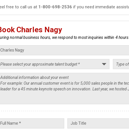
eel free to call us at
1-800-698-2536
if you need immediate assist
Book Charles Nagy
uring normal business hours, we respond to most inquiries within 4 hours