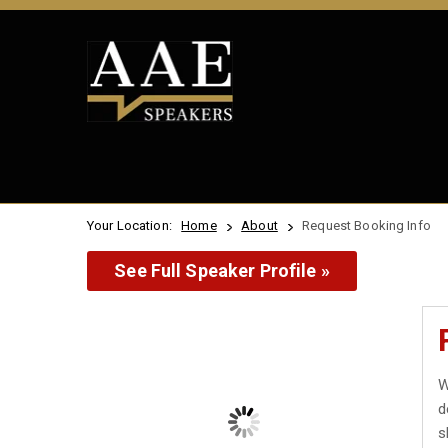
Your Location:
Home
About
Request Booking Info
See Full Speaker Profile »
W
d
s