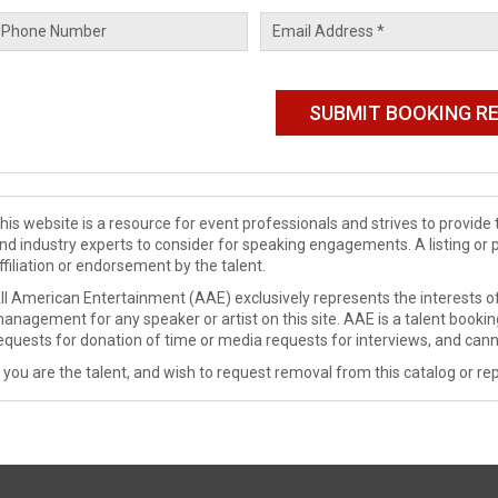
his website is a resource for event professionals and strives to provi
nd industry experts to consider for speaking engagements. A listing or 
ffiliation or endorsement by the talent.
ll American Entertainment (AAE) exclusively represents the interests of
anagement for any speaker or artist on this site. AAE is a talent booki
equests for donation of time or media requests for interviews, and cann
f you are the talent, and wish to request removal from this catalog or rep