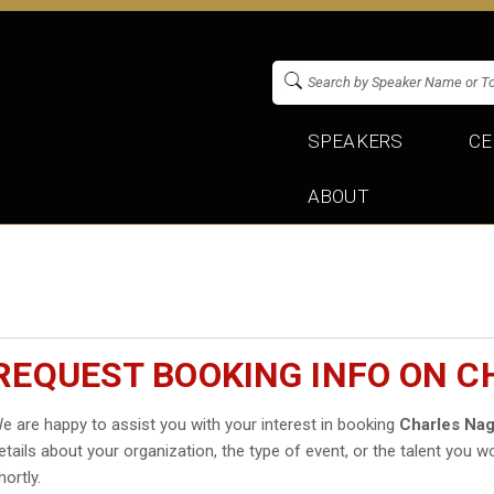
SPEAKERS
CE
ABOUT
REQUEST BOOKING INFO ON 
e are happy to assist you with your interest in booking
Charles Na
etails about your organization, the type of event, or the talent you wo
hortly.