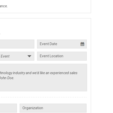
ance.
.