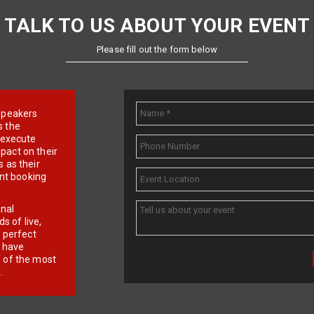
TALK TO US ABOUT YOUR EVENT
Please fill out the form below
e speakers
s the
d execute
pact on their
 as their
ent booking
onal
 of live,
r perfect
e have
f of the most
.