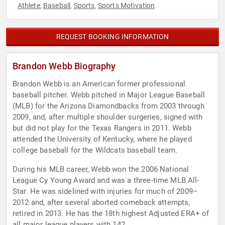
Athlete
Baseball
Sports
Sports Motivation
,
,
,
REQUEST BOOKING INFORMATION
Brandon Webb Biography
Brandon Webb is an American former professional
baseball pitcher. Webb pitched in Major League Baseball
(MLB) for the Arizona Diamondbacks from 2003 through
2009, and, after multiple shoulder surgeries, signed with
but did not play for the Texas Rangers in 2011. Webb
attended the University of Kentucky, where he played
college baseball for the Wildcats baseball team.
During his MLB career, Webb won the 2006 National
League Cy Young Award and was a three-time MLB All-
Star. He was sidelined with injuries for much of 2009–
2012 and, after several aborted comeback attempts,
retired in 2013. He has the 18th highest Adjusted ERA+ of
all major league players with 142.