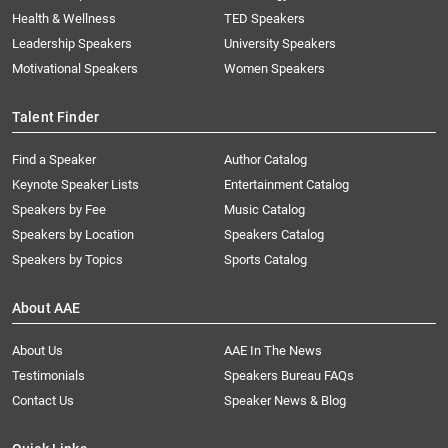
Health & Wellness
TED Speakers
Leadership Speakers
University Speakers
Motivational Speakers
Women Speakers
Talent Finder
Find a Speaker
Author Catalog
Keynote Speaker Lists
Entertainment Catalog
Speakers by Fee
Music Catalog
Speakers by Location
Speakers Catalog
Speakers by Topics
Sports Catalog
About AAE
About Us
AAE In The News
Testimonials
Speakers Bureau FAQs
Contact Us
Speaker News & Blog