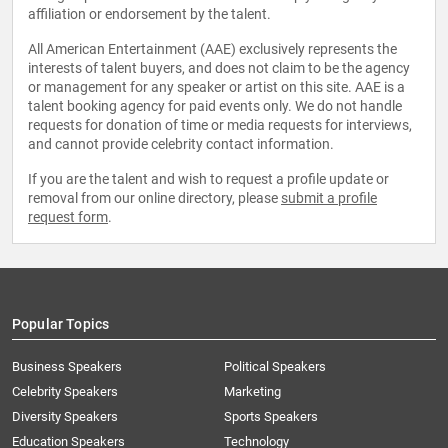
affiliation or endorsement by the talent.
All American Entertainment (AAE) exclusively represents the
interests of talent buyers, and does not claim to be the agency
or management for any speaker or artist on this site. AAE is a
talent booking agency for paid events only. We do not handle
requests for donation of time or media requests for interviews,
and cannot provide celebrity contact information.
If you are the talent and wish to request a profile update or
removal from our online directory, please
submit a profile
request form
.
Popular Topics
Business Speakers
Political Speakers
Celebrity Speakers
Marketing
Diversity Speakers
Sports Speakers
Education Speakers
Technology