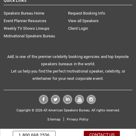
Quick Links
Speakers Bureau Home
Request Booking Info
Event Planner Resources
View all Speakers
Weekly TV Shows Lineups
Client Login
Motivational Speakers Bureau
AAE is one of the premier celebrity booking agencies and top keynote
speakers bureaus in the world.
Let us help you find the perfect motivational speaker, celebrity, or
entertainer for your next corporate event.
Copyright © 2026 All American Speakers Bureau. All rights reserved.
|
Sitemap
Privacy Policy
CONTACT US
1.800.698.2536