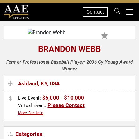
Contact
SPEAKERS
BRANDON WEBB
Former Professional Baseball Player; 2006 Cy Young Award
Winner
Ashland, KY, USA
$5,000 - $10,000
Live Event:
Please Contact
Virtual Event:
More Fee Info
Categories: