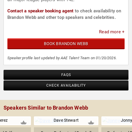
Contact a speaker booking agent
to check availability on
Brandon Webb and other top speakers and celebrities.
Read more +
BOOK BRANDON WEBB
Speaker profile last updated by AAE Talent Team on 01/20/2026.
FAQS
CHECK AVAILABILITY
Speakers Similar to Brandon Webb
erez
Dave Stewart
Jonn