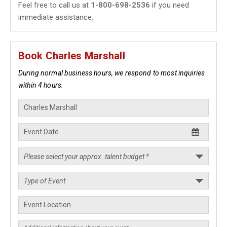
Feel free to call us at
1-800-698-2536
if you need
immediate assistance.
Book Charles Marshall
During normal business hours, we respond to most inquiries
within 4 hours.