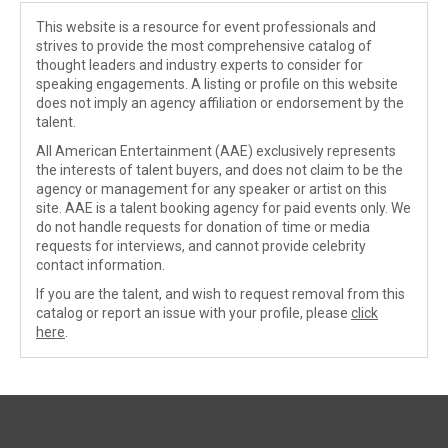
This website is a resource for event professionals and
strives to provide the most comprehensive catalog of
thought leaders and industry experts to consider for
speaking engagements. A listing or profile on this website
does not imply an agency affiliation or endorsement by the
talent.
All American Entertainment (AAE) exclusively represents
the interests of talent buyers, and does not claim to be the
agency or management for any speaker or artist on this
site. AAE is a talent booking agency for paid events only. We
do not handle requests for donation of time or media
requests for interviews, and cannot provide celebrity
contact information.
If you are the talent, and wish to request removal from this
catalog or report an issue with your profile, please
click
here
.