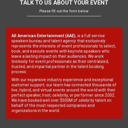
TALK TO US ABOUT YOUR EVENT
Please fill out the form below
All American Entertainment (AAE)
, is a full-service
speakers bureau and talent agency that exclusively
represents the interests of event professionals to select,
book, and execute events with keynote speakers who
leave a lasting impact on their audiences. We work
tirelessly for event professionals as their centralized,
trusted, and impartial partner in the talent booking
process.
With our expansive industry experience and exceptional
customer support, our team has connected thousands of
live, hybrid, and virtual events around the world with their
perfect speaker, host, celebrity, or performer since 2002.
We have booked well over $500M of celebrity talent on
behalf of the most respected companies and
organizations in the world.