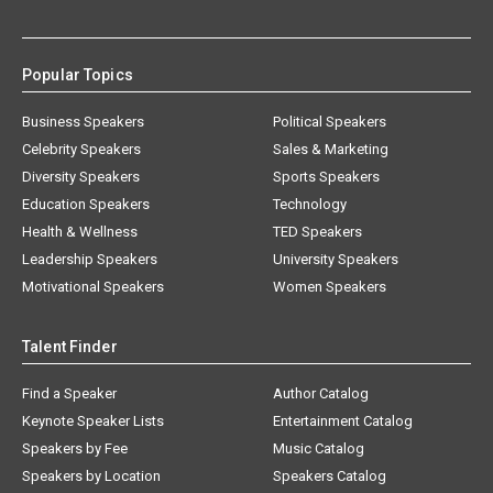
Popular Topics
Business Speakers
Political Speakers
Celebrity Speakers
Sales & Marketing
Diversity Speakers
Sports Speakers
Education Speakers
Technology
Health & Wellness
TED Speakers
Leadership Speakers
University Speakers
Motivational Speakers
Women Speakers
Talent Finder
Find a Speaker
Author Catalog
Keynote Speaker Lists
Entertainment Catalog
Speakers by Fee
Music Catalog
Speakers by Location
Speakers Catalog