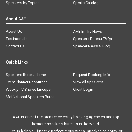
Speakers by Topics
Sports Catalog
About AAE
About Us
AAE In The News
Testimonials
Speakers Bureau FAQs
Contact Us
Speaker News & Blog
Quick Links
Speakers Bureau Home
Request Booking Info
Event Planner Resources
View all Speakers
Weekly TV Shows Lineups
Client Login
Motivational Speakers Bureau
AAE is one of the premier celebrity booking agencies and top
keynote speakers bureaus in the world.
Let us help you find the perfect motivational speaker, celebrity, or