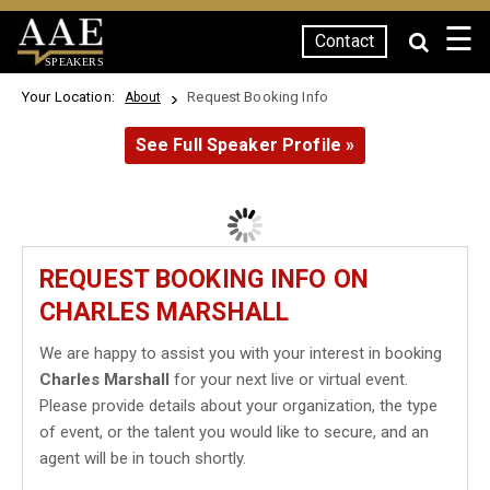
☰
Contact
SPEAKERS
Your Location:
Request Booking Info
About
See Full Speaker Profile »
REQUEST BOOKING INFO ON
CHARLES MARSHALL
We are happy to assist you with your interest in booking
Charles Marshall
for your next live or virtual event.
Please provide details about your organization, the type
of event, or the talent you would like to secure, and an
agent will be in touch shortly.