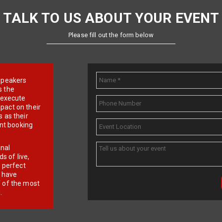
TALK TO US ABOUT YOUR EVENT
Please fill out the form below
e speakers
s the
d execute
pact on their
 as their
ent booking
onal
 of live,
r perfect
e have
f of the most
.