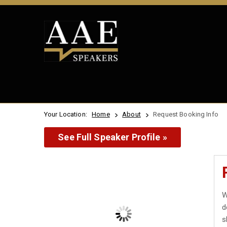
Your Location:
Home
About
Request Booking Info
See Full Speaker Profile »
W
d
s