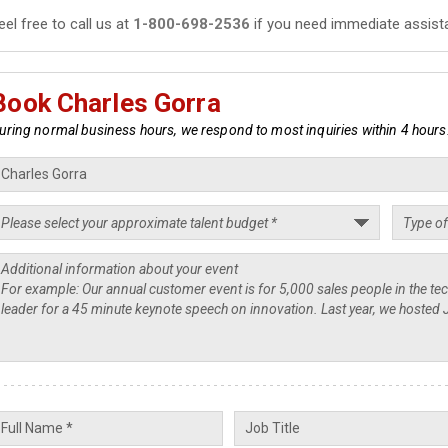
eel free to call us at
1-800-698-2536
if you need immediate assist
Book Charles Gorra
uring normal business hours, we respond to most inquiries within 4 hours