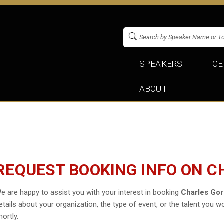
SPEAKERS
CE
ABOUT
REQUEST BOOKING INFO ON 
e are happy to assist you with your interest in booking
Charles Gor
etails about your organization, the type of event, or the talent you wo
hortly.