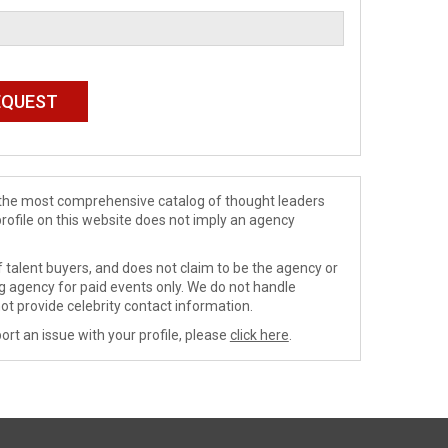
de the most comprehensive catalog of thought leaders
profile on this website does not imply an agency
 talent buyers, and does not claim to be the agency or
ng agency for paid events only. We do not handle
ot provide celebrity contact information.
ort an issue with your profile, please
click here
.