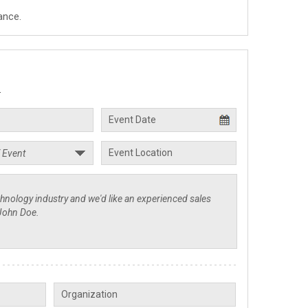
ance.
.