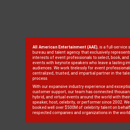
All American Entertainment (AAE)
, is a full-servic
bureau and talent agency that exclusively represent
interests of event professionals to select, book, an
events with keynote speakers who leave a lasting im
audiences. We work tirelessly for event professionals
centralized, trusted, and impartial partner in the tal
process.
With our expansive industry experience and excepti
customer support, our team has connected thousands
hybrid, and virtual events around the world with thei
speaker, host, celebrity, or performer since 2002. W
booked well over $500M of celebrity talent on behal
respected companies and organizations in the world