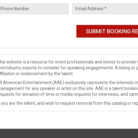
his website is a resource for event professionals and strives to provi
nd industry experts to consider for speaking engagements. A listing or 
ffiliation or endorsement by the talent.
ll American Entertainment (AAE) exclusively represents the interests of
anagement for any speaker or artist on this site. AAE is a talent booki
equests for donation of time or media requests for interviews, and cann
f you are the talent, and wish to request removal from this catalog or rep