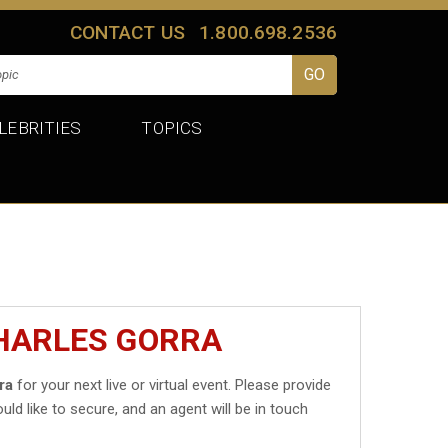
CONTACT US
1.800.698.2536
LEBRITIES
TOPICS
CHARLES GORRA
ra
for your next live or virtual event. Please provide
uld like to secure, and an agent will be in touch