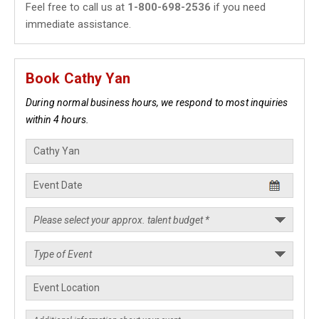
Feel free to call us at
1-800-698-2536
if you need
immediate assistance.
Book Cathy Yan
During normal business hours, we respond to most inquiries
within 4 hours.