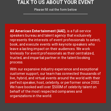
TALK TO US ABOUT YOUR EVENT
Please fill out the form below
All American Entertainment (AAE)
, is a full-service
speakers bureau and talent agency that exclusively
represents the interests of event professionals to select,
book, and execute events with keynote speakers who
leave a lasting impact on their audiences. We work
tirelessly for event professionals as their centralized,
trusted, and impartial partner in the talent booking
process.
With our expansive industry experience and exceptional
customer support, our team has connected thousands of
live, hybrid, and virtual events around the world with their
perfect speaker, host, celebrity, or performer since 2002.
We have booked well over $500M of celebrity talent on
behalf of the most respected companies and
organizations in the world.