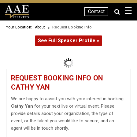
☰
Contact
SPEAKERS
Your Location:
Request Booking Info
About
See Full Speaker Profile »
REQUEST BOOKING INFO ON
CATHY YAN
We are happy to assist you with your interest in booking
Cathy Yan
for your next live or virtual event. Please
provide details about your organization, the type of
event, or the talent you would like to secure, and an
agent will be in touch shortly.