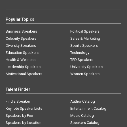
Popular Topics
Business Speakers
Political Speakers
Celebrity Speakers
Sales & Marketing
Diversity Speakers
Sports Speakers
Education Speakers
Technology
Health & Wellness
TED Speakers
Leadership Speakers
University Speakers
Motivational Speakers
Women Speakers
Talent Finder
Find a Speaker
Author Catalog
Keynote Speaker Lists
Entertainment Catalog
Speakers by Fee
Music Catalog
Speakers by Location
Speakers Catalog