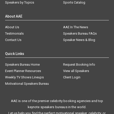
Speakers by Topics
Sports Catalog
About AAE
About Us
AAE In The News
Testimonials
Speakers Bureau FAQs
Contact Us
Speaker News & Blog
Quick Links
Speakers Bureau Home
Request Booking Info
Event Planner Resources
View all Speakers
Weekly TV Shows Lineups
Client Login
Motivational Speakers Bureau
AAE is one of the premier celebrity booking agencies and top
keynote speakers bureaus in the world.
Let us help you find the perfect motivational speaker, celebrity, or