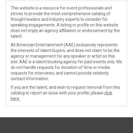
This website is a resource for event professionals and
strives to provide the most comprehensive catalog of
thought leaders and industry experts to consider for
speaking engagements. A listing or profile on this website
does not imply an agency affiliation or endorsement by the
talent.
All American Entertainment (AAE) exclusively represents
the interests of talent buyers, and does not claim to be the
agency or management for any speaker or artist on this
site. AAE is a talent booking agency for paid events only. We
do not handle requests for donation of time or media
requests for interviews, and cannot provide celebrity
contact information.
If you are the talent, and wish to request removal from this
catalog or report an issue with your profile, please
click
here
.