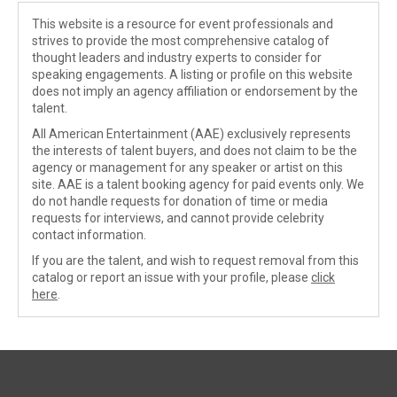
This website is a resource for event professionals and
strives to provide the most comprehensive catalog of
thought leaders and industry experts to consider for
speaking engagements. A listing or profile on this website
does not imply an agency affiliation or endorsement by the
talent.
All American Entertainment (AAE) exclusively represents
the interests of talent buyers, and does not claim to be the
agency or management for any speaker or artist on this
site. AAE is a talent booking agency for paid events only. We
do not handle requests for donation of time or media
requests for interviews, and cannot provide celebrity
contact information.
If you are the talent, and wish to request removal from this
catalog or report an issue with your profile, please
click
here
.