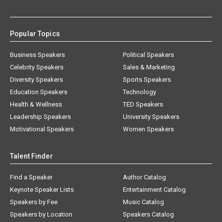
Popular Topics
Business Speakers
Political Speakers
Celebrity Speakers
Sales & Marketing
Diversity Speakers
Sports Speakers
Education Speakers
Technology
Health & Wellness
TED Speakers
Leadership Speakers
University Speakers
Motivational Speakers
Women Speakers
Talent Finder
Find a Speaker
Author Catalog
Keynote Speaker Lists
Entertainment Catalog
Speakers by Fee
Music Catalog
Speakers by Location
Speakers Catalog