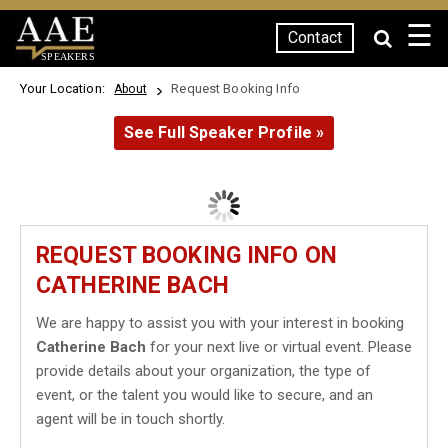
☰
Contact
SPEAKERS
Your Location:
Request Booking Info
About
See Full Speaker Profile »
REQUEST BOOKING INFO ON
CATHERINE BACH
We are happy to assist you with your interest in booking
Catherine Bach
for your next live or virtual event. Please
provide details about your organization, the type of
event, or the talent you would like to secure, and an
agent will be in touch shortly.