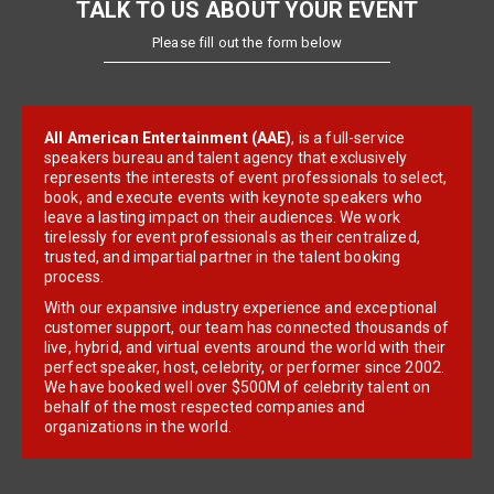
TALK TO US ABOUT YOUR EVENT
Please fill out the form below
All American Entertainment (AAE)
, is a full-service
speakers bureau and talent agency that exclusively
represents the interests of event professionals to select,
book, and execute events with keynote speakers who
leave a lasting impact on their audiences. We work
tirelessly for event professionals as their centralized,
trusted, and impartial partner in the talent booking
process.
With our expansive industry experience and exceptional
customer support, our team has connected thousands of
live, hybrid, and virtual events around the world with their
perfect speaker, host, celebrity, or performer since 2002.
We have booked well over $500M of celebrity talent on
behalf of the most respected companies and
organizations in the world.