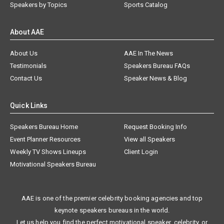
Speakers by Topics
Sports Catalog
About AAE
About Us
AAE In The News
Testimonials
Speakers Bureau FAQs
Contact Us
Speaker News & Blog
Quick Links
Speakers Bureau Home
Request Booking Info
Event Planner Resources
View all Speakers
Weekly TV Shows Lineups
Client Login
Motivational Speakers Bureau
AAE is one of the premier celebrity booking agencies and top
keynote speakers bureaus in the world.
Let us help you find the perfect motivational speaker, celebrity, or