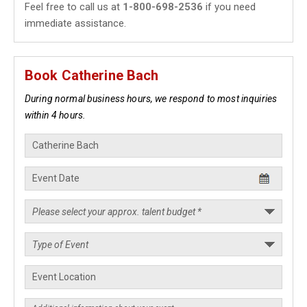
Feel free to call us at
1-800-698-2536
if you need
immediate assistance.
Book Catherine Bach
During normal business hours, we respond to most inquiries
within 4 hours.