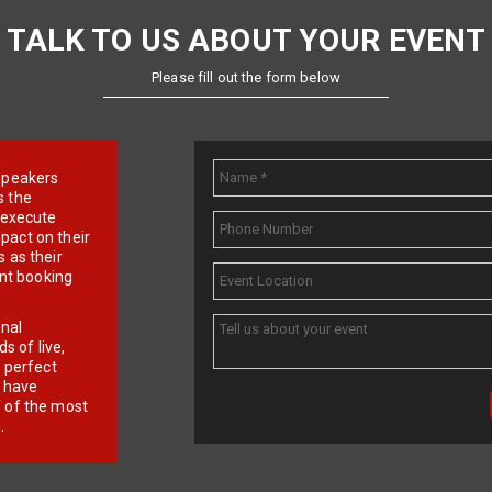
TALK TO US ABOUT YOUR EVENT
Please fill out the form below
e speakers
s the
d execute
pact on their
 as their
ent booking
onal
 of live,
r perfect
e have
f of the most
.