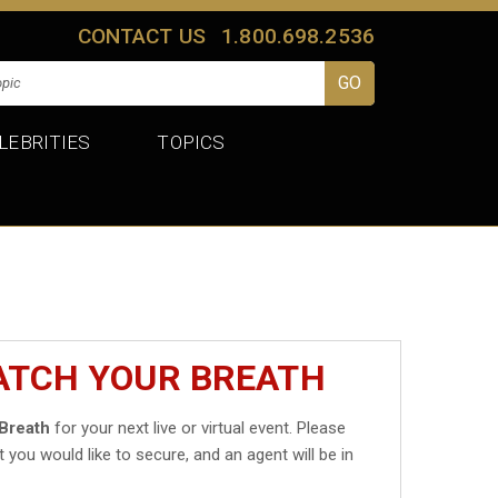
CONTACT US
1.800.698.2536
LEBRITIES
TOPICS
ATCH YOUR BREATH
Breath
for your next live or virtual event. Please
t you would like to secure, and an agent will be in