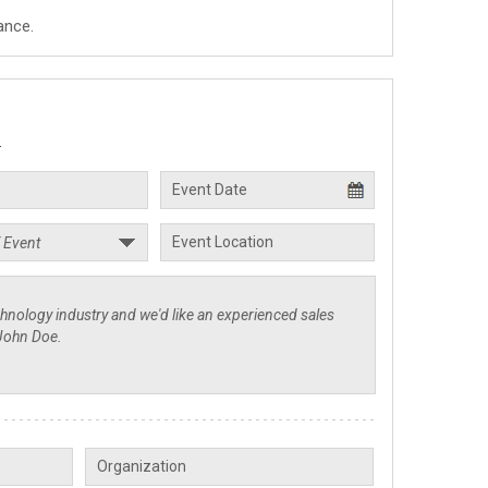
ance.
.