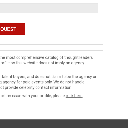
de the most comprehensive catalog of thought leaders
profile on this website does not imply an agency
 talent buyers, and does not claim to be the agency or
ng agency for paid events only. We do not handle
ot provide celebrity contact information.
ort an issue with your profile, please
click here
.