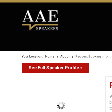
Your Location:
Home
About
Request Booking Info
See Full Speaker Profile »
W
p
t