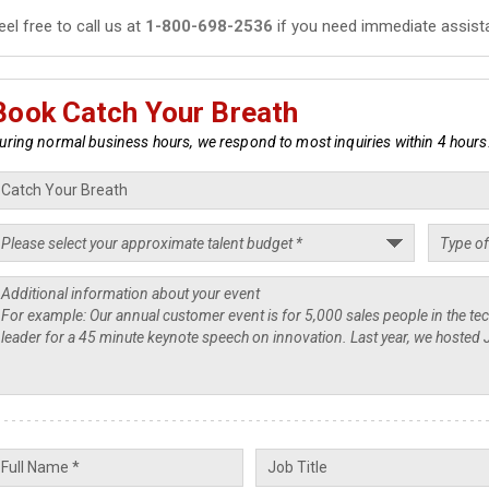
eel free to call us at
1-800-698-2536
if you need immediate assist
Book Catch Your Breath
uring normal business hours, we respond to most inquiries within 4 hours