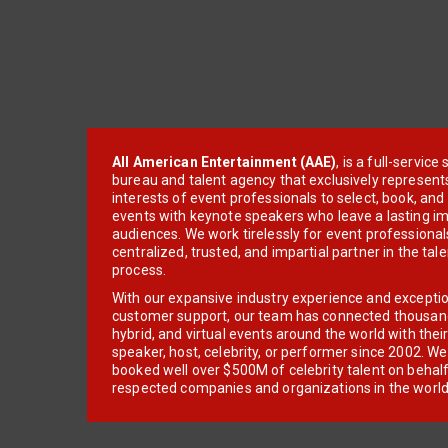
All American Entertainment (AAE)
, is a full-servic
bureau and talent agency that exclusively represent
interests of event professionals to select, book, an
events with keynote speakers who leave a lasting im
audiences. We work tirelessly for event professionals
centralized, trusted, and impartial partner in the tal
process.
With our expansive industry experience and excepti
customer support, our team has connected thousands
hybrid, and virtual events around the world with thei
speaker, host, celebrity, or performer since 2002. W
booked well over $500M of celebrity talent on behal
respected companies and organizations in the world