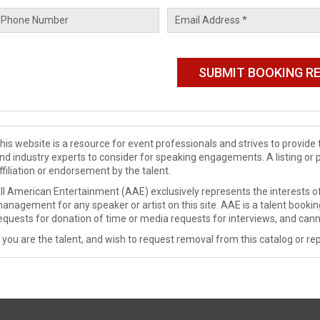
his website is a resource for event professionals and strives to provi
nd industry experts to consider for speaking engagements. A listing or 
ffiliation or endorsement by the talent.
ll American Entertainment (AAE) exclusively represents the interests of
anagement for any speaker or artist on this site. AAE is a talent booki
equests for donation of time or media requests for interviews, and cann
f you are the talent, and wish to request removal from this catalog or rep