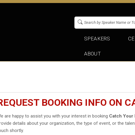
SPEAKERS
CE
ABOUT
REQUEST BOOKING INFO ON C
e are happy to assist you with your interest in booking
Catch Your 
rovide details about your organization, the type of event, or the talen
ouch shortly.