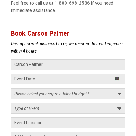
Feel free to call us at
1-800-698-2536
if you need
immediate assistance.
Book Carson Palmer
During normal business hours, we respond to most inquiries
within 4 hours.