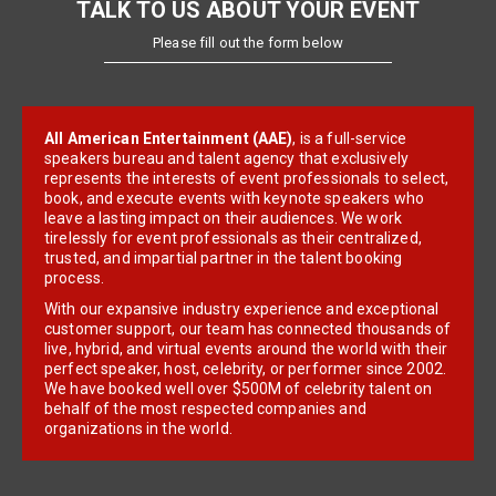
TALK TO US ABOUT YOUR EVENT
Please fill out the form below
All American Entertainment (AAE)
, is a full-service
speakers bureau and talent agency that exclusively
represents the interests of event professionals to select,
book, and execute events with keynote speakers who
leave a lasting impact on their audiences. We work
tirelessly for event professionals as their centralized,
trusted, and impartial partner in the talent booking
process.
With our expansive industry experience and exceptional
customer support, our team has connected thousands of
live, hybrid, and virtual events around the world with their
perfect speaker, host, celebrity, or performer since 2002.
We have booked well over $500M of celebrity talent on
behalf of the most respected companies and
organizations in the world.