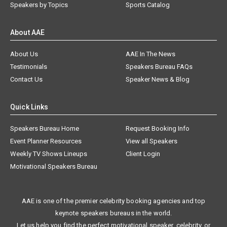
Speakers by Topics
Sports Catalog
About AAE
About Us
AAE In The News
Testimonials
Speakers Bureau FAQs
Contact Us
Speaker News & Blog
Quick Links
Speakers Bureau Home
Request Booking Info
Event Planner Resources
View all Speakers
Weekly TV Shows Lineups
Client Login
Motivational Speakers Bureau
AAE is one of the premier celebrity booking agencies and top
keynote speakers bureaus in the world.
Let us help you find the perfect motivational speaker, celebrity, or