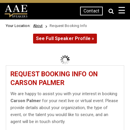
☰
Contact
SPEAKERS
Your Location:
Request Booking Info
About
See Full Speaker Profile »
REQUEST BOOKING INFO ON
CARSON PALMER
We are happy to assist you with your interest in booking
Carson Palmer
for your next live or virtual event. Please
provide details about your organization, the type of
event, or the talent you would like to secure, and an
agent will be in touch shortly.