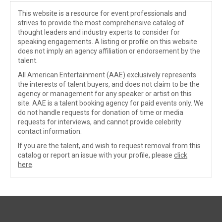
This website is a resource for event professionals and
strives to provide the most comprehensive catalog of
thought leaders and industry experts to consider for
speaking engagements. A listing or profile on this website
does not imply an agency affiliation or endorsement by the
talent.
All American Entertainment (AAE) exclusively represents
the interests of talent buyers, and does not claim to be the
agency or management for any speaker or artist on this
site. AAE is a talent booking agency for paid events only. We
do not handle requests for donation of time or media
requests for interviews, and cannot provide celebrity
contact information.
If you are the talent, and wish to request removal from this
catalog or report an issue with your profile, please
click
here
.