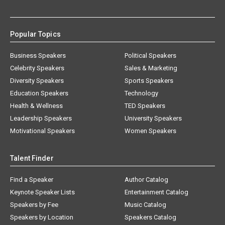
Popular Topics
Business Speakers
Political Speakers
Celebrity Speakers
Sales & Marketing
Diversity Speakers
Sports Speakers
Education Speakers
Technology
Health & Wellness
TED Speakers
Leadership Speakers
University Speakers
Motivational Speakers
Women Speakers
Talent Finder
Find a Speaker
Author Catalog
Keynote Speaker Lists
Entertainment Catalog
Speakers by Fee
Music Catalog
Speakers by Location
Speakers Catalog