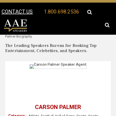
CONTACT US
1.800.698.2536
Your Location:
Carson
Carson Palmer Speaker Profile
Palmer Biography
The Leading Speakers Bureau for Booking Top
Entertainment, Celebrities, and Speakers.
CARSON PALMER
Category :
Athlete
,
Football
,
Hall of Fame
,
Sports
,
Sports