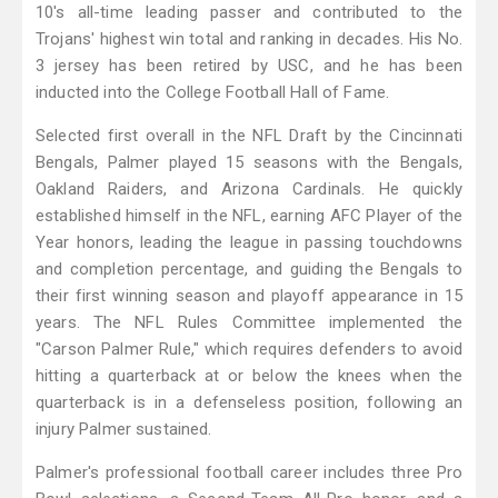
10's all-time leading passer and contributed to the
Trojans' highest win total and ranking in decades. His No.
3 jersey has been retired by USC, and he has been
inducted into the College Football Hall of Fame.
Selected first overall in the NFL Draft by the Cincinnati
Bengals, Palmer played 15 seasons with the Bengals,
Oakland Raiders, and Arizona Cardinals. He quickly
established himself in the NFL, earning AFC Player of the
Year honors, leading the league in passing touchdowns
and completion percentage, and guiding the Bengals to
their first winning season and playoff appearance in 15
years. The NFL Rules Committee implemented the
"Carson Palmer Rule," which requires defenders to avoid
hitting a quarterback at or below the knees when the
quarterback is in a defenseless position, following an
injury Palmer sustained.
Palmer's professional football career includes three Pro