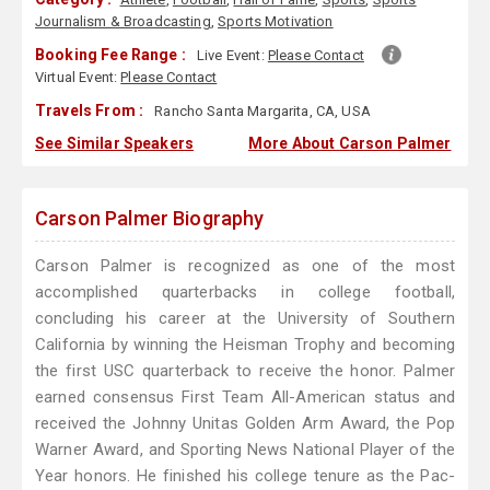
Journalism & Broadcasting
,
Sports Motivation
Booking Fee Range :
Live Event:
Please Contact
Virtual Event:
Please Contact
Travels From :
Rancho Santa Margarita, CA, USA
See Similar Speakers
More About Carson Palmer
Carson Palmer Biography
Carson Palmer is recognized as one of the most
accomplished quarterbacks in college football,
concluding his career at the University of Southern
California by winning the Heisman Trophy and becoming
the first USC quarterback to receive the honor. Palmer
earned consensus First Team All-American status and
received the Johnny Unitas Golden Arm Award, the Pop
Warner Award, and Sporting News National Player of the
Year honors. He finished his college tenure as the Pac-