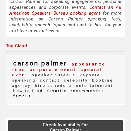
Carson Palmer for speaking engagements, personal
appearances and corporate events.
Contact an All
American Speakers Bureau booking agent
for more
information on Carson Palmer speaking fees,
availability, speech topics and cost to hire for your
next live or virtual event.
Tag Cloud
carson palmer
appearance
fees
corporate event
special
event
speaker bureaus
keynote
speaking
contact
celebrity
booking
agency
hire schedule
entertainment
how to find
favorite
recommended
famous
Check Availability For
Carson Palmer