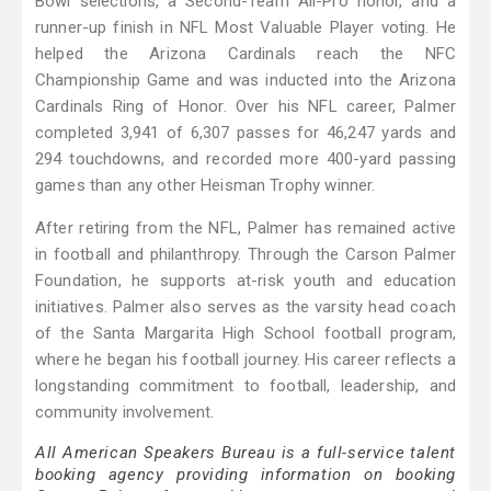
Bowl selections, a Second-Team All-Pro honor, and a
runner-up finish in NFL Most Valuable Player voting. He
helped the Arizona Cardinals reach the NFC
Championship Game and was inducted into the Arizona
Cardinals Ring of Honor. Over his NFL career, Palmer
completed 3,941 of 6,307 passes for 46,247 yards and
294 touchdowns, and recorded more 400-yard passing
games than any other Heisman Trophy winner.
After retiring from the NFL, Palmer has remained active
in football and philanthropy. Through the Carson Palmer
Foundation, he supports at-risk youth and education
initiatives. Palmer also serves as the varsity head coach
of the Santa Margarita High School football program,
where he began his football journey. His career reflects a
longstanding commitment to football, leadership, and
community involvement.
All American Speakers Bureau is a full-service talent
booking agency providing information on booking