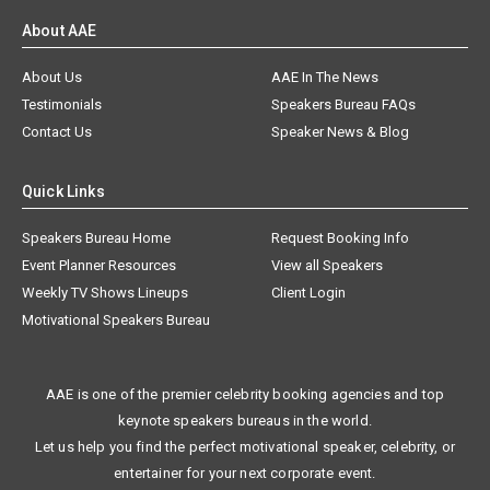
About AAE
About Us
AAE In The News
Testimonials
Speakers Bureau FAQs
Contact Us
Speaker News & Blog
Quick Links
Speakers Bureau Home
Request Booking Info
Event Planner Resources
View all Speakers
Weekly TV Shows Lineups
Client Login
Motivational Speakers Bureau
AAE is one of the premier celebrity booking agencies and top
keynote speakers bureaus in the world.
Let us help you find the perfect motivational speaker, celebrity, or
entertainer for your next corporate event.