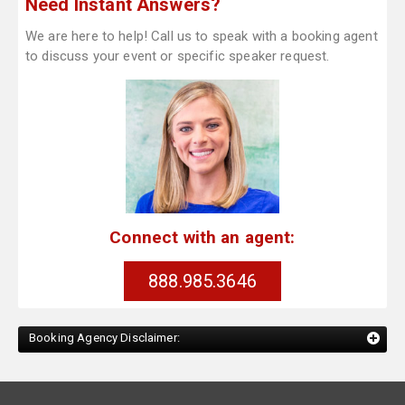
Need Instant Answers?
We are here to help! Call us to speak with a booking agent
to discuss your event or specific speaker request.
Connect with an agent:
888.985.3646
Booking Agency Disclaimer: