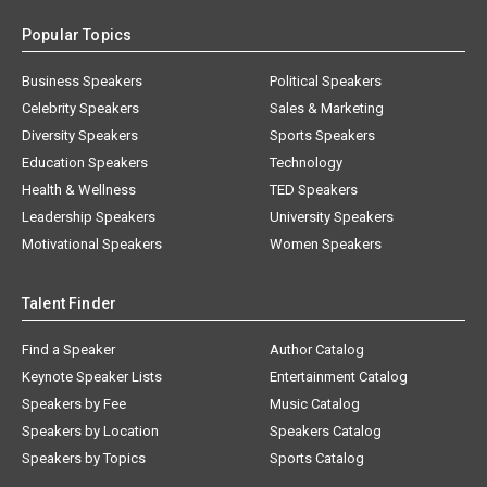
Popular Topics
Business Speakers
Political Speakers
Celebrity Speakers
Sales & Marketing
Diversity Speakers
Sports Speakers
Education Speakers
Technology
Health & Wellness
TED Speakers
Leadership Speakers
University Speakers
Motivational Speakers
Women Speakers
Talent Finder
Find a Speaker
Author Catalog
Keynote Speaker Lists
Entertainment Catalog
Speakers by Fee
Music Catalog
Speakers by Location
Speakers Catalog
Speakers by Topics
Sports Catalog