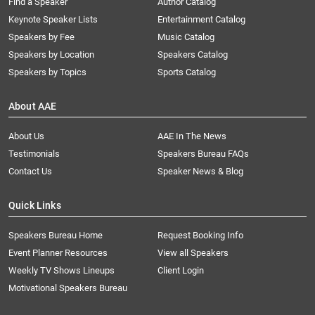
Find a Speaker
Author Catalog
Keynote Speaker Lists
Entertainment Catalog
Speakers by Fee
Music Catalog
Speakers by Location
Speakers Catalog
Speakers by Topics
Sports Catalog
About AAE
About Us
AAE In The News
Testimonials
Speakers Bureau FAQs
Contact Us
Speaker News & Blog
Quick Links
Speakers Bureau Home
Request Booking Info
Event Planner Resources
View all Speakers
Weekly TV Shows Lineups
Client Login
Motivational Speakers Bureau