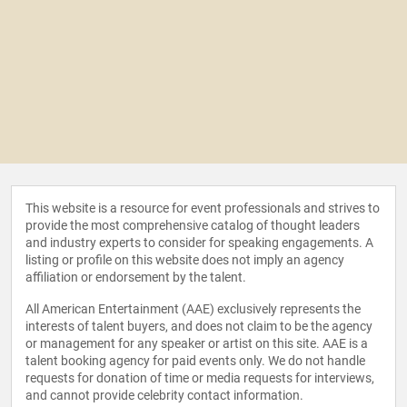
This website is a resource for event professionals and strives to
provide the most comprehensive catalog of thought leaders
and industry experts to consider for speaking engagements. A
listing or profile on this website does not imply an agency
affiliation or endorsement by the talent.
All American Entertainment (AAE) exclusively represents the
interests of talent buyers, and does not claim to be the agency
or management for any speaker or artist on this site. AAE is a
talent booking agency for paid events only. We do not handle
requests for donation of time or media requests for interviews,
and cannot provide celebrity contact information.