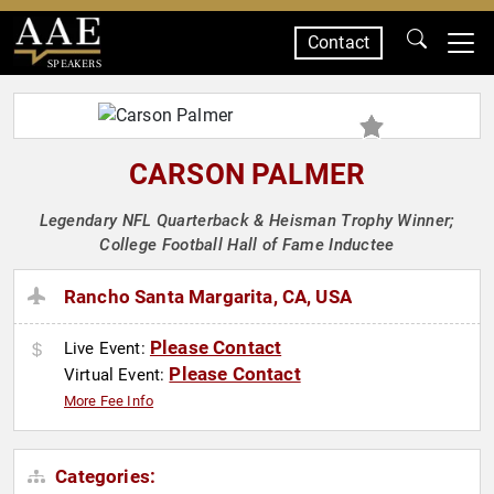
Contact
SPEAKERS
CARSON PALMER
Legendary NFL Quarterback & Heisman Trophy Winner;
College Football Hall of Fame Inductee
Rancho Santa Margarita, CA, USA
Please Contact
Live Event:
Please Contact
Virtual Event:
More Fee Info
Categories: