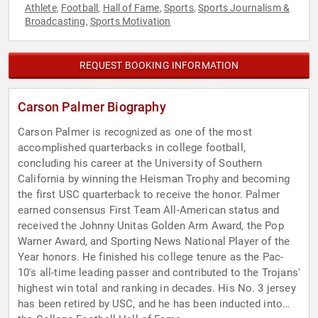
Athlete
Football
Hall of Fame
Sports
Sports Journalism &
,
,
,
,
Broadcasting
Sports Motivation
,
REQUEST BOOKING INFORMATION
Carson Palmer Biography
Carson Palmer is recognized as one of the most
accomplished quarterbacks in college football,
concluding his career at the University of Southern
California by winning the Heisman Trophy and becoming
the first USC quarterback to receive the honor. Palmer
earned consensus First Team All-American status and
received the Johnny Unitas Golden Arm Award, the Pop
Warner Award, and Sporting News National Player of the
Year honors. He finished his college tenure as the Pac-
10's all-time leading passer and contributed to the Trojans'
highest win total and ranking in decades. His No. 3 jersey
has been retired by USC, and he has been inducted into