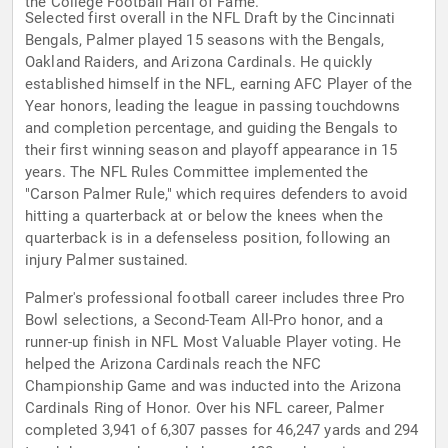
the College Football Hall of Fame.
Selected first overall in the NFL Draft by the Cincinnati
Bengals, Palmer played 15 seasons with the Bengals,
Oakland Raiders, and Arizona Cardinals. He quickly
established himself in the NFL, earning AFC Player of the
Year honors, leading the league in passing touchdowns
and completion percentage, and guiding the Bengals to
their first winning season and playoff appearance in 15
years. The NFL Rules Committee implemented the
"Carson Palmer Rule," which requires defenders to avoid
hitting a quarterback at or below the knees when the
quarterback is in a defenseless position, following an
injury Palmer sustained.
Palmer's professional football career includes three Pro
Bowl selections, a Second-Team All-Pro honor, and a
runner-up finish in NFL Most Valuable Player voting. He
helped the Arizona Cardinals reach the NFC
Championship Game and was inducted into the Arizona
Cardinals Ring of Honor. Over his NFL career, Palmer
completed 3,941 of 6,307 passes for 46,247 yards and 294