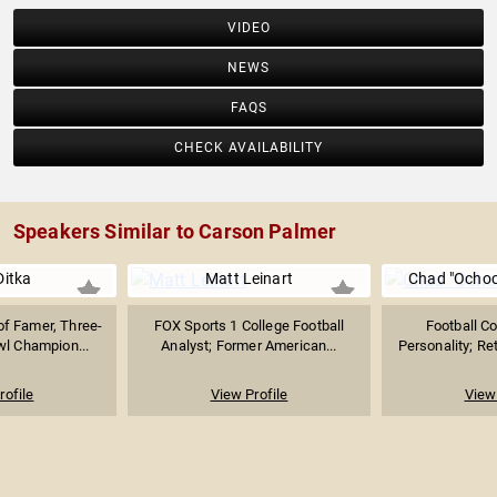
VIDEO
NEWS
FAQS
CHECK AVAILABILITY
Speakers Similar to Carson Palmer
Ditka
Matt Leinart
Chad "Ochoc
 of Famer, Three-
FOX Sports 1 College Football
Football C
l Champion...
Analyst; Former American...
Personality; Ret
rofile
View Profile
View 