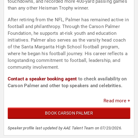
touchdowns, and recorded more 400-yard passing games
than any other Heisman Trophy winner.
After retiring from the NFL, Palmer has remained active in
football and philanthropy. Through the Carson Palmer
Foundation, he supports at-risk youth and education
initiatives. Palmer also serves as the varsity head coach
of the Santa Margarita High School football program,
where he began his football journey. His career reflects a
longstanding commitment to football, leadership, and
community involvement.
Contact a speaker booking agent
to check availability on
Carson Palmer and other top speakers and celebrities.
Read more +
BOOK CARSON PALMER
Speaker profile last updated by AAE Talent Team on 07/23/2026.