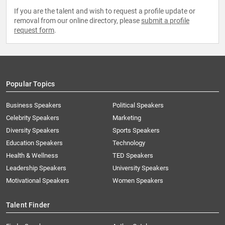
If you are the talent and wish to request a profile update or
removal from our online directory, please
submit a profile
request form
.
Popular Topics
Business Speakers
Political Speakers
Celebrity Speakers
Marketing
Diversity Speakers
Sports Speakers
Education Speakers
Technology
Health & Wellness
TED Speakers
Leadership Speakers
University Speakers
Motivational Speakers
Women Speakers
Talent Finder