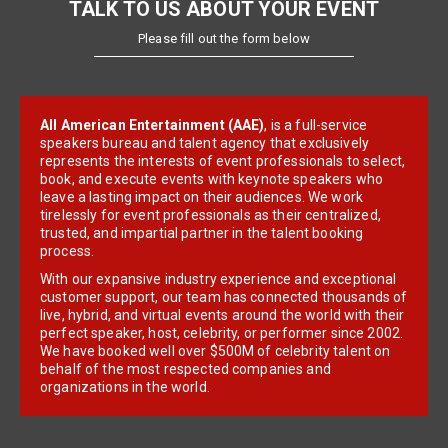
TALK TO US ABOUT YOUR EVENT
Please fill out the form below
All American Entertainment (AAE)
, is a full-service
speakers bureau and talent agency that exclusively
represents the interests of event professionals to select,
book, and execute events with keynote speakers who
leave a lasting impact on their audiences. We work
tirelessly for event professionals as their centralized,
trusted, and impartial partner in the talent booking
process.
With our expansive industry experience and exceptional
customer support, our team has connected thousands of
live, hybrid, and virtual events around the world with their
perfect speaker, host, celebrity, or performer since 2002.
We have booked well over $500M of celebrity talent on
behalf of the most respected companies and
organizations in the world.