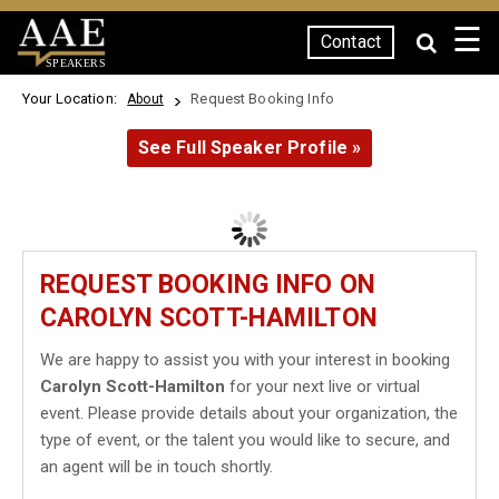
☰
Contact
SPEAKERS
Your Location:
Request Booking Info
About
See Full Speaker Profile »
REQUEST BOOKING INFO ON
CAROLYN SCOTT-HAMILTON
We are happy to assist you with your interest in booking
Carolyn Scott-Hamilton
for your next live or virtual
event. Please provide details about your organization, the
type of event, or the talent you would like to secure, and
an agent will be in touch shortly.