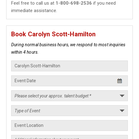
Feel free to call us at
1-800-698-2536
if you need
immediate assistance.
Book Carolyn Scott-Hamilton
During normal business hours, we respond to most inquiries
within 4 hours.