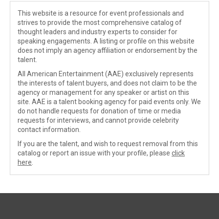
This website is a resource for event professionals and
strives to provide the most comprehensive catalog of
thought leaders and industry experts to consider for
speaking engagements. A listing or profile on this website
does not imply an agency affiliation or endorsement by the
talent.
All American Entertainment (AAE) exclusively represents
the interests of talent buyers, and does not claim to be the
agency or management for any speaker or artist on this
site. AAE is a talent booking agency for paid events only. We
do not handle requests for donation of time or media
requests for interviews, and cannot provide celebrity
contact information.
If you are the talent, and wish to request removal from this
catalog or report an issue with your profile, please
click
here
.