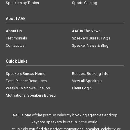
Speakers by Topics
Sports Catalog
About AAE
About Us
AAE In The News
Testimonials
Speakers Bureau FAQs
Contact Us
Speaker News & Blog
Quick Links
Speakers Bureau Home
Request Booking Info
Event Planner Resources
View all Speakers
Weekly TV Shows Lineups
Client Login
Motivational Speakers Bureau
AAE is one of the premier celebrity booking agencies and top
keynote speakers bureaus in the world.
Let us help you find the perfect motivational speaker, celebrity, or