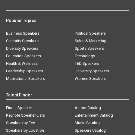
Popular Topics
Business Speakers
Political Speakers
Celebrity Speakers
Sales & Marketing
Diversity Speakers
Sports Speakers
Education Speakers
Technology
Health & Wellness
TED Speakers
Leadership Speakers
University Speakers
Motivational Speakers
Women Speakers
Talent Finder
Find a Speaker
Author Catalog
Keynote Speaker Lists
Entertainment Catalog
Speakers by Fee
Music Catalog
Speakers by Location
Speakers Catalog