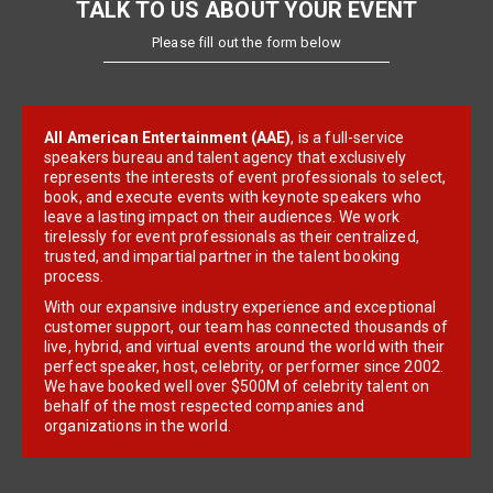
TALK TO US ABOUT YOUR EVENT
Please fill out the form below
All American Entertainment (AAE)
, is a full-service
speakers bureau and talent agency that exclusively
represents the interests of event professionals to select,
book, and execute events with keynote speakers who
leave a lasting impact on their audiences. We work
tirelessly for event professionals as their centralized,
trusted, and impartial partner in the talent booking
process.
With our expansive industry experience and exceptional
customer support, our team has connected thousands of
live, hybrid, and virtual events around the world with their
perfect speaker, host, celebrity, or performer since 2002.
We have booked well over $500M of celebrity talent on
behalf of the most respected companies and
organizations in the world.