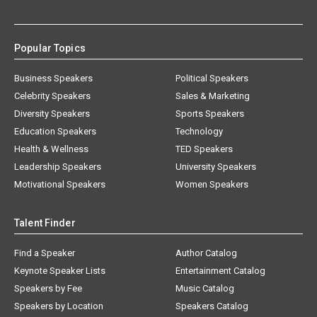
Popular Topics
Business Speakers
Political Speakers
Celebrity Speakers
Sales & Marketing
Diversity Speakers
Sports Speakers
Education Speakers
Technology
Health & Wellness
TED Speakers
Leadership Speakers
University Speakers
Motivational Speakers
Women Speakers
Talent Finder
Find a Speaker
Author Catalog
Keynote Speaker Lists
Entertainment Catalog
Speakers by Fee
Music Catalog
Speakers by Location
Speakers Catalog