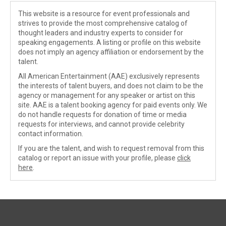
This website is a resource for event professionals and
strives to provide the most comprehensive catalog of
thought leaders and industry experts to consider for
speaking engagements. A listing or profile on this website
does not imply an agency affiliation or endorsement by the
talent.
All American Entertainment (AAE) exclusively represents
the interests of talent buyers, and does not claim to be the
agency or management for any speaker or artist on this
site. AAE is a talent booking agency for paid events only. We
do not handle requests for donation of time or media
requests for interviews, and cannot provide celebrity
contact information.
If you are the talent, and wish to request removal from this
catalog or report an issue with your profile, please
click
here
.