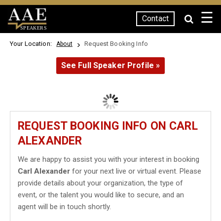
☰
Contact
SPEAKERS
Your Location:
Request Booking Info
About
See Full Speaker Profile »
REQUEST BOOKING INFO ON CARL
ALEXANDER
We are happy to assist you with your interest in booking
Carl Alexander
for your next live or virtual event. Please
provide details about your organization, the type of
event, or the talent you would like to secure, and an
agent will be in touch shortly.