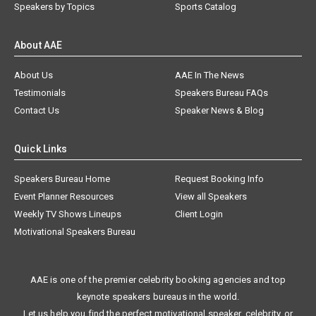
Speakers by Topics
Sports Catalog
About AAE
About Us
AAE In The News
Testimonials
Speakers Bureau FAQs
Contact Us
Speaker News & Blog
Quick Links
Speakers Bureau Home
Request Booking Info
Event Planner Resources
View all Speakers
Weekly TV Shows Lineups
Client Login
Motivational Speakers Bureau
AAE is one of the premier celebrity booking agencies and top
keynote speakers bureaus in the world.
Let us help you find the perfect motivational speaker, celebrity, or