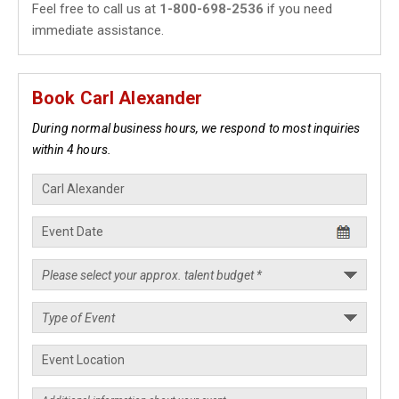
Feel free to call us at
1-800-698-2536
if you need
immediate assistance.
Book Carl Alexander
During normal business hours, we respond to most inquiries
within 4 hours.