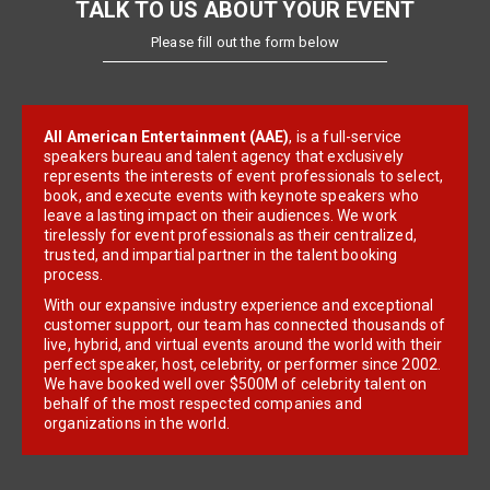
TALK TO US ABOUT YOUR EVENT
Please fill out the form below
All American Entertainment (AAE)
, is a full-service
speakers bureau and talent agency that exclusively
represents the interests of event professionals to select,
book, and execute events with keynote speakers who
leave a lasting impact on their audiences. We work
tirelessly for event professionals as their centralized,
trusted, and impartial partner in the talent booking
process.
With our expansive industry experience and exceptional
customer support, our team has connected thousands of
live, hybrid, and virtual events around the world with their
perfect speaker, host, celebrity, or performer since 2002.
We have booked well over $500M of celebrity talent on
behalf of the most respected companies and
organizations in the world.