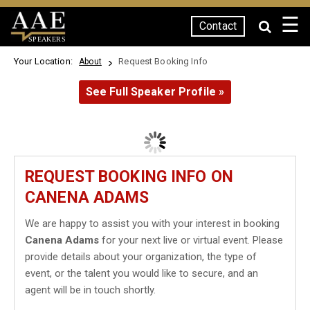
☰
Contact
SPEAKERS
Your Location:
Request Booking Info
About
See Full Speaker Profile »
REQUEST BOOKING INFO ON
CANENA ADAMS
We are happy to assist you with your interest in booking
Canena Adams
for your next live or virtual event. Please
provide details about your organization, the type of
event, or the talent you would like to secure, and an
agent will be in touch shortly.