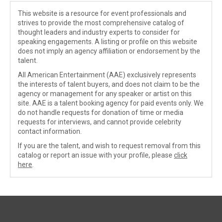
This website is a resource for event professionals and
strives to provide the most comprehensive catalog of
thought leaders and industry experts to consider for
speaking engagements. A listing or profile on this website
does not imply an agency affiliation or endorsement by the
talent.
All American Entertainment (AAE) exclusively represents
the interests of talent buyers, and does not claim to be the
agency or management for any speaker or artist on this
site. AAE is a talent booking agency for paid events only. We
do not handle requests for donation of time or media
requests for interviews, and cannot provide celebrity
contact information.
If you are the talent, and wish to request removal from this
catalog or report an issue with your profile, please
click
here
.