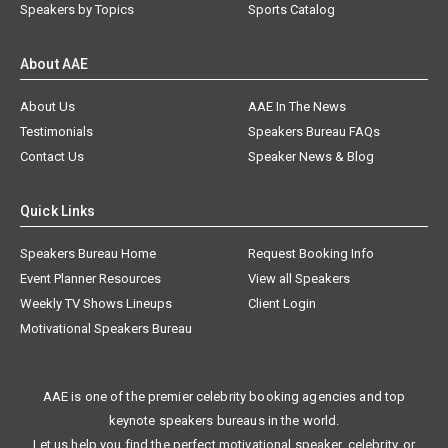
Speakers by Topics
Sports Catalog
About AAE
About Us
AAE In The News
Testimonials
Speakers Bureau FAQs
Contact Us
Speaker News & Blog
Quick Links
Speakers Bureau Home
Request Booking Info
Event Planner Resources
View all Speakers
Weekly TV Shows Lineups
Client Login
Motivational Speakers Bureau
AAE is one of the premier celebrity booking agencies and top
keynote speakers bureaus in the world.
Let us help you find the perfect motivational speaker, celebrity, or