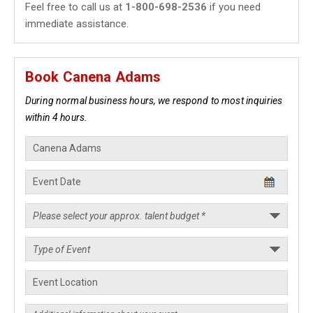
Feel free to call us at
1-800-698-2536
if you need
immediate assistance.
Book Canena Adams
During normal business hours, we respond to most inquiries
within 4 hours.