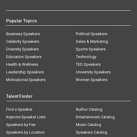
Popular Topics
Business Speakers
Political Speakers
Celebrity Speakers
Sales & Marketing
Diversity Speakers
Sports Speakers
Education Speakers
Technology
Health & Wellness
TED Speakers
Leadership Speakers
University Speakers
Motivational Speakers
Women Speakers
Talent Finder
Find a Speaker
Author Catalog
Keynote Speaker Lists
Entertainment Catalog
Speakers by Fee
Music Catalog
Speakers by Location
Speakers Catalog