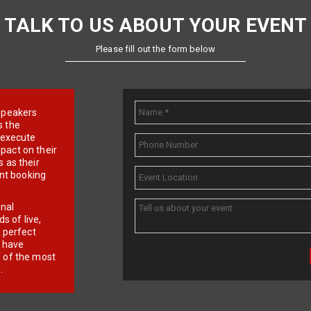
TALK TO US ABOUT YOUR EVENT
Please fill out the form below
e speakers
s the
d execute
pact on their
 as their
ent booking
onal
 of live,
r perfect
e have
f of the most
.