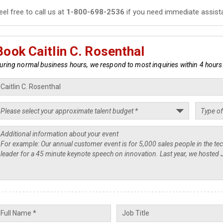
eel free to call us at
1-800-698-2536
if you need immediate assist
Book Caitlin C. Rosenthal
uring normal business hours, we respond to most inquiries within 4 hours