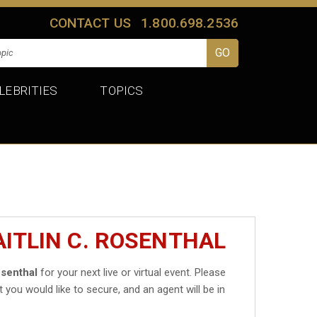
CONTACT US
1.800.698.2536
LEBRITIES
TOPICS
AITLIN C. ROSENTHAL
osenthal
for your next live or virtual event. Please
t you would like to secure, and an agent will be in