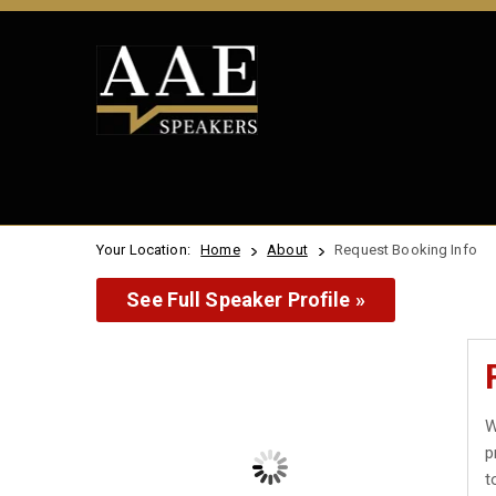
Your Location:
Home
About
Request Booking Info
See Full Speaker Profile »
W
p
t