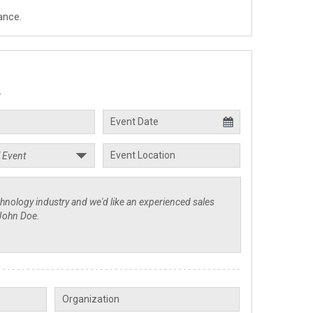
ance.
.