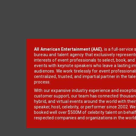
All American Entertainment (AAE)
, is a full-servic
bureau and talent agency that exclusively represent
interests of event professionals to select, book, an
events with keynote speakers who leave a lasting im
audiences. We work tirelessly for event professionals
centralized, trusted, and impartial partner in the tal
process.
With our expansive industry experience and excepti
customer support, our team has connected thousands
hybrid, and virtual events around the world with thei
speaker, host, celebrity, or performer since 2002. W
booked well over $500M of celebrity talent on behal
respected companies and organizations in the world