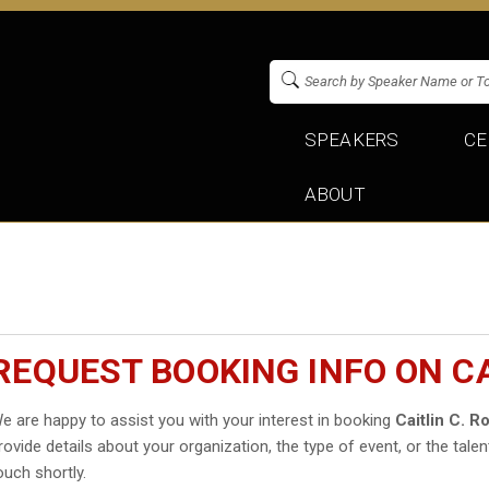
SPEAKERS
CE
ABOUT
REQUEST BOOKING INFO ON C
e are happy to assist you with your interest in booking
Caitlin C. R
rovide details about your organization, the type of event, or the talen
ouch shortly.