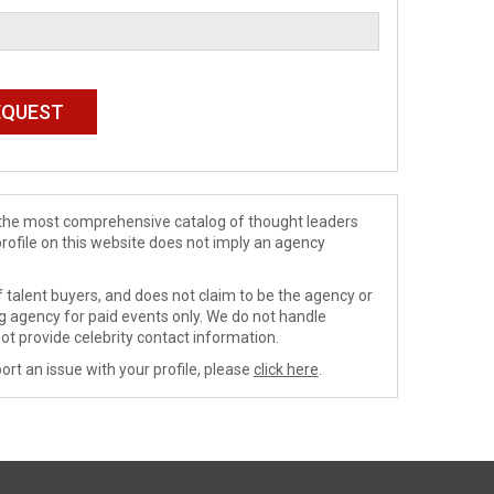
de the most comprehensive catalog of thought leaders
profile on this website does not imply an agency
 talent buyers, and does not claim to be the agency or
ng agency for paid events only. We do not handle
ot provide celebrity contact information.
ort an issue with your profile, please
click here
.