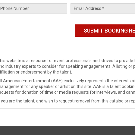
his website is a resource for event professionals and strives to provi
nd industry experts to consider for speaking engagements. A listing or 
ffiliation or endorsement by the talent.
ll American Entertainment (AAE) exclusively represents the interests of
anagement for any speaker or artist on this site. AAE is a talent booki
equests for donation of time or media requests for interviews, and cann
f you are the talent, and wish to request removal from this catalog or rep