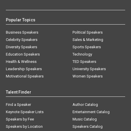
Popular Topics
Business Speakers
Political Speakers
Celebrity Speakers
Sales & Marketing
Diversity Speakers
Sports Speakers
Education Speakers
Technology
Health & Wellness
TED Speakers
Leadership Speakers
University Speakers
Motivational Speakers
Women Speakers
Talent Finder
Find a Speaker
Author Catalog
Keynote Speaker Lists
Entertainment Catalog
Speakers by Fee
Music Catalog
Speakers by Location
Speakers Catalog