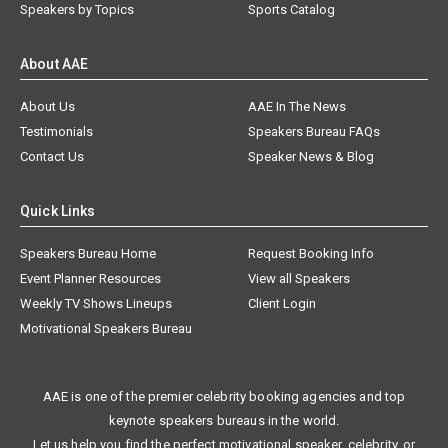
Speakers by Topics
Sports Catalog
About AAE
About Us
AAE In The News
Testimonials
Speakers Bureau FAQs
Contact Us
Speaker News & Blog
Quick Links
Speakers Bureau Home
Request Booking Info
Event Planner Resources
View all Speakers
Weekly TV Shows Lineups
Client Login
Motivational Speakers Bureau
AAE is one of the premier celebrity booking agencies and top
keynote speakers bureaus in the world.
Let us help you find the perfect motivational speaker, celebrity, or