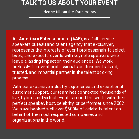
TALK TO US ABOUT YOUR EVENT
Please fill out the form below
All American Entertainment (AAE)
, is a full-service
speakers bureau and talent agency that exclusively
represents the interests of event professionals to select,
book, and execute events with keynote speakers who
leave a lasting impact on their audiences. We work
tirelessly for event professionals as their centralized,
trusted, and impartial partner in the talent booking
process.
With our expansive industry experience and exceptional
customer support, our team has connected thousands of
live, hybrid, and virtual events around the world with their
perfect speaker, host, celebrity, or performer since 2002.
We have booked well over $500M of celebrity talent on
behalf of the most respected companies and
organizations in the world.