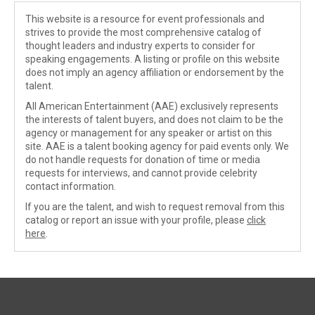
This website is a resource for event professionals and
strives to provide the most comprehensive catalog of
thought leaders and industry experts to consider for
speaking engagements. A listing or profile on this website
does not imply an agency affiliation or endorsement by the
talent.
All American Entertainment (AAE) exclusively represents
the interests of talent buyers, and does not claim to be the
agency or management for any speaker or artist on this
site. AAE is a talent booking agency for paid events only. We
do not handle requests for donation of time or media
requests for interviews, and cannot provide celebrity
contact information.
If you are the talent, and wish to request removal from this
catalog or report an issue with your profile, please
click
here
.