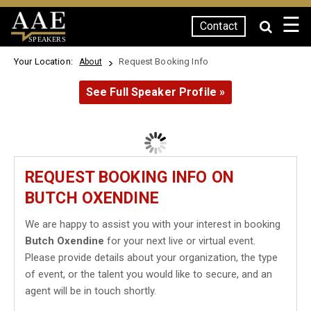
☰
Contact
SPEAKERS
Your Location:
Request Booking Info
About
See Full Speaker Profile »
REQUEST BOOKING INFO ON
BUTCH OXENDINE
We are happy to assist you with your interest in booking
Butch Oxendine
for your next live or virtual event.
Please provide details about your organization, the type
of event, or the talent you would like to secure, and an
agent will be in touch shortly.