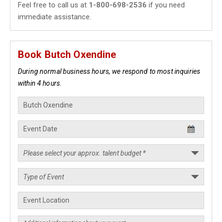
Feel free to call us at
1-800-698-2536
if you need
immediate assistance.
Book Butch Oxendine
During normal business hours, we respond to most inquiries
within 4 hours.