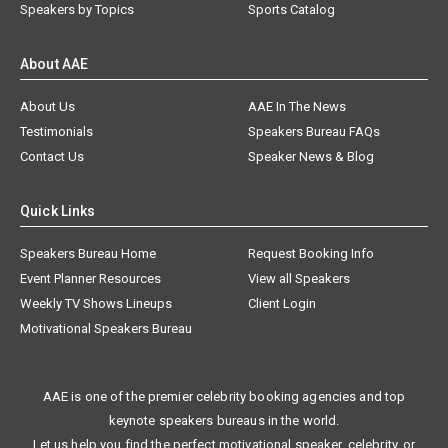
Speakers by Topics
Sports Catalog
About AAE
About Us
AAE In The News
Testimonials
Speakers Bureau FAQs
Contact Us
Speaker News & Blog
Quick Links
Speakers Bureau Home
Request Booking Info
Event Planner Resources
View all Speakers
Weekly TV Shows Lineups
Client Login
Motivational Speakers Bureau
AAE is one of the premier celebrity booking agencies and top
keynote speakers bureaus in the world.
Let us help you find the perfect motivational speaker, celebrity, or