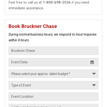
Feel free to call us at
1-800-698-2536
if you need
immediate assistance.
Book Bruckner Chase
During normal business hours, we respond to most inquiries
within 4 hours.