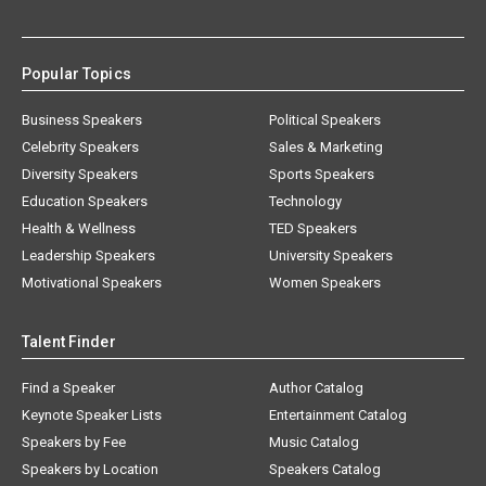
Popular Topics
Business Speakers
Political Speakers
Celebrity Speakers
Sales & Marketing
Diversity Speakers
Sports Speakers
Education Speakers
Technology
Health & Wellness
TED Speakers
Leadership Speakers
University Speakers
Motivational Speakers
Women Speakers
Talent Finder
Find a Speaker
Author Catalog
Keynote Speaker Lists
Entertainment Catalog
Speakers by Fee
Music Catalog
Speakers by Location
Speakers Catalog