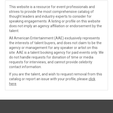
This website is a resource for event professionals and
strives to provide the most comprehensive catalog of
thought leaders and industry experts to consider for
speaking engagements. A listing or profile on this website
does not imply an agency affiliation or endorsement by the
talent.
All American Entertainment (AAE) exclusively represents
the interests of talent buyers, and does not claim to be the
agency or management for any speaker or artist on this
site. AAE is a talent booking agency for paid events only. We
do not handle requests for donation of time or media
requests for interviews, and cannot provide celebrity
contact information.
If you are the talent, and wish to request removal from this
catalog or report an issue with your profile, please
click
here
.