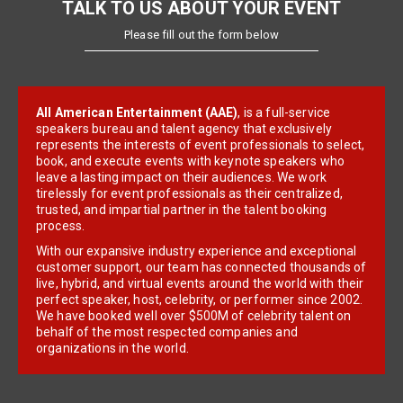
TALK TO US ABOUT YOUR EVENT
Please fill out the form below
All American Entertainment (AAE)
, is a full-service
speakers bureau and talent agency that exclusively
represents the interests of event professionals to select,
book, and execute events with keynote speakers who
leave a lasting impact on their audiences. We work
tirelessly for event professionals as their centralized,
trusted, and impartial partner in the talent booking
process.
With our expansive industry experience and exceptional
customer support, our team has connected thousands of
live, hybrid, and virtual events around the world with their
perfect speaker, host, celebrity, or performer since 2002.
We have booked well over $500M of celebrity talent on
behalf of the most respected companies and
organizations in the world.