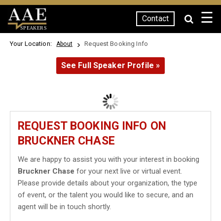
☰
Contact
SPEAKERS
Your Location:
Request Booking Info
About
See Full Speaker Profile »
REQUEST BOOKING INFO ON
BRUCKNER CHASE
We are happy to assist you with your interest in booking
Bruckner Chase
for your next live or virtual event.
Please provide details about your organization, the type
of event, or the talent you would like to secure, and an
agent will be in touch shortly.