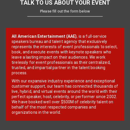
TALK TO US ABOUT YOUR EVENT
Please fill out the form below
All American Entertainment (AAE)
, is a full-service
speakers bureau and talent agency that exclusively
represents the interests of event professionals to select,
book, and execute events with keynote speakers who
leave a lasting impact on their audiences. We work
tirelessly for event professionals as their centralized,
trusted, and impartial partner in the talent booking
process.
With our expansive industry experience and exceptional
customer support, our team has connected thousands of
live, hybrid, and virtual events around the world with their
perfect speaker, host, celebrity, or performer since 2002.
We have booked well over $500M of celebrity talent on
behalf of the most respected companies and
organizations in the world.