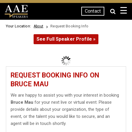
☰
Contact
SPEAKERS
Your Location:
Request Booking Info
About
See Full Speaker Profile »
REQUEST BOOKING INFO ON
BRUCE MAU
We are happy to assist you with your interest in booking
Bruce Mau
for your next live or virtual event. Please
provide details about your organization, the type of
event, or the talent you would like to secure, and an
agent will be in touch shortly.