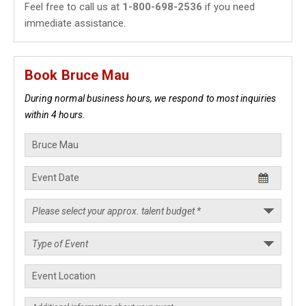
Feel free to call us at
1-800-698-2536
if you need
immediate assistance.
Book Bruce Mau
During normal business hours, we respond to most inquiries
within 4 hours.