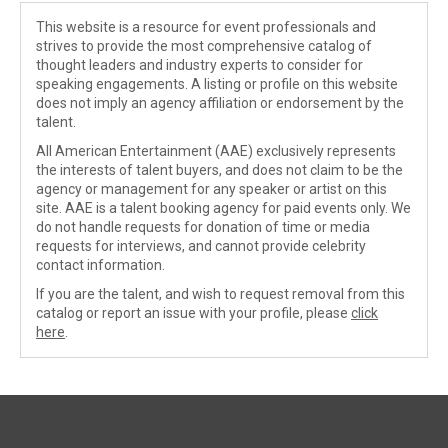
This website is a resource for event professionals and
strives to provide the most comprehensive catalog of
thought leaders and industry experts to consider for
speaking engagements. A listing or profile on this website
does not imply an agency affiliation or endorsement by the
talent.
All American Entertainment (AAE) exclusively represents
the interests of talent buyers, and does not claim to be the
agency or management for any speaker or artist on this
site. AAE is a talent booking agency for paid events only. We
do not handle requests for donation of time or media
requests for interviews, and cannot provide celebrity
contact information.
If you are the talent, and wish to request removal from this
catalog or report an issue with your profile, please
click
here
.