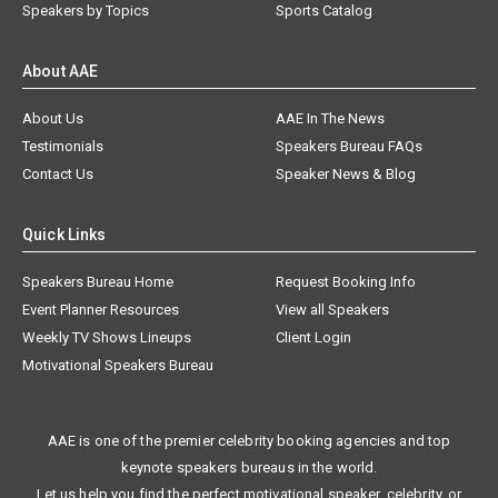
Speakers by Topics
Sports Catalog
About AAE
About Us
AAE In The News
Testimonials
Speakers Bureau FAQs
Contact Us
Speaker News & Blog
Quick Links
Speakers Bureau Home
Request Booking Info
Event Planner Resources
View all Speakers
Weekly TV Shows Lineups
Client Login
Motivational Speakers Bureau
AAE is one of the premier celebrity booking agencies and top
keynote speakers bureaus in the world.
Let us help you find the perfect motivational speaker, celebrity, or