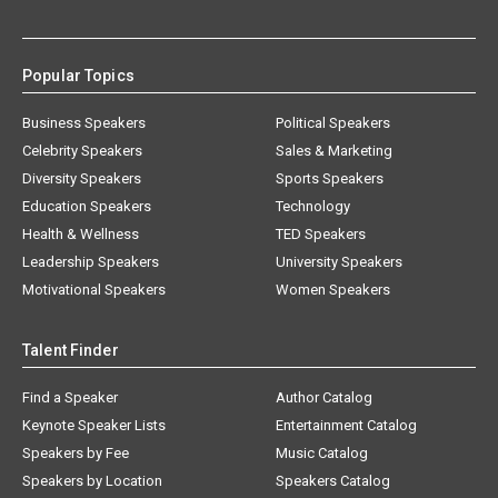
Popular Topics
Business Speakers
Political Speakers
Celebrity Speakers
Sales & Marketing
Diversity Speakers
Sports Speakers
Education Speakers
Technology
Health & Wellness
TED Speakers
Leadership Speakers
University Speakers
Motivational Speakers
Women Speakers
Talent Finder
Find a Speaker
Author Catalog
Keynote Speaker Lists
Entertainment Catalog
Speakers by Fee
Music Catalog
Speakers by Location
Speakers Catalog