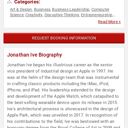
Categories:
Art & Design
Business
Business Leadership
Computer
,
,
,
Science
Creativity
Disruptive Thinking
Entrepreneurship
,
,
,
,
Futurism
Innovation
Leadership
Technology
,
,
,
Read More +
REQUEST BOOKING INFORMATION
Jonathan Ive Biography
Jonathan Ive began his illustrious career as the senior
vice president of industrial design at Apple in 1997. He
was at the helm of the design team that was instrumental
in crafting classic products including the iMac, iPod,
iPhone, and iPad. His leadership extended to the design
and development of the Apple Watch, which catapulted to
the best-selling wearable device upon its release in 2015.
Ive's architectural prowess is showcased in the design of
Apple Park, which was unveiled in 2017. In recognition of
his contributions to the field, Ive was bestowed with an
honorary degree from the Royal College of Art in 2009 and