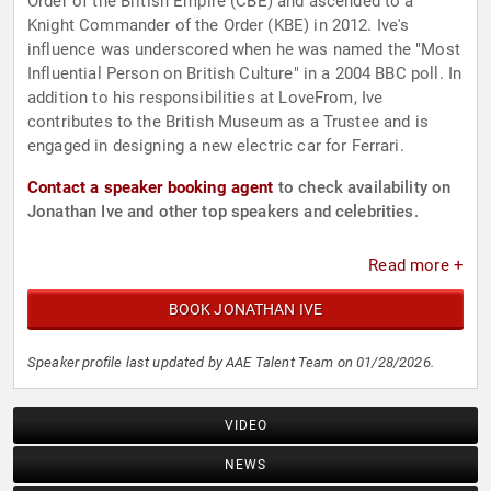
Order of the British Empire (CBE) and ascended to a
Knight Commander of the Order (KBE) in 2012. Ive's
influence was underscored when he was named the "Most
Influential Person on British Culture" in a 2004 BBC poll. In
addition to his responsibilities at LoveFrom, Ive
contributes to the British Museum as a Trustee and is
engaged in designing a new electric car for Ferrari.
Contact a speaker booking agent
to check availability on
Jonathan Ive and other top speakers and celebrities.
Read more +
BOOK JONATHAN IVE
Speaker profile last updated by AAE Talent Team on 01/28/2026.
VIDEO
NEWS