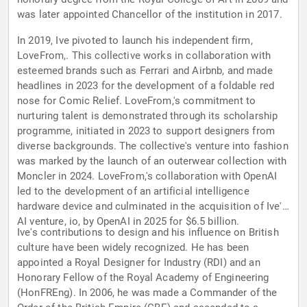
was later appointed Chancellor of the institution in 2017.
In 2019, Ive pivoted to launch his independent firm,
LoveFrom,. This collective works in collaboration with
esteemed brands such as Ferrari and Airbnb, and made
headlines in 2023 for the development of a foldable red
nose for Comic Relief. LoveFrom,'s commitment to
nurturing talent is demonstrated through its scholarship
programme, initiated in 2023 to support designers from
diverse backgrounds. The collective's venture into fashion
was marked by the launch of an outerwear collection with
Moncler in 2024. LoveFrom,'s collaboration with OpenAI
led to the development of an artificial intelligence
hardware device and culminated in the acquisition of Ive's
AI venture, io, by OpenAI in 2025 for $6.5 billion.
Ive's contributions to design and his influence on British
culture have been widely recognized. He has been
appointed a Royal Designer for Industry (RDI) and an
Honorary Fellow of the Royal Academy of Engineering
(HonFREng). In 2006, he was made a Commander of the