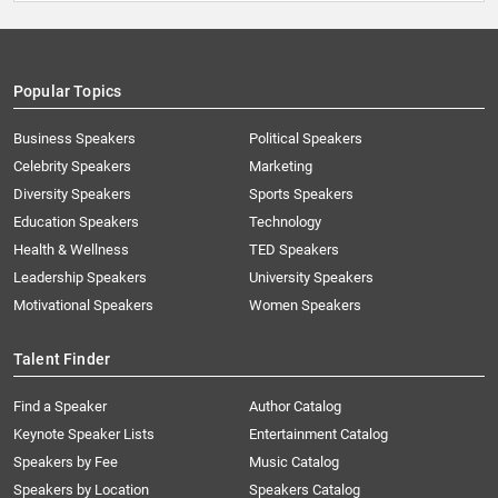
Popular Topics
Business Speakers
Political Speakers
Celebrity Speakers
Marketing
Diversity Speakers
Sports Speakers
Education Speakers
Technology
Health & Wellness
TED Speakers
Leadership Speakers
University Speakers
Motivational Speakers
Women Speakers
Talent Finder
Find a Speaker
Author Catalog
Keynote Speaker Lists
Entertainment Catalog
Speakers by Fee
Music Catalog
Speakers by Location
Speakers Catalog