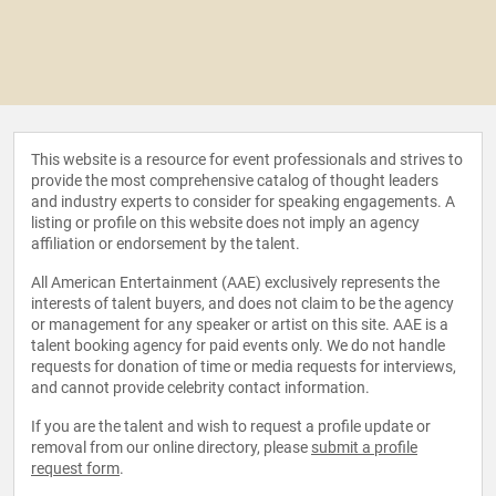
This website is a resource for event professionals and strives to
provide the most comprehensive catalog of thought leaders
and industry experts to consider for speaking engagements. A
listing or profile on this website does not imply an agency
affiliation or endorsement by the talent.
All American Entertainment (AAE) exclusively represents the
interests of talent buyers, and does not claim to be the agency
or management for any speaker or artist on this site. AAE is a
talent booking agency for paid events only. We do not handle
requests for donation of time or media requests for interviews,
and cannot provide celebrity contact information.
If you are the talent and wish to request a profile update or
removal from our online directory, please
submit a profile
request form
.