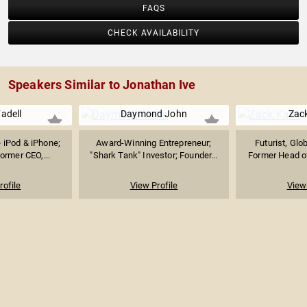
FAQS
CHECK AVAILABILITY
Speakers Similar to Jonathan Ive
adell
Daymond John
Zac
e iPod & iPhone;
Award-Winning Entrepreneur;
Futurist, Glo
ormer CEO,...
"Shark Tank" Investor; Founder...
Former Head of
rofile
View Profile
View 