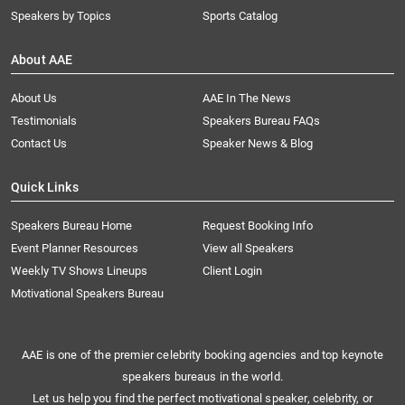
Speakers by Topics
Sports Catalog
About AAE
About Us
AAE In The News
Testimonials
Speakers Bureau FAQs
Contact Us
Speaker News & Blog
Quick Links
Speakers Bureau Home
Request Booking Info
Event Planner Resources
View all Speakers
Weekly TV Shows Lineups
Client Login
Motivational Speakers Bureau
AAE is one of the premier celebrity booking agencies and top keynote
speakers bureaus in the world.
Let us help you find the perfect motivational speaker, celebrity, or