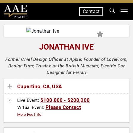
Contact
SPEAKERS
JONATHAN IVE
Former Chief Design Officer at Apple; Founder of LoveFrom,
Design Firm; Trustee at the British Museum; Electric Car
Designer for Ferrari
Cupertino, CA, USA
$100,000 - $200,000
Live Event:
Please Contact
Virtual Event:
More Fee Info