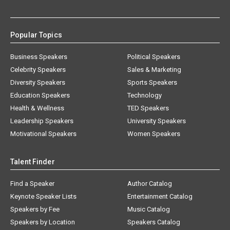
Popular Topics
Business Speakers
Political Speakers
Celebrity Speakers
Sales & Marketing
Diversity Speakers
Sports Speakers
Education Speakers
Technology
Health & Wellness
TED Speakers
Leadership Speakers
University Speakers
Motivational Speakers
Women Speakers
Talent Finder
Find a Speaker
Author Catalog
Keynote Speaker Lists
Entertainment Catalog
Speakers by Fee
Music Catalog
Speakers by Location
Speakers Catalog