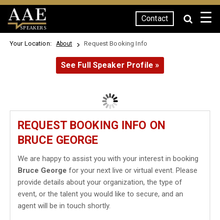
☰
Contact
SPEAKERS
Your Location:
Request Booking Info
About
See Full Speaker Profile »
REQUEST BOOKING INFO ON
BRUCE GEORGE
We are happy to assist you with your interest in booking
Bruce George
for your next live or virtual event. Please
provide details about your organization, the type of
event, or the talent you would like to secure, and an
agent will be in touch shortly.