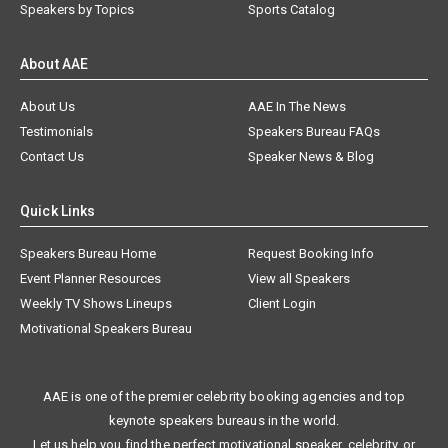
Speakers by Topics
Sports Catalog
About AAE
About Us
AAE In The News
Testimonials
Speakers Bureau FAQs
Contact Us
Speaker News & Blog
Quick Links
Speakers Bureau Home
Request Booking Info
Event Planner Resources
View all Speakers
Weekly TV Shows Lineups
Client Login
Motivational Speakers Bureau
AAE is one of the premier celebrity booking agencies and top
keynote speakers bureaus in the world.
Let us help you find the perfect motivational speaker, celebrity, or