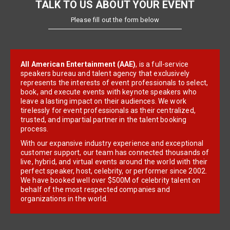
TALK TO US ABOUT YOUR EVENT
Please fill out the form below
All American Entertainment (AAE)
, is a full-service
speakers bureau and talent agency that exclusively
represents the interests of event professionals to select,
book, and execute events with keynote speakers who
leave a lasting impact on their audiences. We work
tirelessly for event professionals as their centralized,
trusted, and impartial partner in the talent booking
process.
With our expansive industry experience and exceptional
customer support, our team has connected thousands of
live, hybrid, and virtual events around the world with their
perfect speaker, host, celebrity, or performer since 2002.
We have booked well over $500M of celebrity talent on
behalf of the most respected companies and
organizations in the world.