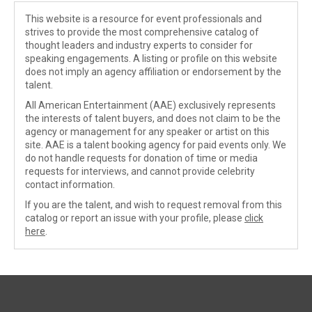
This website is a resource for event professionals and
strives to provide the most comprehensive catalog of
thought leaders and industry experts to consider for
speaking engagements. A listing or profile on this website
does not imply an agency affiliation or endorsement by the
talent.
All American Entertainment (AAE) exclusively represents
the interests of talent buyers, and does not claim to be the
agency or management for any speaker or artist on this
site. AAE is a talent booking agency for paid events only. We
do not handle requests for donation of time or media
requests for interviews, and cannot provide celebrity
contact information.
If you are the talent, and wish to request removal from this
catalog or report an issue with your profile, please
click
here
.