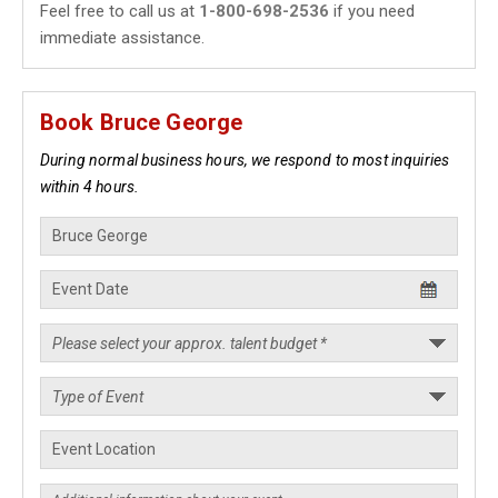
Feel free to call us at
1-800-698-2536
if you need
immediate assistance.
Book Bruce George
During normal business hours, we respond to most inquiries
within 4 hours.