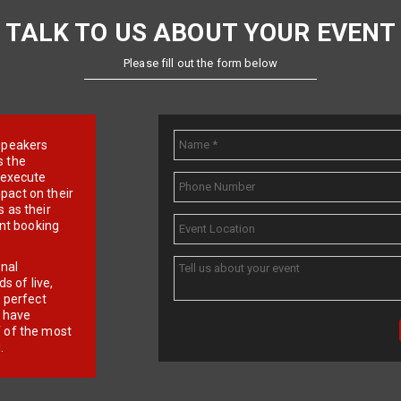
TALK TO US ABOUT YOUR EVENT
Please fill out the form below
e speakers
s the
d execute
pact on their
 as their
ent booking
onal
 of live,
r perfect
e have
f of the most
.