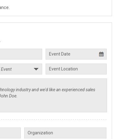
ance.
.