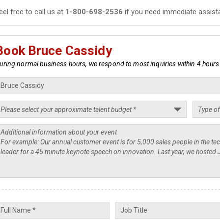
eel free to call us at
1-800-698-2536
if you need immediate assist
Book Bruce Cassidy
uring normal business hours, we respond to most inquiries within 4 hours