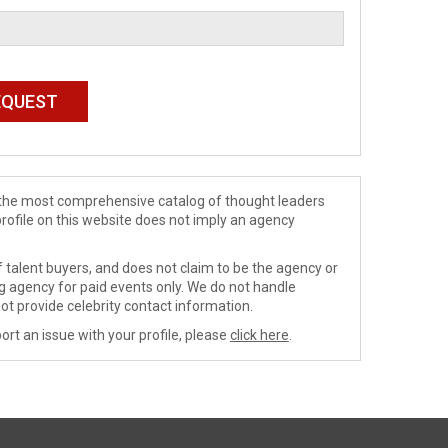
de the most comprehensive catalog of thought leaders
profile on this website does not imply an agency
 talent buyers, and does not claim to be the agency or
ng agency for paid events only. We do not handle
ot provide celebrity contact information.
ort an issue with your profile, please
click here
.