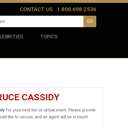
CONTACT US
1.800.698.2536
LEBRITIES
TOPICS
RUCE CASSIDY
idy
for your next live or virtual event. Please provide
uld like to secure, and an agent will be in touch