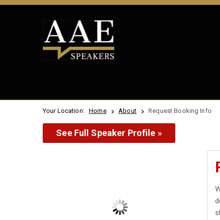
Your Location:
Home
About
Request Booking Info
See Full Speaker Profile »
W
d
s