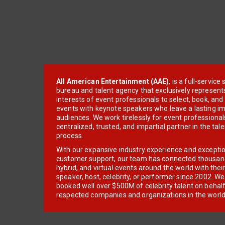
All American Entertainment (AAE)
, is a full-servic
bureau and talent agency that exclusively represent
interests of event professionals to select, book, an
events with keynote speakers who leave a lasting im
audiences. We work tirelessly for event professionals
centralized, trusted, and impartial partner in the tal
process.
With our expansive industry experience and excepti
customer support, our team has connected thousands
hybrid, and virtual events around the world with thei
speaker, host, celebrity, or performer since 2002. W
booked well over $500M of celebrity talent on behal
respected companies and organizations in the world