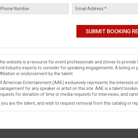
his website is a resource for event professionals and strives to provi
nd industry experts to consider for speaking engagements. A listing or 
ffiliation or endorsement by the talent.
ll American Entertainment (AAE) exclusively represents the interests of
anagement for any speaker or artist on this site. AAE is a talent booki
equests for donation of time or media requests for interviews, and cann
f you are the talent, and wish to request removal from this catalog or rep