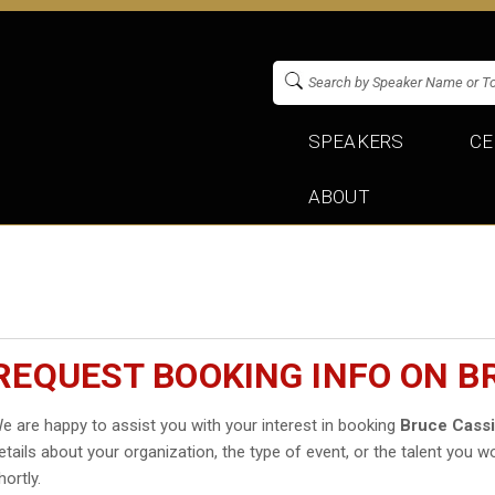
SPEAKERS
CE
ABOUT
REQUEST BOOKING INFO ON B
e are happy to assist you with your interest in booking
Bruce Cass
etails about your organization, the type of event, or the talent you wo
hortly.