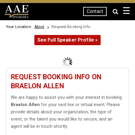
☰
Contact
SPEAKERS
Your Location:
Request Booking Info
About
See Full Speaker Profile »
REQUEST BOOKING INFO ON
BRAELON ALLEN
We are happy to assist you with your interest in booking
Braelon Allen
for your next live or virtual event. Please
provide details about your organization, the type of
event, or the talent you would like to secure, and an
agent will be in touch shortly.