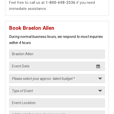
Feel free to call us at
1-800-698-2536
if you need
immediate assistance.
Book Braelon Allen
During normal business hours, we respond to most inquiries
within 4 hours.