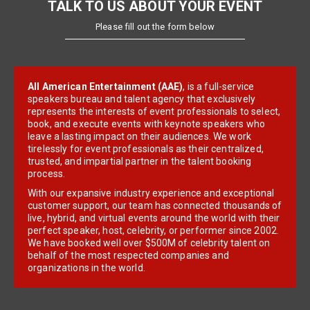
TALK TO US ABOUT YOUR EVENT
Please fill out the form below
All American Entertainment (AAE)
, is a full-service
speakers bureau and talent agency that exclusively
represents the interests of event professionals to select,
book, and execute events with keynote speakers who
leave a lasting impact on their audiences. We work
tirelessly for event professionals as their centralized,
trusted, and impartial partner in the talent booking
process.
With our expansive industry experience and exceptional
customer support, our team has connected thousands of
live, hybrid, and virtual events around the world with their
perfect speaker, host, celebrity, or performer since 2002.
We have booked well over $500M of celebrity talent on
behalf of the most respected companies and
organizations in the world.