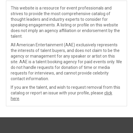
This website is a resource for event professionals and
strives to provide the most comprehensive catalog of
thought leaders and industry experts to consider for
speaking engagements. A listing or profile on this website
does not imply an agency affiliation or endorsement by the
talent.
All American Entertainment (AAE) exclusively represents
the interests of talent buyers, and does not claim to be the
agency or management for any speaker or artist on this
site. AAE is a talent booking agency for paid events only. We
do not handle requests for donation of time or media
requests for interviews, and cannot provide celebrity
contact information.
If you are the talent, and wish to request removal from this
catalog or report an issue with your profile, please
click
here
.