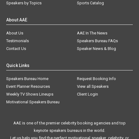
Speakers by Topics
Sports Catalog
About AAE
About Us
AAE In The News
Testimonials
Speakers Bureau FAQs
Contact Us
Speaker News & Blog
Quick Links
Speakers Bureau Home
Request Booking Info
Event Planner Resources
View all Speakers
Weekly TV Shows Lineups
Client Login
Motivational Speakers Bureau
AAE is one of the premier celebrity booking agencies and top
keynote speakers bureaus in the world.
Let us help you find the perfect motivational speaker, celebrity, or