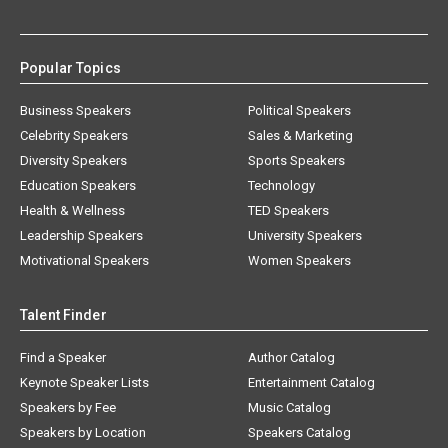
Popular Topics
Business Speakers
Political Speakers
Celebrity Speakers
Sales & Marketing
Diversity Speakers
Sports Speakers
Education Speakers
Technology
Health & Wellness
TED Speakers
Leadership Speakers
University Speakers
Motivational Speakers
Women Speakers
Talent Finder
Find a Speaker
Author Catalog
Keynote Speaker Lists
Entertainment Catalog
Speakers by Fee
Music Catalog
Speakers by Location
Speakers Catalog