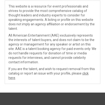
This website is a resource for event professionals and
strives to provide the most comprehensive catalog of
thought leaders and industry experts to consider for
speaking engagements. A listing or profile on this website
does not imply an agency affiliation or endorsement by the
talent.
All American Entertainment (AAE) exclusively represents
the interests of talent buyers, and does not claim to be the
agency or management for any speaker or artist on this
site. AAE is a talent booking agency for paid events only. We
do not handle requests for donation of time or media
requests for interviews, and cannot provide celebrity
contact information.
If you are the talent, and wish to request removal from this
catalog or report an issue with your profile, please
click
here
.