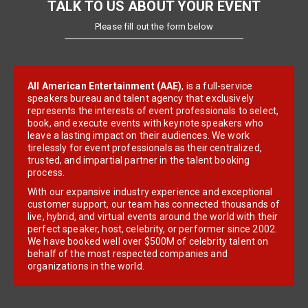
TALK TO US ABOUT YOUR EVENT
Please fill out the form below
All American Entertainment (AAE)
, is a full-service
speakers bureau and talent agency that exclusively
represents the interests of event professionals to select,
book, and execute events with keynote speakers who
leave a lasting impact on their audiences. We work
tirelessly for event professionals as their centralized,
trusted, and impartial partner in the talent booking
process.
With our expansive industry experience and exceptional
customer support, our team has connected thousands of
live, hybrid, and virtual events around the world with their
perfect speaker, host, celebrity, or performer since 2002.
We have booked well over $500M of celebrity talent on
behalf of the most respected companies and
organizations in the world.