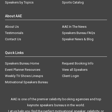
Speakers by Topics
Sports Catalog
About AAE
About Us
AAE In The News
Testimonials
Speakers Bureau FAQs
Contact Us
Speaker News & Blog
Quick Links
Speakers Bureau Home
Request Booking Info
Event Planner Resources
View all Speakers
Weekly TV Shows Lineups
Client Login
Motivational Speakers Bureau
AAE is one of the premier celebrity booking agencies and top
keynote speakers bureaus in the world.
Let us help you find the perfect motivational speaker, celebrity, or