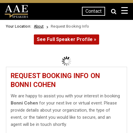
☰
Contact
SPEAKERS
Your Location:
Request Booking Info
About
See Full Speaker Profile »
REQUEST BOOKING INFO ON
BONNI COHEN
We are happy to assist you with your interest in booking
Bonni Cohen
for your next live or virtual event. Please
provide details about your organization, the type of
event, or the talent you would like to secure, and an
agent will be in touch shortly.