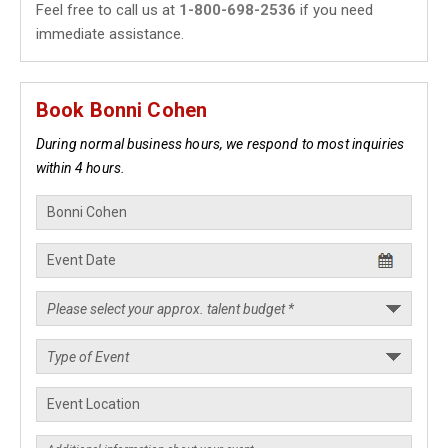
Feel free to call us at
1-800-698-2536
if you need
immediate assistance.
Book Bonni Cohen
During normal business hours, we respond to most inquiries
within 4 hours.