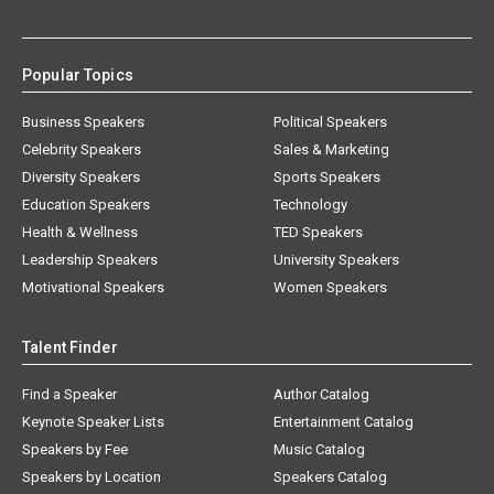
Popular Topics
Business Speakers
Political Speakers
Celebrity Speakers
Sales & Marketing
Diversity Speakers
Sports Speakers
Education Speakers
Technology
Health & Wellness
TED Speakers
Leadership Speakers
University Speakers
Motivational Speakers
Women Speakers
Talent Finder
Find a Speaker
Author Catalog
Keynote Speaker Lists
Entertainment Catalog
Speakers by Fee
Music Catalog
Speakers by Location
Speakers Catalog