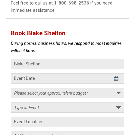
Feel free to call us at
1-800-698-2536
if you need
immediate assistance.
Book Blake Shelton
During normal business hours, we respond to most inquiries
within 4 hours.