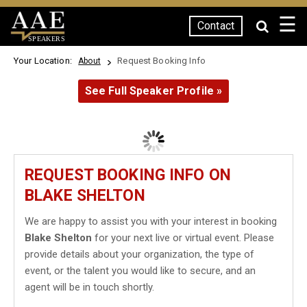
☰
Contact
SPEAKERS
Your Location:
Request Booking Info
About
See Full Speaker Profile »
REQUEST BOOKING INFO ON
BLAKE SHELTON
We are happy to assist you with your interest in booking
Blake Shelton
for your next live or virtual event. Please
provide details about your organization, the type of
event, or the talent you would like to secure, and an
agent will be in touch shortly.