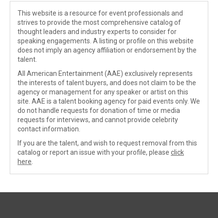
This website is a resource for event professionals and
strives to provide the most comprehensive catalog of
thought leaders and industry experts to consider for
speaking engagements. A listing or profile on this website
does not imply an agency affiliation or endorsement by the
talent.
All American Entertainment (AAE) exclusively represents
the interests of talent buyers, and does not claim to be the
agency or management for any speaker or artist on this
site. AAE is a talent booking agency for paid events only. We
do not handle requests for donation of time or media
requests for interviews, and cannot provide celebrity
contact information.
If you are the talent, and wish to request removal from this
catalog or report an issue with your profile, please
click
here
.