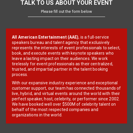
TALK TO US ABOUT YOUR EVENT
Please fill out the form below
All American Entertainment (AAE)
, is a full-service
speakers bureau and talent agency that exclusively
represents the interests of event professionals to select,
book, and execute events with keynote speakers who
leave a lasting impact on their audiences. We work
tirelessly for event professionals as their centralized,
trusted, and impartial partner in the talent booking
process.
With our expansive industry experience and exceptional
customer support, our team has connected thousands of
live, hybrid, and virtual events around the world with their
perfect speaker, host, celebrity, or performer since 2002.
We have booked well over $500M of celebrity talent on
behalf of the most respected companies and
organizations in the world.