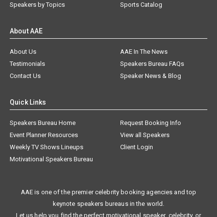
Speakers by Topics
Sports Catalog
About AAE
About Us
AAE In The News
Testimonials
Speakers Bureau FAQs
Contact Us
Speaker News & Blog
Quick Links
Speakers Bureau Home
Request Booking Info
Event Planner Resources
View all Speakers
Weekly TV Shows Lineups
Client Login
Motivational Speakers Bureau
AAE is one of the premier celebrity booking agencies and top
keynote speakers bureaus in the world.
Let us help you find the perfect motivational speaker, celebrity, or