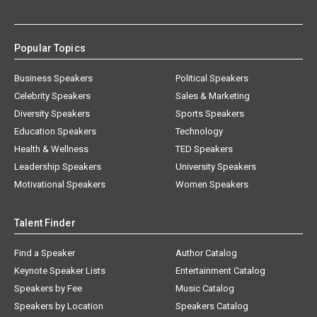
Popular Topics
Business Speakers
Political Speakers
Celebrity Speakers
Sales & Marketing
Diversity Speakers
Sports Speakers
Education Speakers
Technology
Health & Wellness
TED Speakers
Leadership Speakers
University Speakers
Motivational Speakers
Women Speakers
Talent Finder
Find a Speaker
Author Catalog
Keynote Speaker Lists
Entertainment Catalog
Speakers by Fee
Music Catalog
Speakers by Location
Speakers Catalog