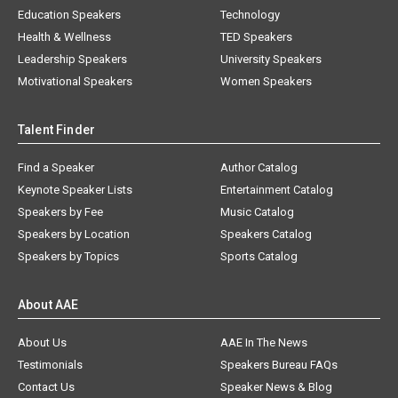
Education Speakers
Technology
Health & Wellness
TED Speakers
Leadership Speakers
University Speakers
Motivational Speakers
Women Speakers
Talent Finder
Find a Speaker
Author Catalog
Keynote Speaker Lists
Entertainment Catalog
Speakers by Fee
Music Catalog
Speakers by Location
Speakers Catalog
Speakers by Topics
Sports Catalog
About AAE
About Us
AAE In The News
Testimonials
Speakers Bureau FAQs
Contact Us
Speaker News & Blog