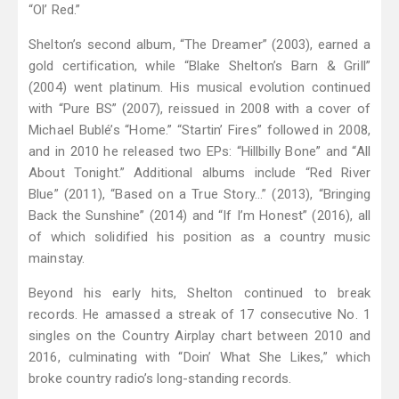
“Ol’ Red.”
Shelton’s second album, “The Dreamer” (2003), earned a
gold certification, while “Blake Shelton’s Barn & Grill”
(2004) went platinum. His musical evolution continued
with “Pure BS” (2007), reissued in 2008 with a cover of
Michael Bublé’s “Home.” “Startin’ Fires” followed in 2008,
and in 2010 he released two EPs: “Hillbilly Bone” and “All
About Tonight.” Additional albums include “Red River
Blue” (2011), “Based on a True Story…” (2013), “Bringing
Back the Sunshine” (2014) and “If I’m Honest” (2016), all
of which solidified his position as a country music
mainstay.
Beyond his early hits, Shelton continued to break
records. He amassed a streak of 17 consecutive No. 1
singles on the Country Airplay chart between 2010 and
2016, culminating with “Doin’ What She Likes,” which
broke country radio’s long-standing records.