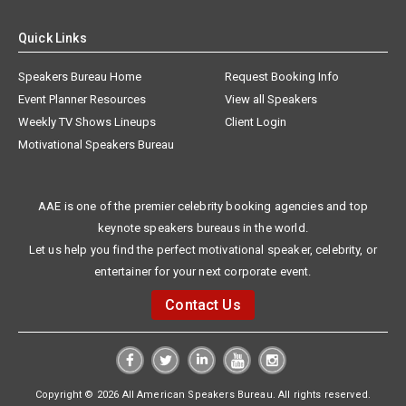
Quick Links
Speakers Bureau Home
Request Booking Info
Event Planner Resources
View all Speakers
Weekly TV Shows Lineups
Client Login
Motivational Speakers Bureau
AAE is one of the premier celebrity booking agencies and top
keynote speakers bureaus in the world.
Let us help you find the perfect motivational speaker, celebrity, or
entertainer for your next corporate event.
Contact Us
Copyright © 2026 All American Speakers Bureau. All rights reserved.