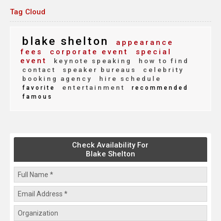
Tag Cloud
blake shelton
appearance
fees
corporate event
special
event
keynote speaking
how to find
contact
speaker bureaus
celebrity
booking agency
hire schedule
entertainment
favorite
recommended
famous
Check Availability For
Blake Shelton