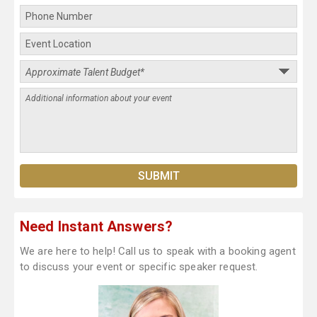
Need Instant Answers?
We are here to help! Call us to speak with a booking agent
to discuss your event or specific speaker request.