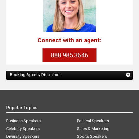
Connect with an agent:
888.985.3646
Booking Agency Disclaimer:
Popular Topics
Business Speakers
Political Speakers
Celebrity Speakers
Sales & Marketing
Diversity Speakers
Sports Speakers