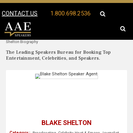
CONTACT US
1.800.698.2536
Your Location:
Blake
Blake Shelton Speaker Profile
Shelton Biography
The Leading Speakers Bureau for Booking Top
Entertainment, Celebrities, and Speakers.
BLAKE SHELTON
Category :
Broadcasting
,
Celebrity
,
Host & Emcee
,
Journalist
,