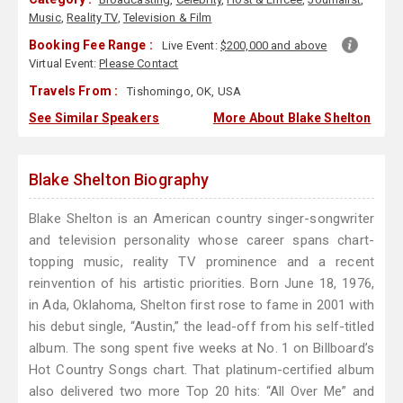
Music
,
Reality TV
,
Television & Film
Booking Fee Range :
Live Event:
$200,000 and above
Virtual Event:
Please Contact
Travels From :
Tishomingo, OK, USA
See Similar Speakers
More About Blake Shelton
Blake Shelton Biography
Blake Shelton is an American country singer-songwriter
and television personality whose career spans chart-
topping music, reality TV prominence and a recent
reinvention of his artistic priorities. Born June 18, 1976,
in Ada, Oklahoma, Shelton first rose to fame in 2001 with
his debut single, “Austin,” the lead-off from his self-titled
album. The song spent five weeks at No. 1 on Billboard’s
Hot Country Songs chart. That platinum-certified album
also delivered two more Top 20 hits: “All Over Me” and