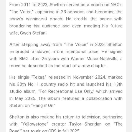
From 2011 to 2023, Shelton served as a coach on NBC’s
“The Voice,” appearing in 23 seasons and becoming the
show’s winningest coach. He credits the series with
broadening his audience and even meeting his future
wife, Gwen Stefani.
After stepping away from “The Voice” in 2023, Shelton
embraced a slower, more intentional pace. He signed
with BMG after 25 years with Warner Music Nashville, a
move he described as the start of a new chapter.
His single “Texas,” released in November 2024, marked
his 30th No. 1 country radio hit and launched his 13th
studio album, “For Recreational Use Only,” which arrived
in May 2025. The album features a collaboration with
Stefani on “Hangin’ On.”
Shelton is also making his return to television, partnering
with “Yellowstone” creator Taylor Sheridan on “The
Road,” set to air on CBS in fall 2025.