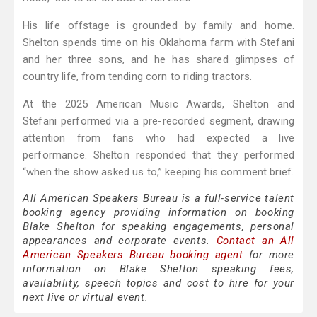
His life offstage is grounded by family and home.
Shelton spends time on his Oklahoma farm with Stefani
and her three sons, and he has shared glimpses of
country life, from tending corn to riding tractors.
At the 2025 American Music Awards, Shelton and
Stefani performed via a pre-recorded segment, drawing
attention from fans who had expected a live
performance. Shelton responded that they performed
“when the show asked us to,” keeping his comment brief.
All American Speakers Bureau is a full-service talent
booking agency providing information on booking
Blake Shelton for speaking engagements, personal
appearances and corporate events.
Contact an All
American Speakers Bureau booking agent
for more
information on Blake Shelton speaking fees,
availability, speech topics and cost to hire for your
next live or virtual event.