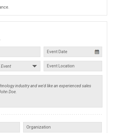
ance.
.