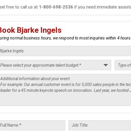
eel free to call us at
1-800-698-2536
if you need immediate assist
Book Bjarke Ingels
uring normal business hours, we respond to most inquiries within 4 hours