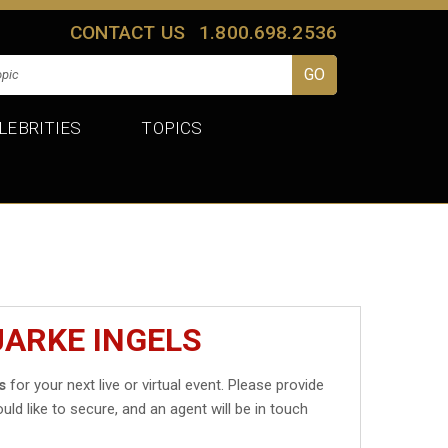
CONTACT US
1.800.698.2536
LEBRITIES
TOPICS
JARKE INGELS
s
for your next live or virtual event. Please provide
uld like to secure, and an agent will be in touch