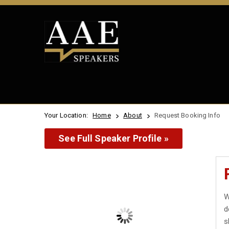
Your Location:
Home
About
Request Booking Info
See Full Speaker Profile »
W
d
s