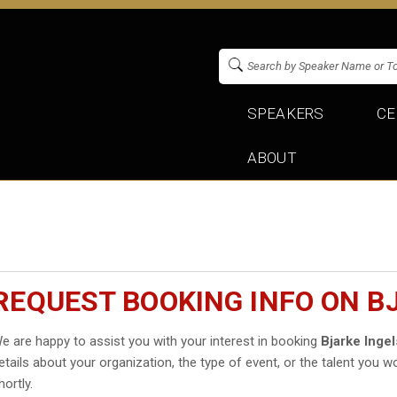
SPEAKERS
CE
ABOUT
REQUEST BOOKING INFO ON B
e are happy to assist you with your interest in booking
Bjarke Ingel
etails about your organization, the type of event, or the talent you wo
hortly.