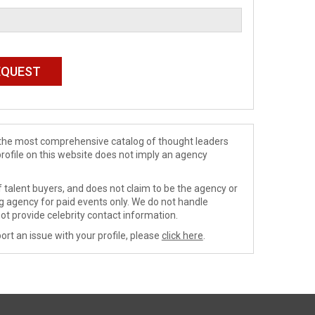
de the most comprehensive catalog of thought leaders
profile on this website does not imply an agency
 talent buyers, and does not claim to be the agency or
ng agency for paid events only. We do not handle
ot provide celebrity contact information.
ort an issue with your profile, please
click here
.