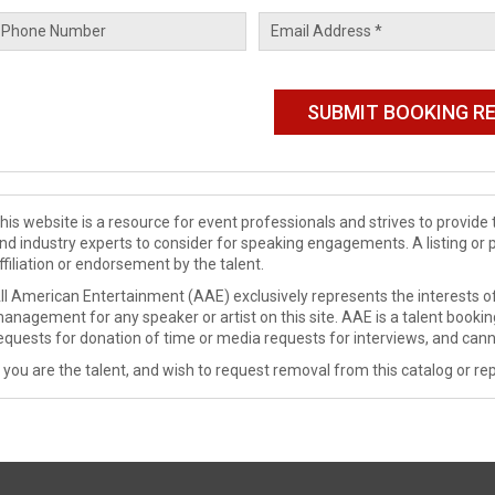
his website is a resource for event professionals and strives to provi
nd industry experts to consider for speaking engagements. A listing or 
ffiliation or endorsement by the talent.
ll American Entertainment (AAE) exclusively represents the interests of
anagement for any speaker or artist on this site. AAE is a talent booki
equests for donation of time or media requests for interviews, and cann
f you are the talent, and wish to request removal from this catalog or rep