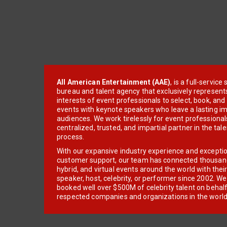
All American Entertainment (AAE)
, is a full-servic
bureau and talent agency that exclusively represent
interests of event professionals to select, book, an
events with keynote speakers who leave a lasting im
audiences. We work tirelessly for event professionals
centralized, trusted, and impartial partner in the tal
process.
With our expansive industry experience and excepti
customer support, our team has connected thousands
hybrid, and virtual events around the world with thei
speaker, host, celebrity, or performer since 2002. W
booked well over $500M of celebrity talent on behal
respected companies and organizations in the world