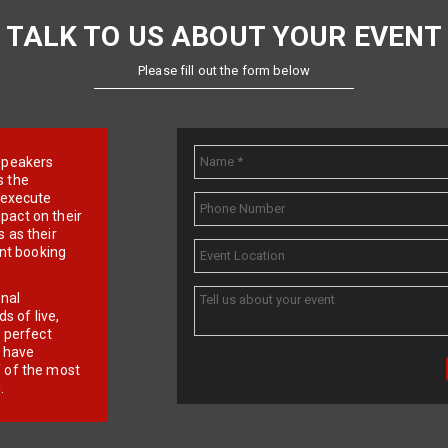
TALK TO US ABOUT YOUR EVENT
Please fill out the form below
e speakers
s the
d execute
pact on their
 as their
ent booking
onal
 of live,
r perfect
e have
f of the most
.