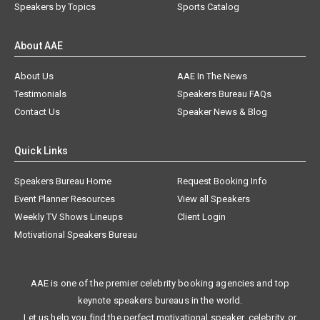
Speakers by Topics
Sports Catalog
About AAE
About Us
AAE In The News
Testimonials
Speakers Bureau FAQs
Contact Us
Speaker News & Blog
Quick Links
Speakers Bureau Home
Request Booking Info
Event Planner Resources
View all Speakers
Weekly TV Shows Lineups
Client Login
Motivational Speakers Bureau
AAE is one of the premier celebrity booking agencies and top
keynote speakers bureaus in the world.
Let us help you find the perfect motivational speaker, celebrity, or