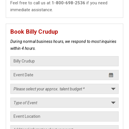
Feel free to call us at
1-800-698-2536
if you need
immediate assistance.
Book Billy Crudup
During normal business hours, we respond to most inquiries
within 4 hours.