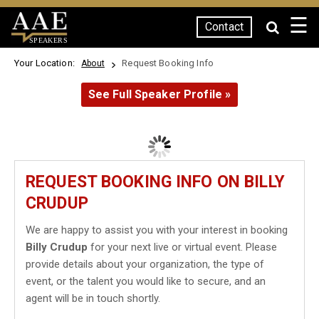
☰
Contact
SPEAKERS
Your Location:
Request Booking Info
About
See Full Speaker Profile »
REQUEST BOOKING INFO ON BILLY
CRUDUP
We are happy to assist you with your interest in booking
Billy Crudup
for your next live or virtual event. Please
provide details about your organization, the type of
event, or the talent you would like to secure, and an
agent will be in touch shortly.