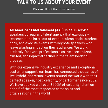
TALK TO US ABOUT YOUR EVENT
Please fill out the form below
All American Entertainment (AAE)
, is a full-service
speakers bureau and talent agency that exclusively
represents the interests of event professionals to select,
book, and execute events with keynote speakers who
leave a lasting impact on their audiences. We work
tirelessly for event professionals as their centralized,
trusted, and impartial partner in the talent booking
process.
With our expansive industry experience and exceptional
customer support, our team has connected thousands of
live, hybrid, and virtual events around the world with their
perfect speaker, host, celebrity, or performer since 2002.
We have booked well over $500M of celebrity talent on
behalf of the most respected companies and
organizations in the world.