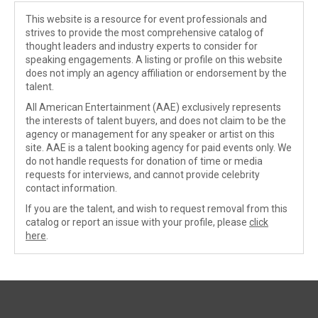
This website is a resource for event professionals and
strives to provide the most comprehensive catalog of
thought leaders and industry experts to consider for
speaking engagements. A listing or profile on this website
does not imply an agency affiliation or endorsement by the
talent.
All American Entertainment (AAE) exclusively represents
the interests of talent buyers, and does not claim to be the
agency or management for any speaker or artist on this
site. AAE is a talent booking agency for paid events only. We
do not handle requests for donation of time or media
requests for interviews, and cannot provide celebrity
contact information.
If you are the talent, and wish to request removal from this
catalog or report an issue with your profile, please
click
here
.