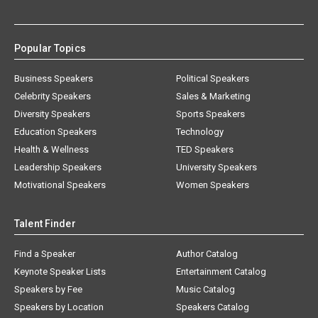
Popular Topics
Business Speakers
Political Speakers
Celebrity Speakers
Sales & Marketing
Diversity Speakers
Sports Speakers
Education Speakers
Technology
Health & Wellness
TED Speakers
Leadership Speakers
University Speakers
Motivational Speakers
Women Speakers
Talent Finder
Find a Speaker
Author Catalog
Keynote Speaker Lists
Entertainment Catalog
Speakers by Fee
Music Catalog
Speakers by Location
Speakers Catalog