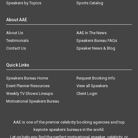
Speakers by Topics
Sports Catalog
About AAE
About Us
AAE In The News
Testimonials
Speakers Bureau FAQs
Contact Us
Speaker News & Blog
Quick Links
Speakers Bureau Home
Request Booking Info
Event Planner Resources
View all Speakers
Weekly TV Shows Lineups
Client Login
Motivational Speakers Bureau
AAE is one of the premier celebrity booking agencies and top
keynote speakers bureaus in the world.
Let us help you find the perfect motivational speaker, celebrity, or