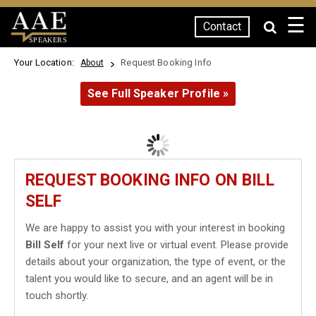
☰
Contact
SPEAKERS
Your Location:
Request Booking Info
About
See Full Speaker Profile »
REQUEST BOOKING INFO ON BILL
SELF
We are happy to assist you with your interest in booking
Bill Self
for your next live or virtual event. Please provide
details about your organization, the type of event, or the
talent you would like to secure, and an agent will be in
touch shortly.