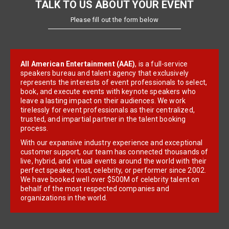
TALK TO US ABOUT YOUR EVENT
Please fill out the form below
All American Entertainment (AAE)
, is a full-service
speakers bureau and talent agency that exclusively
represents the interests of event professionals to select,
book, and execute events with keynote speakers who
leave a lasting impact on their audiences. We work
tirelessly for event professionals as their centralized,
trusted, and impartial partner in the talent booking
process.
With our expansive industry experience and exceptional
customer support, our team has connected thousands of
live, hybrid, and virtual events around the world with their
perfect speaker, host, celebrity, or performer since 2002.
We have booked well over $500M of celebrity talent on
behalf of the most respected companies and
organizations in the world.