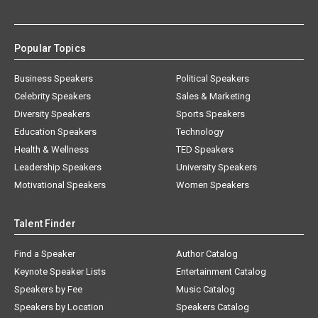
Popular Topics
Business Speakers
Political Speakers
Celebrity Speakers
Sales & Marketing
Diversity Speakers
Sports Speakers
Education Speakers
Technology
Health & Wellness
TED Speakers
Leadership Speakers
University Speakers
Motivational Speakers
Women Speakers
Talent Finder
Find a Speaker
Author Catalog
Keynote Speaker Lists
Entertainment Catalog
Speakers by Fee
Music Catalog
Speakers by Location
Speakers Catalog