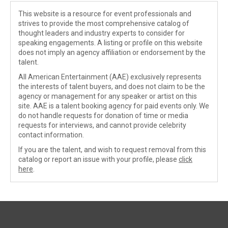
This website is a resource for event professionals and
strives to provide the most comprehensive catalog of
thought leaders and industry experts to consider for
speaking engagements. A listing or profile on this website
does not imply an agency affiliation or endorsement by the
talent.
All American Entertainment (AAE) exclusively represents
the interests of talent buyers, and does not claim to be the
agency or management for any speaker or artist on this
site. AAE is a talent booking agency for paid events only. We
do not handle requests for donation of time or media
requests for interviews, and cannot provide celebrity
contact information.
If you are the talent, and wish to request removal from this
catalog or report an issue with your profile, please
click
here
.