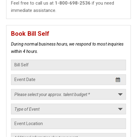
Feel free to call us at
1-800-698-2536
if you need
immediate assistance.
Book Bill Self
During normal business hours, we respond to most inquiries
within 4 hours.