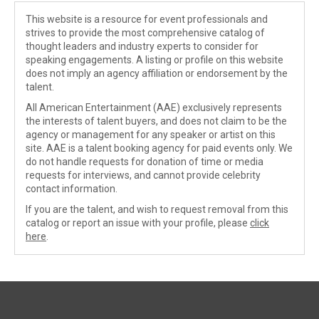
This website is a resource for event professionals and
strives to provide the most comprehensive catalog of
thought leaders and industry experts to consider for
speaking engagements. A listing or profile on this website
does not imply an agency affiliation or endorsement by the
talent.
All American Entertainment (AAE) exclusively represents
the interests of talent buyers, and does not claim to be the
agency or management for any speaker or artist on this
site. AAE is a talent booking agency for paid events only. We
do not handle requests for donation of time or media
requests for interviews, and cannot provide celebrity
contact information.
If you are the talent, and wish to request removal from this
catalog or report an issue with your profile, please
click
here
.