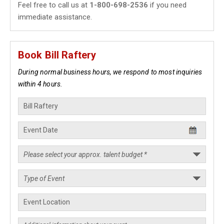
Feel free to call us at
1-800-698-2536
if you need
immediate assistance.
Book Bill Raftery
During normal business hours, we respond to most inquiries
within 4 hours.