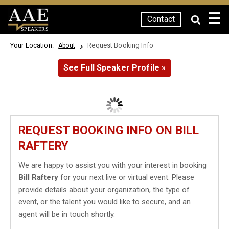
☰
Contact
SPEAKERS
Your Location:
Request Booking Info
About
See Full Speaker Profile »
REQUEST BOOKING INFO ON BILL
RAFTERY
We are happy to assist you with your interest in booking
Bill Raftery
for your next live or virtual event. Please
provide details about your organization, the type of
event, or the talent you would like to secure, and an
agent will be in touch shortly.