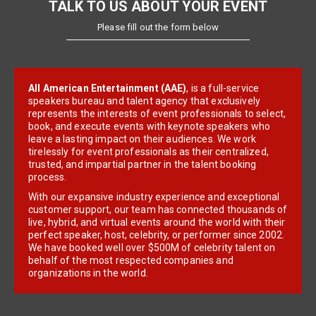
TALK TO US ABOUT YOUR EVENT
Please fill out the form below
All American Entertainment (AAE)
, is a full-service
speakers bureau and talent agency that exclusively
represents the interests of event professionals to select,
book, and execute events with keynote speakers who
leave a lasting impact on their audiences. We work
tirelessly for event professionals as their centralized,
trusted, and impartial partner in the talent booking
process.
With our expansive industry experience and exceptional
customer support, our team has connected thousands of
live, hybrid, and virtual events around the world with their
perfect speaker, host, celebrity, or performer since 2002.
We have booked well over $500M of celebrity talent on
behalf of the most respected companies and
organizations in the world.