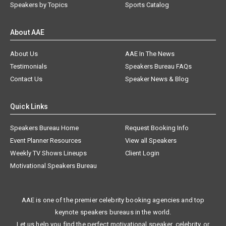
Speakers by Topics
Sports Catalog
About AAE
About Us
AAE In The News
Testimonials
Speakers Bureau FAQs
Contact Us
Speaker News & Blog
Quick Links
Speakers Bureau Home
Request Booking Info
Event Planner Resources
View all Speakers
Weekly TV Shows Lineups
Client Login
Motivational Speakers Bureau
AAE is one of the premier celebrity booking agencies and top
keynote speakers bureaus in the world.
Let us help you find the perfect motivational speaker, celebrity, or