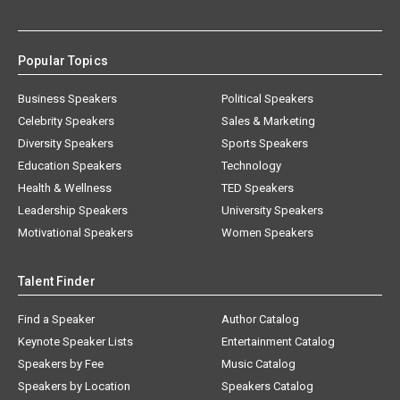
Popular Topics
Business Speakers
Political Speakers
Celebrity Speakers
Sales & Marketing
Diversity Speakers
Sports Speakers
Education Speakers
Technology
Health & Wellness
TED Speakers
Leadership Speakers
University Speakers
Motivational Speakers
Women Speakers
Talent Finder
Find a Speaker
Author Catalog
Keynote Speaker Lists
Entertainment Catalog
Speakers by Fee
Music Catalog
Speakers by Location
Speakers Catalog