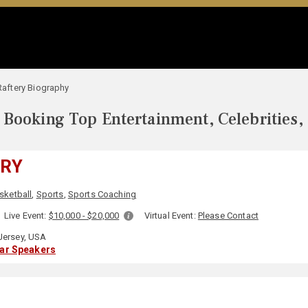
 Raftery Biography
Booking Top Entertainment, Celebrities,
ERY
sketball
,
Sports
,
Sports Coaching
Live Event:
$10,000 - $20,000
Virtual Event:
Please Contact
ersey, USA
lar Speakers