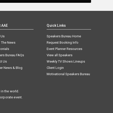
t AAE
Quick Links
 Us
Speakers Bureau Home
n The News
Request Booking Info
onials
Event Planner Resources
ers Bureau FAQs
View all Speakers
ct Us
Weekly TV Shows Lineups
er News & Blog
Client Login
Motivational Speakers Bureau
in the world.
corporate event.