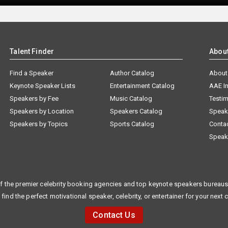
Talent Finder
Abou
Find a Speaker
Author Catalog
About
Keynote Speaker Lists
Entertainment Catalog
AAE I
Speakers by Fee
Music Catalog
Testim
Speakers by Location
Speakers Catalog
Speak
Speakers by Topics
Sports Catalog
Conta
Speak
f the premier celebrity booking agencies and top keynote speakers bureaus 
 find the perfect motivational speaker, celebrity, or entertainer for your next 
Contact Us