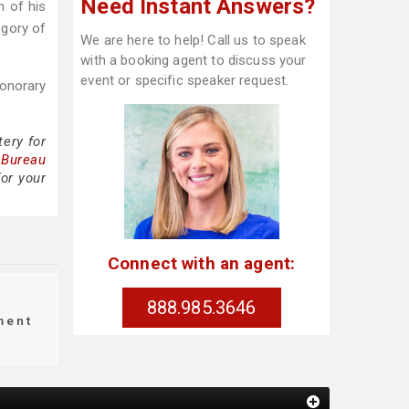
Need Instant Answers?
n of his
egory of
We are here to help! Call us to speak
with a booking agent to discuss your
event or specific speaker request.
onorary
tery for
 Bureau
for your
Connect with an agent:
888.985.3646
ment