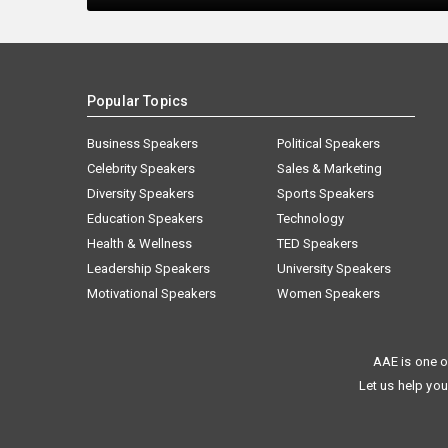
Popular Topics
Business Speakers
Political Speakers
Celebrity Speakers
Sales & Marketing
Diversity Speakers
Sports Speakers
Education Speakers
Technology
Health & Wellness
TED Speakers
Leadership Speakers
University Speakers
Motivational Speakers
Women Speakers
AAE is one o
Let us help you