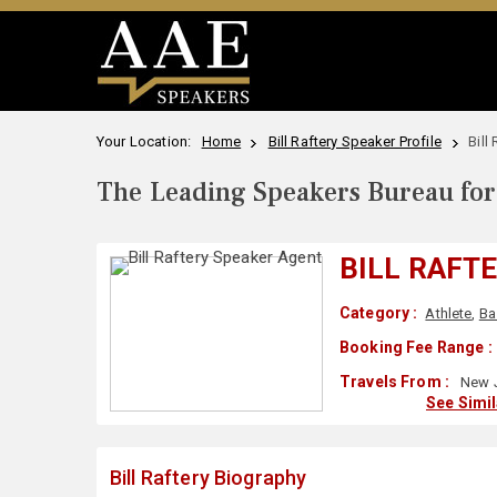
Your Location:
Home
Bill Raftery Speaker Profile
Bill
The Leading Speakers Bureau for 
BILL RAFT
Category :
Athlete
,
Ba
Booking Fee Range :
Travels From :
New J
See Simi
Bill Raftery Biography