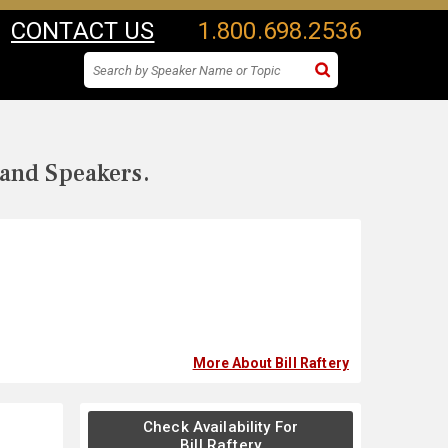
CONTACT US
1.800.698.2536
 and Speakers.
More About Bill Raftery
Check Availability For
Bill Raftery