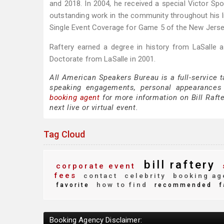
and 2018. In 2004, he received a special Victor Sp
outstanding work in the community throughout his 
Single Event Coverage for Game 5 of the New Jersey
Raftery earned a degree in history from LaSalle 
Doctorate from LaSalle in 2001.
All American Speakers Bureau is a full-service t
speaking engagements, personal appearances
booking agent
for more information on Bill Rafte
next live or virtual event.
Tag Cloud
bill raftery
corporate event
fees
contact
celebrity
booking ag
how to find
favorite
recommended
f
Booking Agency Disclaimer: