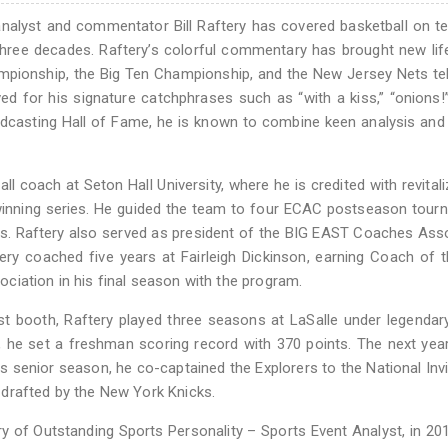
alyst and commentator Bill Raftery has covered basketball on te
hree decades. Raftery’s colorful commentary has brought new lif
mpionship, the Big Ten Championship, and the New Jersey Nets te
d for his signature catchphrases such as “with a kiss,” “onions!
roadcasting Hall of Fame, he is known to combine keen analysis and
all coach at Seton Hall University, where he is credited with revitali
 winning series. He guided the team to four ECAC postseason tou
s. Raftery also served as president of the BIG EAST Coaches Ass
tery coached five years at Fairleigh Dickinson, earning Coach of 
ciation in his final season with the program.
st booth, Raftery played three seasons at LaSalle under legenda
 he set a freshman scoring record with 370 points. The next year
is senior season, he co-captained the Explorers to the National Invi
drafted by the New York Knicks.
 of Outstanding Sports Personality – Sports Event Analyst, in 20