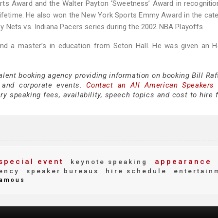
orts Award and the Walter Payton ‘Sweetness’ Award in recognitio
lifetime. He also won the New York Sports Emmy Award in the cat
 Nets vs. Indiana Pacers series during the 2002 NBA Playoffs.
and a master’s in education from Seton Hall. He was given an H
alent booking agency providing information on booking Bill Raf
 and corporate events.
Contact an All American Speakers
ry speaking fees, availability, speech topics and cost to hire 
special event
appearance
keynote speaking
ency
speaker bureaus
hire schedule
entertain
amous