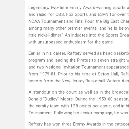
Legendary, two-time Emmy Award-winning sports an
and radio for CBS, Fox Sports and ESPN for over t
NCAA Tournament and Final Four, the Big East Cha
among many other premier events, and he is belove
little nickel-dimer.” An inductee into the Sports B
with unsurpassed enthusiasm for the game.
Earlier in his career, Raftery served as head basketb
program and leading the Pirates to seven straight
and two National Invitation Tournament appearance
from 1979-81. Prior to his time at Seton Hall, Raf
honors from the New Jersey Basketball Writers Asso
A standout on the court as well as in the broadca
Donald “Dudley” Moore. During the 1959-60 season,
the varsity team with 17.8 points per game, and in h
Tournament. Following his senior campaign, he was 
Raftery has won three Emmy Awards in the category