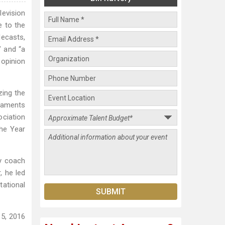
levision
e to the
lecasts,
” and “a
 opinion
zing the
rnaments
ociation
the Year
ry coach
, he led
tational
15, 2016