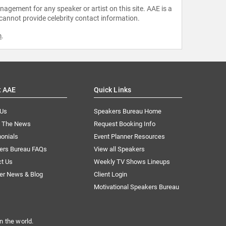
agement for any speaker or artist on this site. AAE is a
 cannot provide celebrity contact information.
m
.
t AAE
Quick Links
 Us
Speakers Bureau Home
n The News
Request Booking Info
onials
Event Planner Resources
ers Bureau FAQs
View all Speakers
ct Us
Weekly TV Shows Lineups
er News & Blog
Client Login
Motivational Speakers Bureau
n the world.