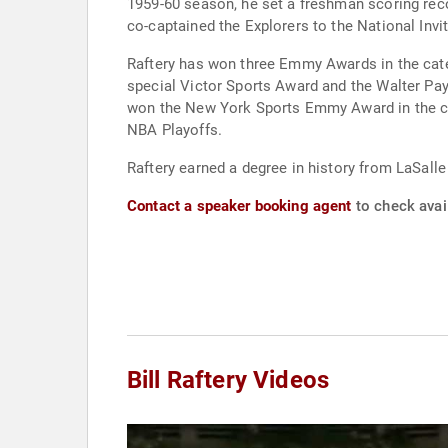
1959-60 season, he set a freshman scoring recor
co-captained the Explorers to the National Inv
Raftery has won three Emmy Awards in the categ
special Victor Sports Award and the Walter Pay
won the New York Sports Emmy Award in the cat
NBA Playoffs.
Raftery earned a degree in history from LaSall
Contact a speaker booking agent
to check avail
Bill Raftery Videos