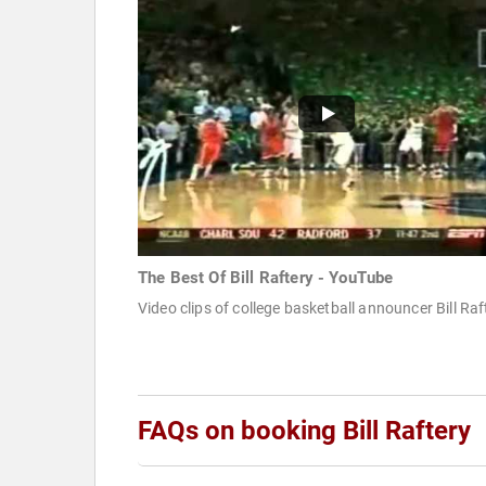
The Best Of Bill Raftery - YouTube
Video clips of college basketball announcer Bill Raf
FAQs on booking Bill Raftery