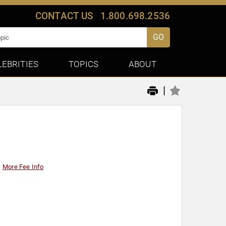
CONTACT US
1.800.698.2536
GO
LEBRITIES
TOPICS
ABOUT
|
More Fee Info