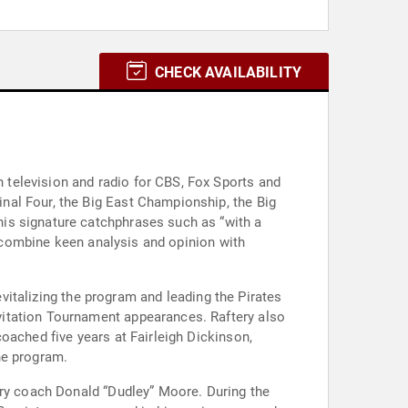
CHECK AVAILABILITY
television and radio for CBS, Fox Sports and
nal Four, the Big East Championship, the Big
is signature catchphrases such as “with a
o combine keen analysis and opinion with
evitalizing the program and leading the Pirates
vitation Tournament appearances. Raftery also
oached five years at Fairleigh Dickinson,
he program.
ary coach Donald “Dudley” Moore. During the