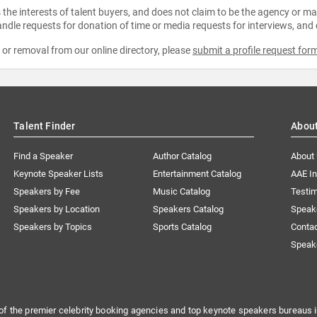
the interests of talent buyers, and does not claim to be the agency or man
ndle requests for donation of time or media requests for interviews, and
e or removal from our online directory, please
submit a profile request for
Talent Finder
Abou
Find a Speaker
Author Catalog
About
Keynote Speaker Lists
Entertainment Catalog
AAE I
Speakers by Fee
Music Catalog
Testim
Speakers by Location
Speakers Catalog
Speak
Speakers by Topics
Sports Catalog
Conta
Speak
of the premier celebrity booking agencies and top keynote speakers bureaus i