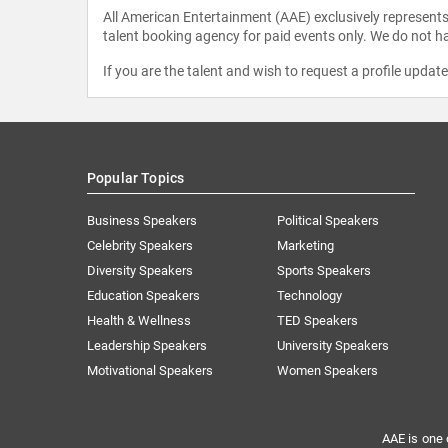
All American Entertainment (AAE) exclusively represents 
talent booking agency for paid events only. We do not ha
If you are the talent and wish to request a profile updat
Popular Topics
Business Speakers
Political Speakers
Celebrity Speakers
Marketing
Diversity Speakers
Sports Speakers
Education Speakers
Technology
Health & Wellness
TED Speakers
Leadership Speakers
University Speakers
Motivational Speakers
Women Speakers
AAE is one 