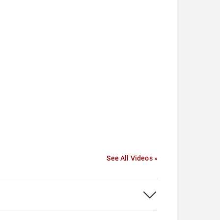
See All Videos »