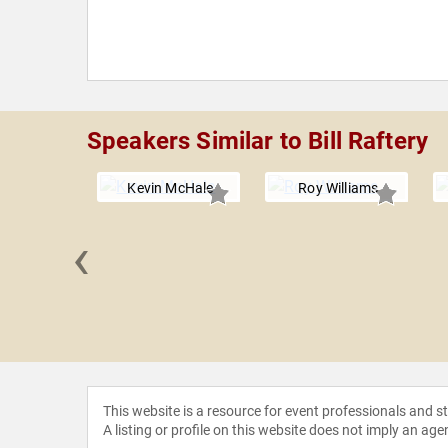
Speakers Similar to Bill Raftery
Kevin McHale
Roy Williams
‹
aimbeer
This website is a resource for event professionals and 
A listing or profile on this website does not imply an age