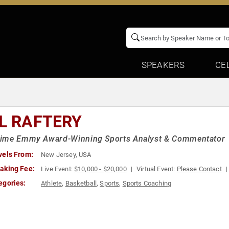
SPEAKERS
CE
LL RAFTERY
ime Emmy Award-Winning Sports Analyst & Commentator
vels From:
New Jersey, USA
aking Fee:
Live Event:
$10,000 - $20,000
Virtual Event:
Please Contact
egories:
Athlete
,
Basketball
,
Sports
,
Sports Coaching