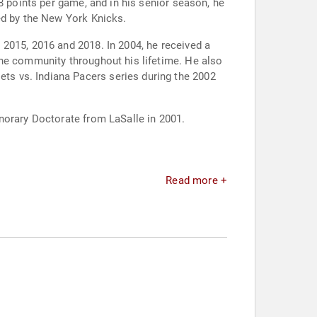
8 points per game, and in his senior season, he
ed by the New York Knicks.
2015, 2016 and 2018. In 2004, he received a
the community throughout his lifetime. He also
s vs. Indiana Pacers series during the 2002
norary Doctorate from LaSalle in 2001.
Read more +