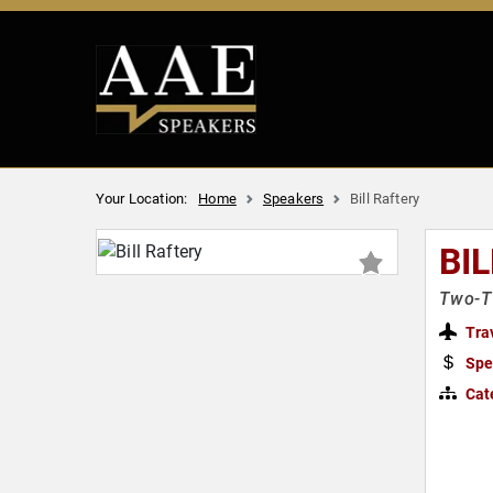
Your Location:
Home
Speakers
Bill Raftery
BI
Two-T
Tra
Spe
Cat