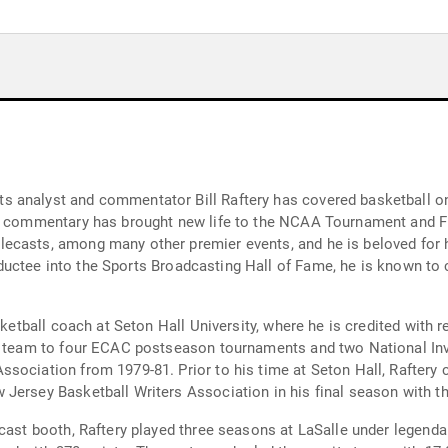
 analyst and commentator Bill Raftery has covered basketball on 
ul commentary has brought new life to the NCAA Tournament and Fi
ecasts, among many other premier events, and he is beloved for h
n inductee into the Sports Broadcasting Hall of Fame, he is known t
sketball coach at Seton Hall University, where he is credited with r
he team to four ECAC postseason tournaments and two National In
sociation from 1979-81. Prior to his time at Seton Hall, Raftery c
Jersey Basketball Writers Association in his final season with t
dcast booth, Raftery played three seasons at LaSalle under legend