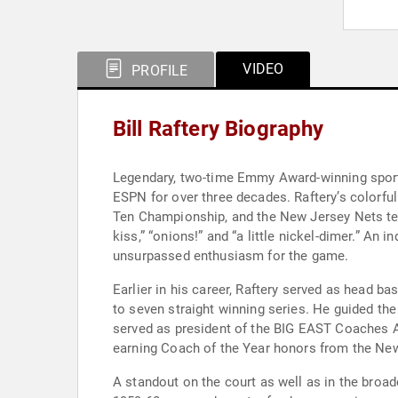
VIDEO
PROFILE
Bill Raftery Biography
Legendary, two-time Emmy Award-winning sports
ESPN for over three decades. Raftery’s colorf
Ten Championship, and the New Jersey Nets tel
kiss,” “onions!” and “a little nickel-dimer.” A
unsurpassed enthusiasm for the game.
Earlier in his career, Raftery served as head ba
to seven straight winning series. He guided t
served as president of the BIG EAST Coaches As
earning Coach of the Year honors from the New 
A standout on the court as well as in the broa