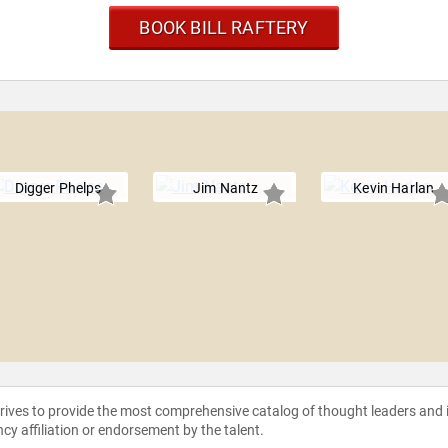
BOOK BILL RAFTERY
Digger Phelps
Jim Nantz
Kevin Harlan
strives to provide the most comprehensive catalog of thought leaders and
ncy affiliation or endorsement by the talent.