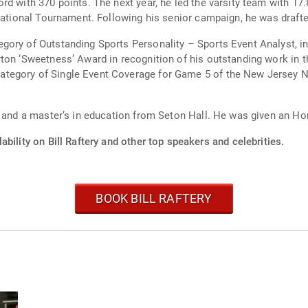
d with 370 points. The next year, he led the varsity team with 17.
itational Tournament. Following his senior campaign, he was draft
ory of Outstanding Sports Personality – Sports Event Analyst, in 
ton ‘Sweetness’ Award in recognition of his outstanding work in 
egory of Single Event Coverage for Game 5 of the New Jersey Net
e and a master’s in education from Seton Hall. He was given an Ho
ability on Bill Raftery and other top speakers and celebrities.
BOOK BILL RAFTERY