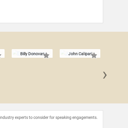
Billy Donovan
John Calipari
›
Dana 
 industry experts to consider for speaking engagements.